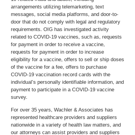
arrangements utilizing telemarketing, text
messages, social media platforms, and door-to-
door that do not comply with legal and regulatory
requirements. OIG has investigated activity
related to COVID-19 vaccines, such as, requests
for payment in order to receive a vaccine,
requests for payment in order to increase
eligibility for a vaccine, offers to sell or ship doses
of the vaccine for a fee, offers to purchase
COVID-19 vaccination record cards with the
individual’s personally identifiable information, and
payment to participate in a COVID-19 vaccine
survey.
For over 35 years, Wachler & Associates has
represented healthcare providers and suppliers
nationwide in a variety of health law matters, and
our attorneys can assist providers and suppliers