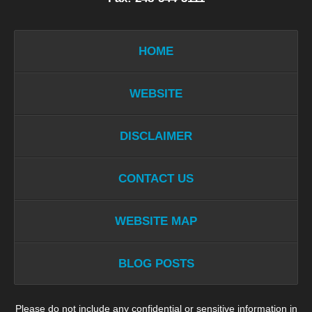
HOME
WEBSITE
DISCLAIMER
CONTACT US
WEBSITE MAP
BLOG POSTS
Please do not include any confidential or sensitive information in