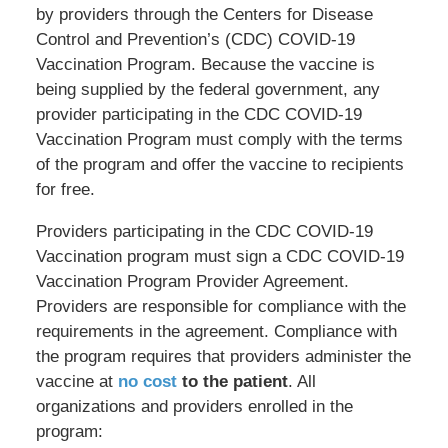
by providers through the Centers for Disease
Control and Prevention’s (CDC) COVID-19
Vaccination Program. Because the vaccine is
being supplied by the federal government, any
provider participating in the CDC COVID-19
Vaccination Program must comply with the terms
of the program and offer the vaccine to recipients
for free.
Providers participating in the CDC COVID-19
Vaccination program must sign a CDC COVID-19
Vaccination Program Provider Agreement.
Providers are responsible for compliance with the
requirements in the agreement. Compliance with
the program requires that providers administer the
vaccine at
no cost
to the patient
. All
organizations and providers enrolled in the
program: