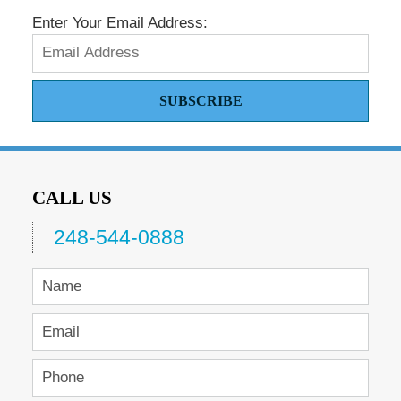
Enter Your Email Address:
SUBSCRIBE
CALL US
248-544-0888