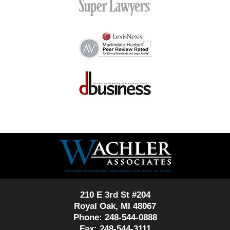
Contact
Information
210 E 3rd St #204
Royal Oak, MI 48067
Phone: 248-544-0888
Fax: 248-544-3111