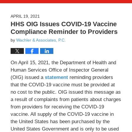
APRIL 19, 2021
HHS OIG Issues COVID-19 Vaccine
Compliance Reminder to Providers
by
Wachler & Associates, P.C.
On April 15, 2021, the Department of Health and
Human Services Office of Inspector General
(OIG) issued a
statement
reminding providers
that the COVID-19 vaccine must be provided at
no cost to the public. OIG issued this message as
a result of complaints from patients about charges
from providers for receiving the COVID-19
vaccine. All supply of the COVID-19 vaccine in
the United States has been purchased by the
United States Government and is only to be used