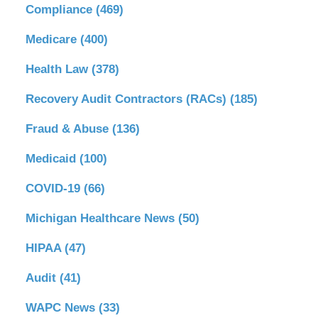
Compliance
(469)
Medicare
(400)
Health Law
(378)
Recovery Audit Contractors (RACs)
(185)
Fraud & Abuse
(136)
Medicaid
(100)
COVID-19
(66)
Michigan Healthcare News
(50)
HIPAA
(47)
Audit
(41)
WAPC News
(33)