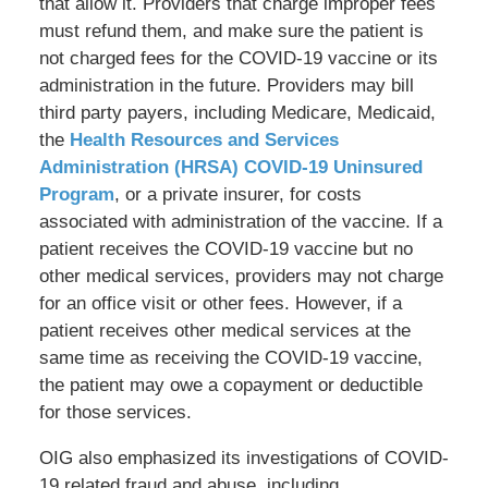
that allow it. Providers that charge improper fees
must refund them, and make sure the patient is
not charged fees for the COVID-19 vaccine or its
administration in the future. Providers may bill
third party payers, including Medicare, Medicaid,
the
Health Resources and Services
Administration (HRSA) COVID-19 Uninsured
Program
, or a private insurer, for costs
associated with administration of the vaccine. If a
patient receives the COVID-19 vaccine but no
other medical services, providers may not charge
for an office visit or other fees. However, if a
patient receives other medical services at the
same time as receiving the COVID-19 vaccine,
the patient may owe a copayment or deductible
for those services.
OIG also emphasized its investigations of COVID-
19 related fraud and abuse, including