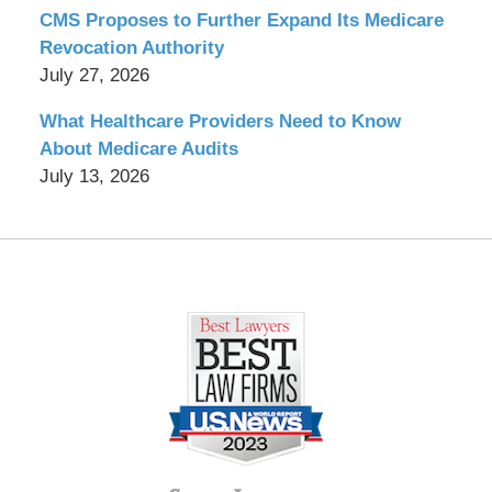
CMS Proposes to Further Expand Its Medicare
Revocation Authority
July 27, 2026
What Healthcare Providers Need to Know
About Medicare Audits
July 13, 2026