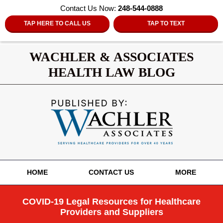
Contact Us Now:
248-544-0888
TAP HERE TO CALL US
TAP TO TEXT
WACHLER & ASSOCIATES
HEALTH LAW BLOG
Navigation
HOME
CONTACT US
MORE
COVID-19 Legal Resources for Healthcare
Providers and Suppliers