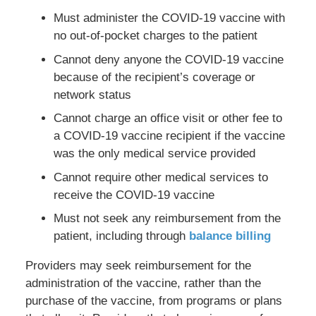
Must administer the COVID-19 vaccine with
no out-of-pocket charges to the patient
Cannot deny anyone the COVID-19 vaccine
because of the recipient’s coverage or
network status
Cannot charge an office visit or other fee to
a COVID-19 vaccine recipient if the vaccine
was the only medical service provided
Cannot require other medical services to
receive the COVID-19 vaccine
Must not seek any reimbursement from the
patient, including through
balance billing
Providers may seek reimbursement for the
administration of the vaccine, rather than the
purchase of the vaccine, from programs or plans