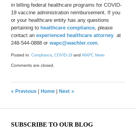
in billing federal healthcare programs for COVID-
19 vaccine administration reimbursement. If you
or your healthcare entity has any questions
pertaining to
healthcare compliance
, please
contact an
experienced healthcare attorney
at
248-544-0888 or
wapc@wachler.com
.
Posted in:
,
and
Compliance
COVID-19
WAPC News
Updated:
Comments are closed.
April
19,
2021
8:56
«
Previous
|
Home
|
Next
»
am
SUBSCRIBE TO OUR BLOG