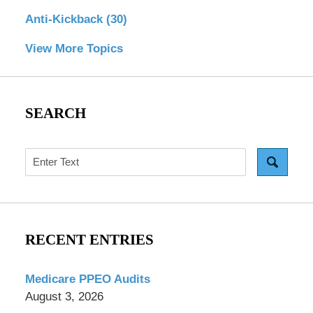
Anti-Kickback
(30)
View More Topics
SEARCH
Search
RECENT ENTRIES
Medicare PPEO Audits
August 3, 2026