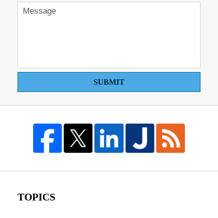
SUBMIT
TOPICS