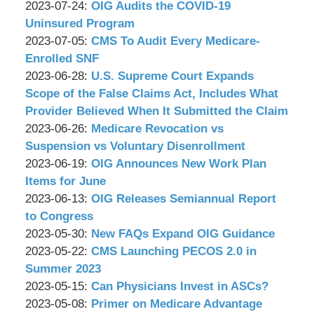
P.C.
&
by
17:20:22
09-
Updated:
2023-07-24
:
OIG Audits the COVID-19
Associates,
Wachler
06
2023-
Uninsured Program
P.C.
&
by
23:48:14
07-
Updated:
2023-07-05
:
CMS To Audit Every Medicare-
Associates,
Wachler
21
2023-
Enrolled SNF
P.C.
&
by
10:56:50
06-
Updated:
2023-06-28
:
U.S. Supreme Court Expands
Associates,
Wachler
28
2023-
Scope of the False Claims Act, Includes What
P.C.
&
16:03:55
06-
Provider Believed When It Submitted the Claim
Associates,
by
27
Updated:
2023-06-26
:
Medicare Revocation vs
P.C.
Wachler
14:37:31
2023-
Suspension vs Voluntary Disenrollment
&
by
06-
Updated:
2023-06-19
:
OIG Announces New Work Plan
Associates,
Wachler
23
2023-
Items for June
P.C.
&
by
14:52:02
06-
Updated:
2023-06-13
:
OIG Releases Semiannual Report
Associates,
Wachler
15
2023-
to Congress
P.C.
&
by
15:36:46
06-
Updated:
2023-05-30
:
New FAQs Expand OIG Guidance
Associates,
Wachler
by
12
2023-
Updated:
2023-05-22
:
CMS Launching PECOS 2.0 in
P.C.
&
Wachler
15:10:27
05-
2023-
Summer 2023
Associates,
&
by
26
05-
Updated:
2023-05-15
:
Can Physicians Invest in ASCs?
P.C.
Associates,
Wachler
by
11:04:49
19
2023-
Updated:
2023-05-08
:
Primer on Medicare Advantage