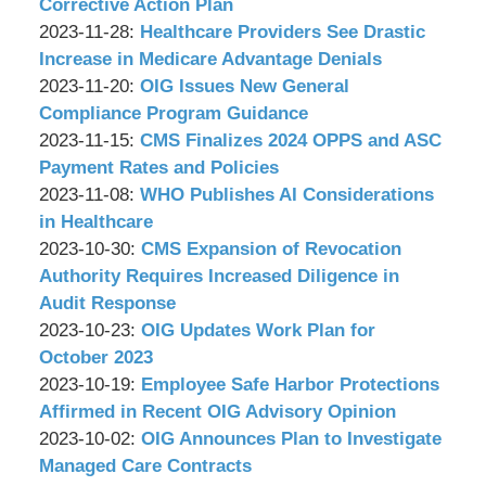
P.C.
&
17:10:09
12-
Corrective Action Plan
Associates,
by
Updated:
06
2023-11-28
:
Healthcare Providers See Drastic
P.C.
Wachler
2023-
17:30:10
Increase in Medicare Advantage Denials
&
by
11-
Updated:
2023-11-20
:
OIG Issues New General
Associates,
Wachler
27
2023-
Compliance Program Guidance
P.C.
&
by
17:28:13
11-
Updated:
2023-11-15
:
CMS Finalizes 2024 OPPS and ASC
Associates,
Wachler
15
2023-
Payment Rates and Policies
P.C.
&
by
12:26:33
11-
Updated:
2023-11-08
:
WHO Publishes AI Considerations
Associates,
Wachler
15
2023-
in Healthcare
P.C.
&
by
09:38:41
11-
Updated:
2023-10-30
:
CMS Expansion of Revocation
Associates,
Wachler
07
2023-
Authority Requires Increased Diligence in
P.C.
&
17:30:32
10-
Audit Response
Associates,
by
27
Updated:
2023-10-23
:
OIG Updates Work Plan for
P.C.
Wachler
17:17:09
2023-
October 2023
&
by
10-
Updated:
2023-10-19
:
Employee Safe Harbor Protections
Associates,
Wachler
20
2023-
Affirmed in Recent OIG Advisory Opinion
P.C.
&
by
16:21:04
10-
Updated:
2023-10-02
:
OIG Announces Plan to Investigate
Associates,
Wachler
18
2023-
Managed Care Contracts