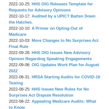
P.C.
&
by
15:57:36
10-
Updated:
2022-10-25
:
HHS OIG Releases Template for
Associates,
Wachler
28
2022-
Requests for Advisory Opinions
P.C.
&
by
15:41:44
10-
Updated:
2022-10-17
:
Audited by a UPIC? Batten Down
Associates,
Wachler
24
2022-
the Hatches.
P.C.
&
by
17:37:27
10-
Updated:
2022-10-10
:
A Primer on Opting-Out of
Associates,
Wachler
14
2022-
Medicare
P.C.
&
by
13:12:35
10-
Updated:
2022-10-03
:
More Changes to No Surprises Act
Associates,
Wachler
07
2022-
Final Rule
P.C.
&
by
11:07:15
09-
Updated:
2022-09-28
:
HHS OIG Issues New Advisory
Associates,
Wachler
29
2022-
Opinion Regarding Speaking Engagements
P.C.
&
by
11:19:01
09-
Updated:
2022-09-06
:
OIG Updates Work Plan for August
Associates,
Wachler
27
2022-
2022
P.C.
&
by
10:47:10
09-
Updated:
2022-08-31
:
HRSA Starting Audits for COVID-19
Associates,
Wachler
01
2022-
Testing
P.C.
&
by
14:55:44
08-
Updated:
2022-08-25
:
HHS Issues New Rules for No
Associates,
Wachler
30
2022-
Surprises Act Dispute Resolution
P.C.
&
by
16:59:16
08-
Updated:
2022-08-22
:
Appealing Medicare Audits: What
Associates,
Wachler
23
2022-
to Know