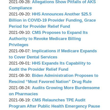
P.C.
&
by
09:09:39
09-
Updated:
2021-09-28
:
Allegations Show Pitfalls of AKS
Associates,
Wachler
30
2021-
Compliance
P.C.
&
by
08:55:24
09-
Updated:
2021-09-20
:
HHS Announces Another $25.5
Associates,
Wachler
28
2021-
Billion in COVID-19 Provider Funding, Grace
P.C.
&
09:01:26
09-
Period for Provider Relief Fund
Associates,
by
20
Updated:
2021-09-10
:
CMS Proposes to Expand Its
P.C.
Wachler
09:16:42
2021-
Authority to Revoke Medicare Billing
&
09-
Privileges
Associates,
by
10
Updated:
2021-09-07
:
Implications if Medicare Expands
P.C.
Wachler
16:13:20
2021-
to Cover Dental Services
&
by
09-
Updated:
2021-09-01
:
HHS Expands Its Capability to
Associates,
Wachler
07
2021-
Audit the Provider Relief Fund
P.C.
&
by
09:23:57
09-
Updated:
2021-08-30
:
Biden Administration Proposes to
Associates,
Wachler
15
2021-
Rescind “Most Favored Nation” Drug Rule
P.C.
&
by
13:59:29
08-
Updated:
2021-08-24
:
Audits Growing More Burdensome
Associates,
Wachler
30
2021-
on Pharmacies
P.C.
&
by
09:35:49
08-
Updated:
2021-08-19
:
CMS Relaunches TPE Audit
Associates,
Wachler
24
2021-
Program After Public Health Emergency Pause