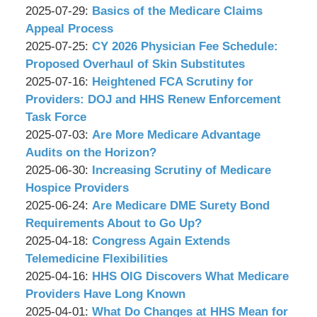
&
by
08-
Updated:
2025-07-29
:
Basics of the Medicare Claims
Associates,
Wachler
08
2025-
Appeal Process
P.C.
&
by
17:03:02
07-
Updated:
2025-07-25
:
CY 2026 Physician Fee Schedule:
Associates,
Wachler
24
2025-
Proposed Overhaul of Skin Substitutes
P.C.
&
by
11:09:14
07-
Updated:
2025-07-16
:
Heightened FCA Scrutiny for
Associates,
Wachler
24
2025-
Providers: DOJ and HHS Renew Enforcement
P.C.
&
11:06:32
07-
Task Force
Associates,
by
16
Updated:
2025-07-03
:
Are More Medicare Advantage
P.C.
Wachler
10:16:35
2025-
Audits on the Horizon?
&
by
07-
Updated:
2025-06-30
:
Increasing Scrutiny of Medicare
Associates,
Wachler
03
2025-
Hospice Providers
P.C.
&
by
09:31:18
06-
Updated:
2025-06-24
:
Are Medicare DME Surety Bond
Associates,
Wachler
23
2025-
Requirements About to Go Up?
P.C.
&
by
12:43:14
06-
Updated:
2025-04-18
:
Congress Again Extends
Associates,
Wachler
23
2025-
Telemedicine Flexibilities
P.C.
&
by
12:42:18
04-
Updated:
2025-04-16
:
HHS OIG Discovers What Medicare
Associates,
Wachler
15
2025-
Providers Have Long Known
P.C.
&
by
10:58:56
04-
Updated:
2025-04-01
:
What Do Changes at HHS Mean for