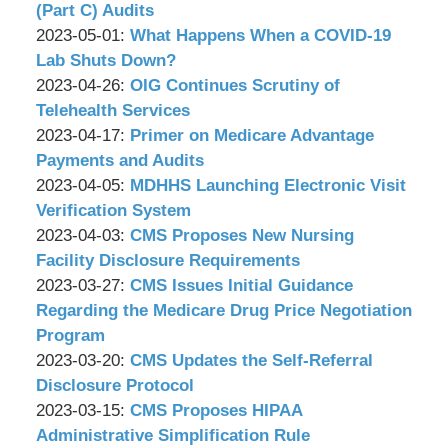
P.C.
&
Wachler
11:11:52
05-
2023-
(Part C) Audits
Associates,
&
by
12
05-
Updated:
2023-05-01
:
What Happens When a COVID-19
P.C.
Associates,
Wachler
16:39:08
05
2023-
Lab Shuts Down?
P.C.
&
by
16:52:38
04-
Updated:
2023-04-26
:
OIG Continues Scrutiny of
Associates,
Wachler
25
2023-
Telehealth Services
P.C.
&
by
17:39:11
04-
Updated:
2023-04-17
:
Primer on Medicare Advantage
Associates,
Wachler
26
2023-
Payments and Audits
P.C.
&
by
17:19:50
04-
Updated:
2023-04-05
:
MDHHS Launching Electronic Visit
Associates,
Wachler
14
2023-
Verification System
P.C.
&
by
09:40:22
04-
Updated:
2023-04-03
:
CMS Proposes New Nursing
Associates,
Wachler
03
2023-
Facility Disclosure Requirements
P.C.
&
by
10:58:05
03-
Updated:
2023-03-27
:
CMS Issues Initial Guidance
Associates,
Wachler
31
2023-
Regarding the Medicare Drug Price Negotiation
P.C.
&
15:43:25
03-
Program
Associates,
by
23
Updated:
2023-03-20
:
CMS Updates the Self-Referral
P.C.
Wachler
11:40:26
2023-
Disclosure Protocol
&
by
03-
Updated:
2023-03-15
:
CMS Proposes HIPAA
Associates,
Wachler
17
2023-
Administrative Simplification Rule