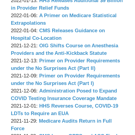
P.C.
&
by
09:24:07
01-
Updated:
2022-01-13
:
HHS Releases Additional $9 Billion
Associates,
Wachler
18
2022-
in Provider Relief Funds
P.C.
&
by
09:34:45
01-
Updated:
2022-01-06
:
A Primer on Medicare Statistical
Associates,
Wachler
13
2022-
Extrapolations
P.C.
&
by
09:16:18
01-
Updated:
2022-01-04
:
CMS Releases Guidance on
Associates,
Wachler
06
2022-
Hospital Co-Location
P.C.
&
by
09:01:25
01-
Updated:
2021-12-21
:
OIG Shifts Course on Anesthesia
Associates,
Wachler
04
2021-
Providers and the Anti-Kickback Statute
P.C.
&
by
09:03:42
12-
Updated:
2021-12-13
:
Primer on Provider Requirements
Associates,
Wachler
21
2021-
under the No Surprises Act (Part II)
P.C.
&
by
09:10:17
12-
Updated:
2021-12-09
:
Primer on Provider Requirements
Associates,
Wachler
13
2021-
under the No Surprises Act (Part I)
P.C.
&
by
09:20:19
12-
Updated:
2021-12-06
:
Administration Posed to Expand
Associates,
Wachler
09
2021-
COVID Testing Insurance Coverage Mandate
P.C.
&
by
11:59:35
12-
Updated:
2021-12-01
:
HHS Reverses Course, COVID-19
Associates,
Wachler
06
2021-
LDTs to Require an EUA
P.C.
&
by
Updated:
08:41:10
12-
2021-11-29
:
Medicare Audits Return in Full
Associates,
Wachler
2021-
01
Force