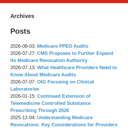
Archives
Posts
Updated:
2026-08-03
:
Medicare PPEO Audits
by
2026-
Updated:
2026-07-27
:
CMS Proposes to Further Expand
Wachler
07-
2026-
Its Medicare Revocation Authority
&
by
24
07-
Updated:
2026-07-13
:
What Healthcare Providers Need to
Associates,
Wachler
09:53:17
24
2026-
Know About Medicare Audits
P.C.
&
by
09:51:49
07-
Updated:
2026-07-07
:
OIG Focusing on Clinical
Associates,
Wachler
06
2026-
Laboratories
P.C.
&
by
15:48:04
07-
Updated:
2026-01-15
:
Continued Extension of
Associates,
Wachler
06
2026-
Telemedicine Controlled Substance
P.C.
&
15:46:56
01-
Prescribing Through 2026
Associates,
by
14
Updated:
2025-12-04
:
Understanding Medicare
P.C.
Wachler
17:37:35
2025-
Revocations: Key Considerations for Providers