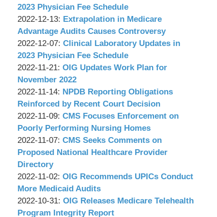
P.C.
Wachler
17:20:30
2022-
2023 Physician Fee Schedule
&
by
12-
Updated:
2022-12-13
:
Extrapolation in Medicare
Associates,
Wachler
15
2022-
Advantage Audits Causes Controversy
P.C.
&
by
11:06:17
12-
Updated:
2022-12-07
:
Clinical Laboratory Updates in
Associates,
Wachler
12
2022-
2023 Physician Fee Schedule
P.C.
&
by
Updated:
14:15:05
12-
2022-11-21
:
OIG Updates Work Plan for
Associates,
Wachler
2022-
06
November 2022
P.C.
&
by
11-
Updated:
14:11:46
2022-11-14
:
NPDB Reporting Obligations
Associates,
Wachler
17
2022-
Reinforced by Recent Court Decision
P.C.
&
by
14:06:45
11-
Updated:
2022-11-09
:
CMS Focuses Enforcement on
Associates,
Wachler
11
2022-
Poorly Performing Nursing Homes
P.C.
&
by
17:20:28
11-
Updated:
2022-11-07
:
CMS Seeks Comments on
Associates,
Wachler
08
2022-
Proposed National Healthcare Provider
P.C.
&
12:14:12
10-
Directory
Associates,
by
28
Updated:
2022-11-02
:
OIG Recommends UPICs Conduct
P.C.
Wachler
15:59:00
2022-
More Medicaid Audits
&
by
10-
Updated:
2022-10-31
:
OIG Releases Medicare Telehealth
Associates,
Wachler
28
2022-
Program Integrity Report