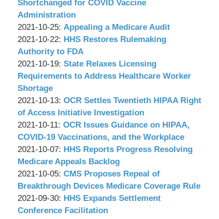
Associates,
Wachler
29
2021-
Shortchanged for COVID Vaccine
P.C.
&
09:13:33
10-
Administration
Associates,
by
27
Updated:
2021-10-25
:
Appealing a Medicare Audit
P.C.
Wachler
by
09:08:31
2021-
Updated:
2021-10-22
:
HHS Restores Rulemaking
&
Wachler
10-
2021-
Authority to FDA
Associates,
&
by
25
10-
Updated:
2021-10-19
:
State Relaxes Licensing
P.C.
Associates,
Wachler
09:03:39
22
2021-
Requirements to Address Healthcare Worker
P.C.
&
09:07:48
10-
Shortage
Associates,
by
19
Updated:
2021-10-13
:
OCR Settles Twentieth HIPAA Right
P.C.
Wachler
09:08:17
2021-
of Access Initiative Investigation
&
by
Updated:
10-
2021-10-11
:
OCR Issues Guidance on HIPAA,
Associates,
Wachler
2021-
13
COVID-19 Vaccinations, and the Workplace
P.C.
&
by
10-
09:15:07
Updated:
2021-10-07
:
HHS Reports Progress Resolving
Associates,
Wachler
11
2021-
Medicare Appeals Backlog
P.C.
&
by
09:03:12
10-
Updated:
2021-10-05
:
CMS Proposes Repeal of
Associates,
Wachler
07
2021-
Breakthrough Devices Medicare Coverage Rule
P.C.
&
by
09:26:33
10-
Updated:
2021-09-30
:
HHS Expands Settlement
Associates,
Wachler
05
2021-
Conference Facilitation