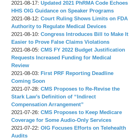
P.C.
&
by
08:55:39
08-
Updated:
2021-08-17
:
Updated 2021 PhRMA Code Echoes
Associates,
Wachler
19
2021-
HHS OIG Guidance on Speaker Programs
P.C.
&
by
09:13:53
08-
Updated:
2021-08-12
:
Court Ruling Shows Limits on FDA
Associates,
Wachler
17
2021-
Authority to Regulate Medical Devices
P.C.
&
by
09:08:31
08-
Updated:
2021-08-10
:
Congress Introduces Bill to Make It
Associates,
Wachler
12
2021-
Easier to Prove False Claims Violations
P.C.
&
by
09:09:01
08-
Updated:
2021-08-05
:
CMS FY 2022 Budget Justification
Associates,
Wachler
10
2021-
Requests Increased Funding for Medical
P.C.
&
09:20:52
08-
Review
Associates,
by
05
Updated:
2021-08-03
:
First PRF Reporting Deadline
P.C.
Wachler
08:24:44
2021-
Coming Soon
&
by
08-
Updated:
2021-07-28
:
CMS Proposes to Re-Revise the
Associates,
Wachler
03
2021-
Stark Law’s Definition of “Indirect
P.C.
&
09:02:57
07-
Compensation Arrangement”
Associates,
by
28
Updated:
2021-07-26
:
CMS Proposes to Keep Medicare
P.C.
Wachler
09:04:39
2021-
Coverage for Some Audio-Only Services
&
by
07-
Updated:
2021-07-22
:
OIG Focuses Efforts on Telehealth
Associates,
Wachler
26
2021-
Audits