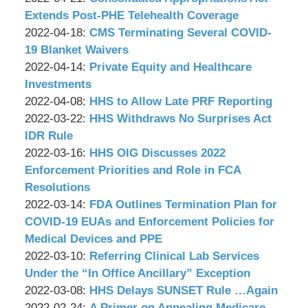
Associates,
Wachler
22
2022-
Extends Post-PHE Telehealth Coverage
P.C.
&
by
17:01:52
04-
Updated:
2022-04-18
:
CMS Terminating Several COVID-
Associates,
Wachler
20
2022-
19 Blanket Waivers
P.C.
&
by
15:39:59
04-
Updated:
2022-04-14
:
Private Equity and Healthcare
Associates,
Wachler
15
2022-
Investments
P.C.
&
by
16:08:00
04-
Updated:
2022-04-08
:
HHS to Allow Late PRF Reporting
Associates,
Wachler
by
13
2022-
Updated:
2022-03-22
:
HHS Withdraws No Surprises Act
P.C.
&
Wachler
14:01:56
04-
2022-
IDR Rule
Associates,
&
by
07
03-
Updated:
2022-03-16
:
HHS OIG Discusses 2022
P.C.
Associates,
Wachler
13:40:41
22
2022-
Enforcement Priorities and Role in FCA
P.C.
&
09:20:30
03-
Resolutions
Associates,
by
16
Updated:
2022-03-14
:
FDA Outlines Termination Plan for
P.C.
Wachler
11:41:37
2022-
COVID-19 EUAs and Enforcement Policies for
&
03-
Medical Devices and PPE
Associates,
by
14
Updated:
2022-03-10
:
Referring Clinical Lab Services
P.C.
Wachler
08:59:06
2022-
Under the “In Office Ancillary” Exception
&
by
03-
Updated:
2022-03-08
:
HHS Delays SUNSET Rule …Again
Associates,
Wachler
by
10
2022-
Updated:
2022-02-24
:
A Primer on Appealing Medicare