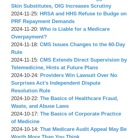
Associates,
Wachler
02
2024-
Skin Substitutes, OIG Increases Scrutiny
P.C.
&
by
Updated:
10:49:19
12-
2024-11-25
:
HRSA and HHS Refuse to Budge on
Associates,
Wachler
2024-
02
PRF Repayment Demands
P.C.
&
by
11-
Updated:
13:01:14
2024-11-20
:
Who is Liable for a Medicare
Associates,
Wachler
21
2024-
Overpayment?
P.C.
&
by
10:38:20
11-
Updated:
2024-11-18
:
CMS Issues Changes to the 60-Day
Associates,
Wachler
15
2024-
Rule
P.C.
&
by
09:59:52
11-
Updated:
2024-11-15
:
CMS Extends Direct Supervision by
Associates,
Wachler
15
2024-
Telemedicine, Hints at Future Plans
P.C.
&
by
09:57:53
11-
Updated:
2024-10-24
:
Providers Win Lawsuit Over No
Associates,
Wachler
14
2024-
Surprises Act’s Independent Dispute
P.C.
&
17:37:04
10-
Resolution Rule
Associates,
by
15
Updated:
2024-10-22
:
The Basics of Healthcare Fraud,
P.C.
Wachler
17:25:39
2024-
Waste, and Abuse Laws
&
by
10-
Updated:
2024-10-17
:
The Basics of Corporate Practice
Associates,
Wachler
15
2024-
of Medicine
P.C.
&
by
17:23:00
10-
Updated:
2024-10-14
:
That Medicare Audit Appeal May Be
Associates,
Wachler
15
2024-
Worth More Than You Think