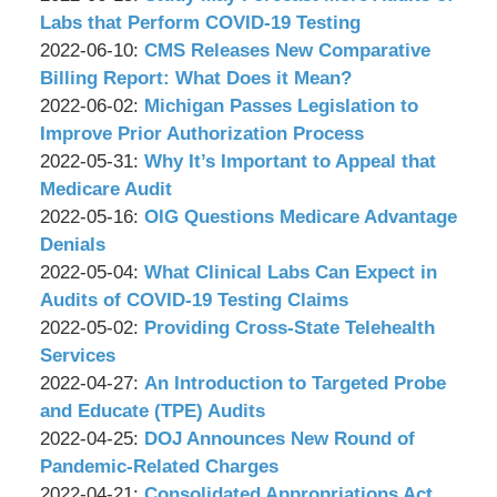
P.C.
Associates,
Wachler
14:23:50
17
2022-
Labs that Perform COVID-19 Testing
P.C.
&
by
17:07:49
06-
Updated:
2022-06-10
:
CMS Releases New Comparative
Associates,
Wachler
14
2022-
Billing Report: What Does it Mean?
P.C.
&
by
15:17:53
06-
Updated:
2022-06-02
:
Michigan Passes Legislation to
Associates,
Wachler
09
2022-
Improve Prior Authorization Process
P.C.
&
by
16:49:49
05-
Updated:
2022-05-31
:
Why It’s Important to Appeal that
Associates,
Wachler
27
2022-
Medicare Audit
P.C.
&
by
12:54:18
05-
Updated:
2022-05-16
:
OIG Questions Medicare Advantage
Associates,
Wachler
27
2022-
Denials
P.C.
&
by
12:49:54
05-
Updated:
2022-05-04
:
What Clinical Labs Can Expect in
Associates,
Wachler
13
2022-
Audits of COVID-19 Testing Claims
P.C.
&
by
11:51:36
05-
Updated:
2022-05-02
:
Providing Cross-State Telehealth
Associates,
Wachler
03
2022-
Services
P.C.
&
by
10:03:11
04-
Updated:
2022-04-27
:
An Introduction to Targeted Probe
Associates,
Wachler
29
2022-
and Educate (TPE) Audits
P.C.
&
by
16:38:33
04-
Updated:
2022-04-25
:
DOJ Announces New Round of
Associates,
Wachler
26
2022-
Pandemic-Related Charges
P.C.
&
by
17:20:00
04-
Updated:
2022-04-21
:
Consolidated Appropriations Act