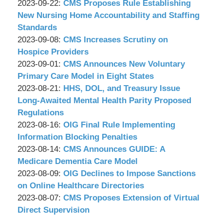
P.C.
&
by
14:51:07
09-
Updated:
2023-09-22
:
CMS Proposes Rule Establishing
Associates,
Wachler
29
2023-
New Nursing Home Accountability and Staffing
P.C.
&
17:50:50
09-
Standards
Associates,
by
21
Updated:
2023-09-08
:
CMS Increases Scrutiny on
P.C.
Wachler
17:15:58
2023-
Hospice Providers
&
by
09-
Updated:
2023-09-01
:
CMS Announces New Voluntary
Associates,
Wachler
07
2023-
Primary Care Model in Eight States
P.C.
&
by
17:45:17
09-
Updated:
2023-08-21
:
HHS, DOL, and Treasury Issue
Associates,
Wachler
01
2023-
Long-Awaited Mental Health Parity Proposed
P.C.
&
13:33:48
08-
Regulations
Associates,
by
21
Updated:
2023-08-16
:
OIG Final Rule Implementing
P.C.
Wachler
11:46:05
2023-
Information Blocking Penalties
&
by
08-
Updated:
2023-08-14
:
CMS Announces GUIDE: A
Associates,
Wachler
16
2023-
Medicare Dementia Care Model
P.C.
&
by
14:11:27
08-
Updated:
2023-08-09
:
OIG Declines to Impose Sanctions
Associates,
Wachler
14
2023-
on Online Healthcare Directories
P.C.
&
by
12:26:10
08-
Updated:
2023-08-07
:
CMS Proposes Extension of Virtual
Associates,
Wachler
08
2023-
Direct Supervision