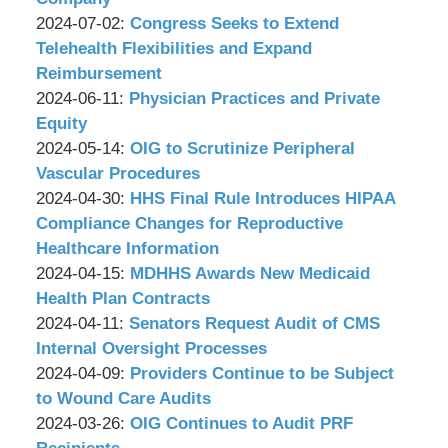
P.C.
&
by
09:33:45
07-
Updated:
2024-07-02
:
Congress Seeks to Extend
Associates,
Wachler
02
2024-
Telehealth Flexibilities and Expand
P.C.
&
10:03:32
07-
Reimbursement
Associates,
by
Updated:
01
2024-06-11
:
Physician Practices and Private
P.C.
Wachler
2024-
17:35:44
Equity
&
by
06-
Updated:
2024-05-14
:
OIG to Scrutinize Peripheral
Associates,
Wachler
07
2024-
Vascular Procedures
P.C.
&
by
17:37:51
05-
Updated:
2024-04-30
:
HHS Final Rule Introduces HIPAA
Associates,
Wachler
13
2024-
Compliance Changes for Reproductive
P.C.
&
10:03:36
04-
Healthcare Information
Associates,
by
29
Updated:
2024-04-15
:
MDHHS Awards New Medicaid
P.C.
Wachler
18:03:14
2024-
Health Plan Contracts
&
by
Updated:
04-
2024-04-11
:
Senators Request Audit of CMS
Associates,
Wachler
2024-
11
Internal Oversight Processes
P.C.
&
by
04-
17:50:19
Updated:
2024-04-09
:
Providers Continue to be Subject
Associates,
Wachler
09
2024-
to Wound Care Audits
P.C.
&
by
12:06:34
04-
Updated:
2024-03-26
:
OIG Continues to Audit PRF
Associates,
Wachler
08
2024-