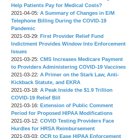
Associates,
Wachler
12
2021-
Help Patients Pay for Medical Costs?
P.C.
&
by
12:34:50
04-
Updated:
2021-04-05
:
A Summary of Changes in E/M
Associates,
Wachler
09
2021-
Telephone Billing During the COVID-19
P.C.
&
08:58:52
04-
Pandemic
Associates,
by
05
Updated:
2021-03-29
:
First Provider Relief Fund
P.C.
Wachler
09:05:53
2021-
Indictment Provides Window Into Enforcement
&
03-
Issues
Associates,
by
29
Updated:
2021-03-25
:
CMS Increases Medicare Payment
P.C.
Wachler
09:34:19
2021-
to Providers Administering COVID-19 Vaccines
&
by
03-
Updated:
2021-03-22
:
A Primer on the Stark Law, Anti-
Associates,
Wachler
25
2021-
Kickback Statute, and EKRA
P.C.
&
by
09:07:52
03-
Updated:
2021-03-18
:
A Peak Inside the $1.9 Trillion
Associates,
Wachler
22
2021-
COVID-19 Relief Bill
P.C.
&
by
09:06:44
03-
Updated:
2021-03-16
:
Extension of Public Comment
Associates,
Wachler
18
2021-
Period for Proposed HIPAA Modifications
P.C.
&
by
09:09:44
03-
Updated:
2021-03-12
:
COVID Testing Providers Face
Associates,
Wachler
16
2021-
Hurdles for HRSA Reimbursement
P.C.
&
by
09:15:49
03-
Updated:
2021-03-03
:
OCR to Ease HIPAA Enforcement