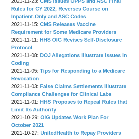
P.C.
&
by
11-
Updated:
09:01:05
2021-11-23
:
CMS Issues OPPS and ASC Final
Associates,
Wachler
29
2021-
Rules for CY 2022, Reverses Course on
P.C.
&
09:05:58
11-
Inpatient-Only and ASC Codes.
Associates,
by
23
Updated:
2021-11-15
:
CMS Releases Vaccine
P.C.
Wachler
09:06:44
2021-
Requirement for Some Medicare Providers
&
by
Updated:
11-
2021-11-11
:
HHS OIG Revises Self-Disclosure
Associates,
Wachler
2021-
15
Protocol
P.C.
&
by
11-
09:02:04
Updated:
2021-11-08
:
DOJ Allegations Illustrate Issues in
Associates,
Wachler
11
2021-
Coding
P.C.
&
by
08:48:29
11-
Updated:
2021-11-05
:
Tips for Responding to a Medicare
Associates,
Wachler
08
2021-
Revocation
P.C.
&
by
08:59:08
11-
Updated:
2021-11-03
:
False Claims Settlements Illustrate
Associates,
Wachler
05
2021-
Compliance Challenges for Clinical Labs
P.C.
&
by
08:54:24
11-
Updated:
2021-11-01
:
HHS Proposes to Repeal Rules that
Associates,
Wachler
03
2021-
Limit Its Authority
P.C.
&
by
09:27:05
11-
Updated:
2021-10-29
:
OIG Updates Work Plan For
Associates,
Wachler
01
2021-
October 2021
P.C.
&
by
09:13:27
10-
Updated:
2021-10-27
:
UnitedHealth to Repay Providers