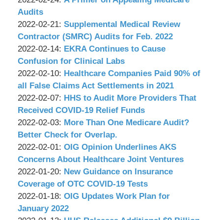
P.C.
&
Wachler
09:15:51
03-
2022-
Audits
Associates,
&
by
08
02-
Updated:
2022-02-21
:
Supplemental Medical Review
P.C.
Associates,
Wachler
09:13:15
24
2022-
Contractor (SMRC) Audits for Feb. 2022
P.C.
&
by
09:29:57
02-
Updated:
2022-02-14
:
EKRA Continues to Cause
Associates,
Wachler
21
2022-
Confusion for Clinical Labs
P.C.
&
by
09:25:38
02-
Updated:
2022-02-10
:
Healthcare Companies Paid 90% of
Associates,
Wachler
14
2022-
all False Claims Act Settlements in 2021
P.C.
&
by
09:26:12
02-
Updated:
2022-02-07
:
HHS to Audit More Providers That
Associates,
Wachler
10
2022-
Received COVID-19 Relief Funds
P.C.
&
by
09:18:51
02-
Updated:
2022-02-03
:
More Than One Medicare Audit?
Associates,
Wachler
07
2022-
Better Check for Overlap.
P.C.
&
by
09:33:14
02-
Updated:
2022-02-01
:
OIG Opinion Underlines AKS
Associates,
Wachler
03
2022-
Concerns About Healthcare Joint Ventures
P.C.
&
by
09:00:10
02-
Updated:
2022-01-20
:
New Guidance on Insurance
Associates,
Wachler
01
2022-
Coverage of OTC COVID-19 Tests
P.C.
&
by
09:23:22
01-
Updated:
2022-01-18
:
OIG Updates Work Plan for
Associates,
Wachler
20
2022-
January 2022