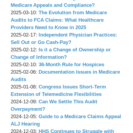
Associates,
Wachler
15
2025-
Medicare Appeals and Compliance?
P.C.
&
by
10:57:23
03-
Updated:
2025-03-10
:
The Evolution from Medicare
Associates,
Wachler
31
2025-
Audits to FCA Claims: What Healthcare
P.C.
&
15:32:37
03-
Providers Need to Know in 2025
Associates,
by
07
Updated:
2025-02-17
:
Independent Physician Practices:
P.C.
Wachler
15:43:32
2025-
Sell Out or Go Cash-Pay?
&
by
02-
Updated:
2025-02-12
:
Is it a Change of Ownership or
Associates,
Wachler
05
2025-
Change of Information?
P.C.
&
by
12:12:49
02-
Updated:
2025-02-10
:
36-Month Rule for Hospices
Associates,
Wachler
by
06
2025-
Updated:
2025-02-06
:
Documentation Issues in Medicare
P.C.
&
Wachler
10:13:27
02-
2025-
Audits
Associates,
&
by
05
02-
Updated:
2025-01-08
:
Congress Issues Short-Term
P.C.
Associates,
Wachler
11:54:15
05
2025-
Extension of Telemedicine Flexibilities
P.C.
&
by
11:52:48
01-
Updated:
2024-12-09
:
Can We Settle This Audit
Associates,
Wachler
07
2024-
Overpayment?
P.C.
&
by
11:51:39
12-
Updated:
2024-12-05
:
Guide to a Medicare Claims Appeal
Associates,
Wachler
02
2024-
ALJ Hearing
P.C.
&
by
13:01:34
12-
Updated:
2024-12-03
:
HHS Continues to Struggle with