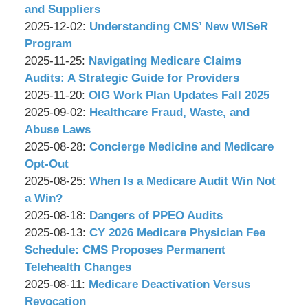
&
11-
and Suppliers
Associates,
by
19
Updated:
2025-12-02
:
Understanding CMS’ New WISeR
P.C.
Wachler
09:51:54
2025-
Program
&
by
Updated:
11-
2025-11-25
:
Navigating Medicare Claims
Associates,
Wachler
2025-
19
Audits: A Strategic Guide for Providers
P.C.
&
by
11-
Updated:
09:49:39
2025-11-20
:
OIG Work Plan Updates Fall 2025
Associates,
Wachler
by
19
2025-
Updated:
2025-09-02
:
Healthcare Fraud, Waste, and
P.C.
&
Wachler
09:48:08
11-
2025-
Abuse Laws
Associates,
&
by
19
08-
Updated:
2025-08-28
:
Concierge Medicine and Medicare
P.C.
Associates,
Wachler
09:46:46
22
2025-
Opt-Out
P.C.
&
by
17:11:51
08-
Updated:
2025-08-25
:
When Is a Medicare Audit Win Not
Associates,
Wachler
22
2025-
a Win?
P.C.
&
by
17:10:21
08-
Updated:
2025-08-18
:
Dangers of PPEO Audits
Associates,
Wachler
by
25
2025-
Updated:
2025-08-13
:
CY 2026 Medicare Physician Fee
P.C.
&
Wachler
11:33:20
08-
2025-
Schedule: CMS Proposes Permanent
Associates,
&
11
08-
Telehealth Changes
P.C.
Associates,
by
Updated:
09:54:13
13
2025-08-11
:
Medicare Deactivation Versus
P.C.
Wachler
2025-
10:23:31
Revocation