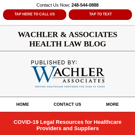
Contact Us Now:
248-544-0888
TAP HERE TO CALL US
TAP TO TEXT
WACHLER & ASSOCIATES
HEALTH LAW BLOG
Navigation
HOME
CONTACT US
MORE
COVID-19 Legal Resources for Healthcare
Providers and Suppliers