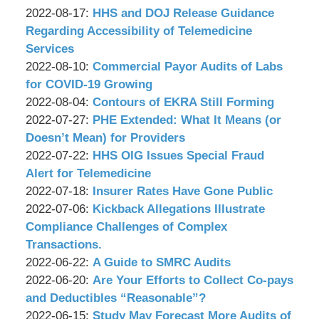
P.C.
&
by
09:48:39
08-
Updated:
2022-08-17
:
HHS and DOJ Release Guidance
Associates,
Wachler
18
2022-
Regarding Accessibility of Telemedicine
P.C.
&
13:40:42
08-
Services
Associates,
by
16
Updated:
2022-08-10
:
Commercial Payor Audits of Labs
P.C.
Wachler
10:05:04
2022-
for COVID-19 Growing
&
by
08-
Updated:
2022-08-04
:
Contours of EKRA Still Forming
Associates,
Wachler
by
15
2022-
Updated:
2022-07-27
:
PHE Extended: What It Means (or
P.C.
&
Wachler
14:56:59
08-
2022-
Doesn’t Mean) for Providers
Associates,
&
by
03
07-
Updated:
2022-07-22
:
HHS OIG Issues Special Fraud
P.C.
Associates,
Wachler
13:27:26
26
2022-
Alert for Telemedicine
P.C.
&
by
15:44:55
07-
Updated:
2022-07-18
:
Insurer Rates Have Gone Public
Associates,
Wachler
by
21
2022-
Updated:
2022-07-06
:
Kickback Allegations Illustrate
P.C.
&
Wachler
16:13:43
07-
2022-
Compliance Challenges of Complex
Associates,
&
15
07-
Transactions.
P.C.
Associates,
by
10:51:51
05
Updated:
2022-06-22
:
A Guide to SMRC Audits
P.C.
Wachler
by
17:37:01
2022-
Updated:
2022-06-20
:
Are Your Efforts to Collect Co-pays
&
Wachler
06-
2022-
and Deductibles “Reasonable”?
Associates,
&
by
21
06-
Updated:
2022-06-15
:
Study May Forecast More Audits of