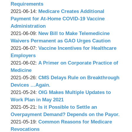
P.C.
Associates,
Wachler
09:02:07
21
2021-
Requirements
P.C.
&
by
09:14:06
06-
Updated:
2021-06-14
:
Medicare Creates Additional
Associates,
Wachler
15
2021-
Payment for At-Home COVID-19 Vaccine
P.C.
&
09:01:12
06-
Administration
Associates,
by
14
Updated:
2021-06-09
:
New Bill to Make Telemedicine
P.C.
Wachler
08:52:05
2021-
Waivers Permanent as GAO Urges Caution
&
by
06-
Updated:
2021-06-07
:
Vaccine Incentives for Healthcare
Associates,
Wachler
09
2021-
Employers
P.C.
&
by
08:28:00
06-
Updated:
2021-06-02
:
A Primer on Corporate Practice of
Associates,
Wachler
07
2021-
Medicine
P.C.
&
by
09:05:53
06-
Updated:
2021-05-26
:
CMS Delays Rule on Breakthrough
Associates,
Wachler
02
2021-
Devices …Again.
P.C.
&
by
09:09:18
05-
Updated:
2021-05-24
:
OIG Makes Multiple Updates to
Associates,
Wachler
27
2021-
Work Plan in May 2021
P.C.
&
by
15:35:34
05-
Updated:
2021-05-21
:
Is it Possible to Settle an
Associates,
Wachler
24
2021-
Overpayment Demand? Depends on the Payor.
P.C.
&
by
09:13:15
05-
Updated:
2021-05-19
:
Common Reasons for Medicare
Associates,
Wachler
21
2021-
Revocations