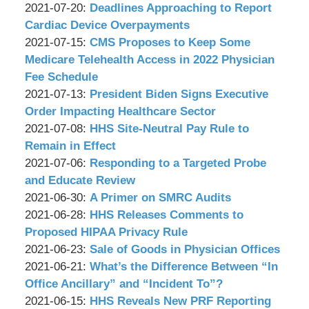
P.C.
&
by
09:33:09
07-
Updated:
2021-07-20
:
Deadlines Approaching to Report
Associates,
Wachler
22
2021-
Cardiac Device Overpayments
P.C.
&
by
09:05:15
07-
Updated:
2021-07-15
:
CMS Proposes to Keep Some
Associates,
Wachler
20
2021-
Medicare Telehealth Access in 2022 Physician
P.C.
&
08:58:51
07-
Fee Schedule
Associates,
by
23
Updated:
2021-07-13
:
President Biden Signs Executive
P.C.
Wachler
10:35:02
2021-
Order Impacting Healthcare Sector
&
by
07-
Updated:
2021-07-08
:
HHS Site-Neutral Pay Rule to
Associates,
Wachler
13
2021-
Remain in Effect
P.C.
&
by
11:53:58
07-
Updated:
2021-07-06
:
Responding to a Targeted Probe
Associates,
Wachler
08
2021-
and Educate Review
P.C.
&
by
09:06:41
07-
Updated:
2021-06-30
:
A Primer on SMRC Audits
Associates,
Wachler
by
06
2021-
Updated:
2021-06-28
:
HHS Releases Comments to
P.C.
&
Wachler
08:52:26
06-
2021-
Proposed HIPAA Privacy Rule
Associates,
&
by
30
06-
Updated:
2021-06-23
:
Sale of Goods in Physician Offices
P.C.
Associates,
Wachler
by
09:34:50
28
2021-
Updated:
2021-06-21
:
What’s the Difference Between “In
P.C.
&
Wachler
09:01:34
06-
2021-
Office Ancillary” and “Incident To”?
Associates,
&
by
23
06-
Updated:
2021-06-15
:
HHS Reveals New PRF Reporting