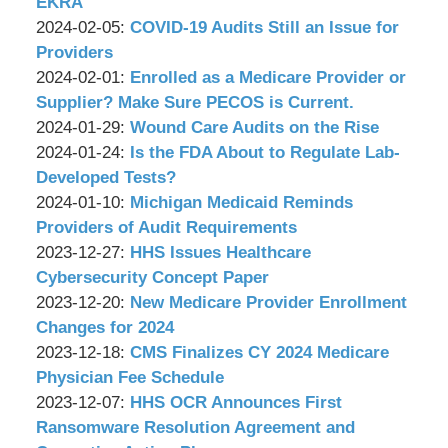
P.C.
Associates,
Wachler
11:19:55
12
2024-
EKRA
P.C.
&
by
11:21:47
02-
Updated:
2024-02-05
:
COVID-19 Audits Still an Issue for
Associates,
Wachler
12
2024-
Providers
P.C.
&
by
11:17:31
01-
Updated:
2024-02-01
:
Enrolled as a Medicare Provider or
Associates,
Wachler
31
2024-
Supplier? Make Sure PECOS is Current.
P.C.
&
by
10:34:48
01-
Updated:
2024-01-29
:
Wound Care Audits on the Rise
Associates,
Wachler
by
31
2024-
Updated:
2024-01-24
:
Is the FDA About to Regulate Lab-
P.C.
&
Wachler
12:29:04
04-
2024-
Developed Tests?
Associates,
&
by
08
01-
Updated:
2024-01-10
:
Michigan Medicaid Reminds
P.C.
Associates,
Wachler
10:43:59
23
2024-
Providers of Audit Requirements
P.C.
&
by
17:57:08
01-
Updated:
2023-12-27
:
HHS Issues Healthcare
Associates,
Wachler
09
2023-
Cybersecurity Concept Paper
P.C.
&
by
17:43:17
12-
Updated:
2023-12-20
:
New Medicare Provider Enrollment
Associates,
Wachler
22
2023-
Changes for 2024
P.C.
&
by
11:46:52
12-
Updated:
2023-12-18
:
CMS Finalizes CY 2024 Medicare
Associates,
Wachler
19
2023-
Physician Fee Schedule
P.C.
&
by
15:19:15
12-
Updated:
2023-12-07
:
HHS OCR Announces First
Associates,
Wachler
15
2023-
Ransomware Resolution Agreement and