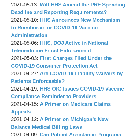
P.C.
&
by
08:51:09
05-
Updated:
2021-05-13
:
Will HHS Amend the PRF Spending
Associates,
Wachler
19
2021-
Deadline and Reporting Requirements?
P.C.
&
by
09:12:12
05-
Updated:
2021-05-10
:
HHS Announces New Mechanism
Associates,
Wachler
13
2021-
to Reimburse for COVID-19 Vaccine
P.C.
&
09:01:43
05-
Administration
Associates,
by
10
Updated:
2021-05-06
:
HHS, DOJ Active in National
P.C.
Wachler
09:23:24
2021-
Telemedicine Fraud Enforcement
&
by
05-
Updated:
2021-05-03
:
First Charges Filed Under the
Associates,
Wachler
06
2021-
COVID-19 Consumer Protection Act
P.C.
&
by
09:07:29
05-
Updated:
2021-04-27
:
Are COVID-19 Liability Waivers by
Associates,
Wachler
03
2021-
Patients Enforceable?
P.C.
&
by
09:05:42
04-
Updated:
2021-04-19
:
HHS OIG Issues COVID-19 Vaccine
Associates,
Wachler
27
2021-
Compliance Reminder to Providers
P.C.
&
by
09:12:32
04-
Updated:
2021-04-15
:
A Primer on Medicare Claims
Associates,
Wachler
19
2021-
Appeals
P.C.
&
by
08:56:05
04-
Updated:
2021-04-12
:
A Primer on Michigan’s New
Associates,
Wachler
15
2021-
Balance Medical Billing Laws
P.C.
&
by
09:04:27
04-
Updated:
2021-04-09
:
Can Patient Assistance Programs