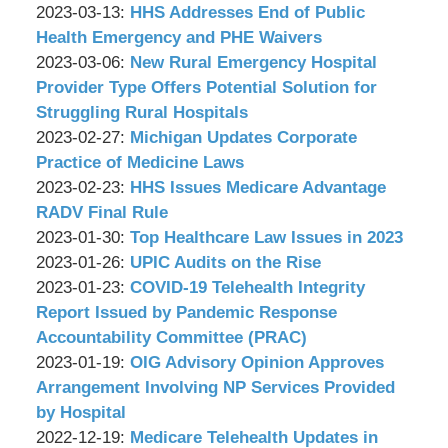
P.C.
&
by
15:19:19
03-
Updated:
2023-03-13
:
HHS Addresses End of Public
Associates,
Wachler
10
2023-
Health Emergency and PHE Waivers
P.C.
&
by
17:42:06
03-
Updated:
2023-03-06
:
New Rural Emergency Hospital
Associates,
Wachler
13
2023-
Provider Type Offers Potential Solution for
P.C.
&
14:54:35
03-
Struggling Rural Hospitals
Associates,
by
03
Updated:
2023-02-27
:
Michigan Updates Corporate
P.C.
Wachler
18:12:24
2023-
Practice of Medicine Laws
&
by
02-
Updated:
2023-02-23
:
HHS Issues Medicare Advantage
Associates,
Wachler
24
2023-
RADV Final Rule
P.C.
&
by
16:54:07
02-
Updated:
2023-01-30
:
Top Healthcare Law Issues in 2023
Associates,
Wachler
by
22
2023-
Updated:
2023-01-26
:
UPIC Audits on the Rise
P.C.
&
Wachler
by
17:01:36
01-
2023-
Updated:
2023-01-23
:
COVID-19 Telehealth Integrity
Associates,
&
Wachler
23
01-
2023-
Report Issued by Pandemic Response
P.C.
Associates,
&
10:14:25
25
01-
Accountability Committee (PRAC)
P.C.
Associates,
by
17:25:15
18
Updated:
2023-01-19
:
OIG Advisory Opinion Approves
P.C.
Wachler
17:24:07
2023-
Arrangement Involving NP Services Provided
&
01-
by Hospital
Associates,
by
18
Updated:
2022-12-19
:
Medicare Telehealth Updates in