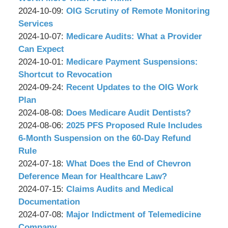
P.C.
&
by
17:20:41
10-
Updated:
2024-10-09
:
OIG Scrutiny of Remote Monitoring
Associates,
Wachler
07
2024-
Services
P.C.
&
by
11:53:53
10-
Updated:
2024-10-07
:
Medicare Audits: What a Provider
Associates,
Wachler
07
2024-
Can Expect
P.C.
&
by
11:43:15
10-
Updated:
2024-10-01
:
Medicare Payment Suspensions:
Associates,
Wachler
02
2024-
Shortcut to Revocation
P.C.
&
by
10:49:01
10-
Updated:
2024-09-24
:
Recent Updates to the OIG Work
Associates,
Wachler
02
2024-
Plan
P.C.
&
by
10:22:21
09-
Updated:
2024-08-08
:
Does Medicare Audit Dentists?
Associates,
Wachler
by
23
2024-
Updated:
2024-08-06
:
2025 PFS Proposed Rule Includes
P.C.
&
Wachler
17:21:57
09-
2024-
6-Month Suspension on the 60-Day Refund
Associates,
&
30
08-
Rule
P.C.
Associates,
by
13:47:11
05
Updated:
2024-07-18
:
What Does the End of Chevron
P.C.
Wachler
17:08:25
2024-
Deference Mean for Healthcare Law?
&
by
07-
Updated:
2024-07-15
:
Claims Audits and Medical
Associates,
Wachler
15
2024-
Documentation
P.C.
&
by
17:21:08
07-
Updated:
2024-07-08
:
Major Indictment of Telemedicine
Associates,
Wachler
10
2024-
Company