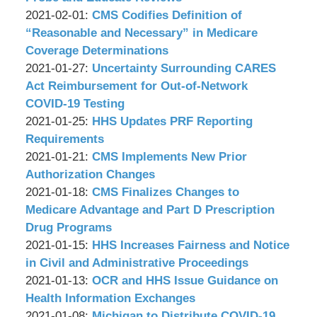
&
by
02-
Updated:
2021-02-01
:
CMS Codifies Definition of
Associates,
Wachler
09
2021-
“Reasonable and Necessary” in Medicare
P.C.
&
10:48:21
02-
Coverage Determinations
Associates,
by
01
Updated:
2021-01-27
:
Uncertainty Surrounding CARES
P.C.
Wachler
13:21:31
2021-
Act Reimbursement for Out-of-Network
&
01-
COVID-19 Testing
Associates,
by
27
Updated:
2021-01-25
:
HHS Updates PRF Reporting
P.C.
Wachler
09:05:20
2021-
Requirements
&
by
01-
Updated:
2021-01-21
:
CMS Implements New Prior
Associates,
Wachler
25
2021-
Authorization Changes
P.C.
&
by
10:10:34
01-
Updated:
2021-01-18
:
CMS Finalizes Changes to
Associates,
Wachler
21
2021-
Medicare Advantage and Part D Prescription
P.C.
&
09:19:44
01-
Drug Programs
Associates,
by
18
Updated:
2021-01-15
:
HHS Increases Fairness and Notice
P.C.
Wachler
09:45:15
2021-
in Civil and Administrative Proceedings
&
by
01-
Updated:
2021-01-13
:
OCR and HHS Issue Guidance on
Associates,
Wachler
15
2021-
Health Information Exchanges
P.C.
&
by
09:06:26
01-
Updated:
2021-01-08
:
Michigan to Distribute COVID-19