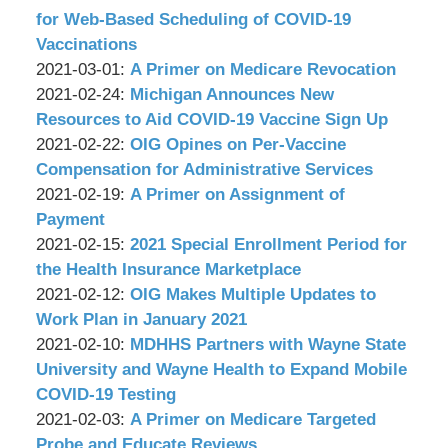
Associates,
Wachler
12
2021-
for Web-Based Scheduling of COVID-19
P.C.
&
09:07:14
03-
Vaccinations
Associates,
by
03
Updated:
2021-03-01
:
A Primer on Medicare Revocation
P.C.
Wachler
by
09:03:51
2021-
Updated:
2021-02-24
:
Michigan Announces New
&
Wachler
03-
2021-
Resources to Aid COVID-19 Vaccine Sign Up
Associates,
&
by
01
02-
Updated:
2021-02-22
:
OIG Opines on Per-Vaccine
P.C.
Associates,
Wachler
11:19:15
24
2021-
Compensation for Administrative Services
P.C.
&
by
09:06:25
02-
Updated:
2021-02-19
:
A Primer on Assignment of
Associates,
Wachler
22
2021-
Payment
P.C.
&
by
09:20:36
02-
Updated:
2021-02-15
:
2021 Special Enrollment Period for
Associates,
Wachler
19
2021-
the Health Insurance Marketplace
P.C.
&
by
09:13:12
02-
Updated:
2021-02-12
:
OIG Makes Multiple Updates to
Associates,
Wachler
15
2021-
Work Plan in January 2021
P.C.
&
by
09:01:08
02-
Updated:
2021-02-10
:
MDHHS Partners with Wayne State
Associates,
Wachler
12
2021-
University and Wayne Health to Expand Mobile
P.C.
&
09:30:19
02-
COVID-19 Testing
Associates,
by
10
Updated:
2021-02-03
:
A Primer on Medicare Targeted
P.C.
Wachler
09:13:26
2021-
Probe and Educate Reviews