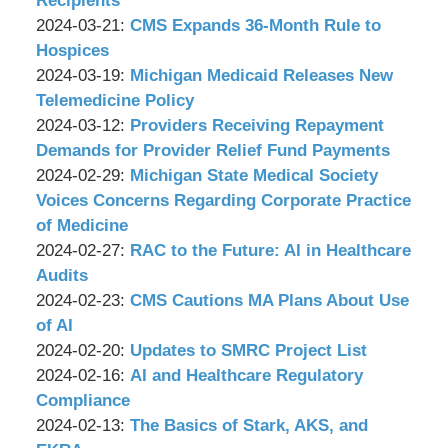
Recipients
P.C.
&
by
12:34:59
03-
Updated:
2024-03-21
:
CMS Expands 36-Month Rule to
Associates,
Wachler
18
2024-
Hospices
P.C.
&
by
17:53:07
03-
Updated:
2024-03-19
:
Michigan Medicaid Releases New
Associates,
Wachler
19
2024-
Telemedicine Policy
P.C.
&
by
12:00:45
03-
Updated:
2024-03-12
:
Providers Receiving Repayment
Associates,
Wachler
18
2024-
Demands for Provider Relief Fund Payments
P.C.
&
by
17:51:07
03-
Updated:
2024-02-29
:
Michigan State Medical Society
Associates,
Wachler
11
2024-
Voices Concerns Regarding Corporate Practice
P.C.
&
18:00:25
02-
of Medicine
Associates,
by
26
Updated:
2024-02-27
:
RAC to the Future: AI in Healthcare
P.C.
Wachler
17:24:42
2024-
Audits
&
by
02-
Updated:
2024-02-23
:
CMS Cautions MA Plans About Use
Associates,
Wachler
26
2024-
of AI
P.C.
&
by
17:35:47
02-
Updated:
2024-02-20
:
Updates to SMRC Project List
Associates,
Wachler
by
12
2024-
Updated:
2024-02-16
:
AI and Healthcare Regulatory
P.C.
&
Wachler
11:23:22
02-
2024-
Compliance
Associates,
&
by
12
02-
Updated:
2024-02-13
:
The Basics of Stark, AKS, and