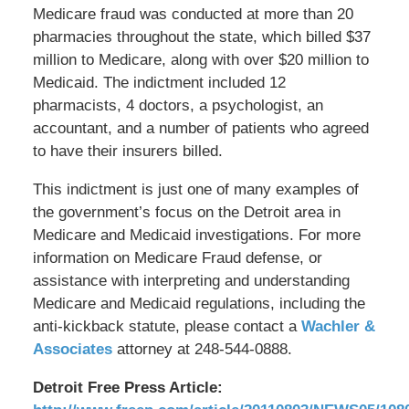
Medicare fraud was conducted at more than 20
pharmacies throughout the state, which billed $37
million to Medicare, along with over $20 million to
Medicaid. The indictment included 12
pharmacists, 4 doctors, a psychologist, an
accountant, and a number of patients who agreed
to have their insurers billed.
This indictment is just one of many examples of
the government’s focus on the Detroit area in
Medicare and Medicaid investigations. For more
information on Medicare Fraud defense, or
assistance with interpreting and understanding
Medicare and Medicaid regulations, including the
anti-kickback statute, please contact a
Wachler &
Associates
attorney at 248-544-0888.
Detroit Free Press Article: