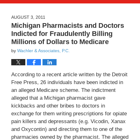
AUGUST 3, 2011
Michigan Pharmacists and Doctors
Indicted for Fraudulently Billing
Millions of Dollars to Medicare
by
Wachler & Associates, P.C.
According to a recent article written by the Detroit
Free Press, 26 individuals have been indicted in
an alleged Medicare scheme. The indictment
alleged that a Michigan pharmacist gave
kickbacks and other bribes to doctors in
exchange for them writing prescriptions for opiate
pain killers and depressants (e.g. Vicodin, Xanax
and Oxycontin) and directing them to one of the
pharmacies owned by the pharmacist. The alleged