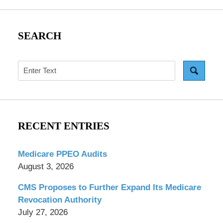
SEARCH
Search
RECENT ENTRIES
Medicare PPEO Audits
August 3, 2026
CMS Proposes to Further Expand Its Medicare
Revocation Authority
July 27, 2026