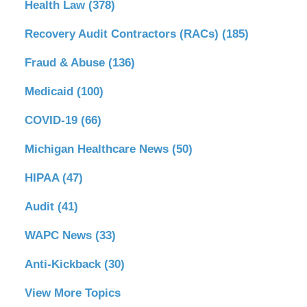
Health Law
(378)
Recovery Audit Contractors (RACs)
(185)
Fraud & Abuse
(136)
Medicaid
(100)
COVID-19
(66)
Michigan Healthcare News
(50)
HIPAA
(47)
Audit
(41)
WAPC News
(33)
Anti-Kickback
(30)
View More Topics