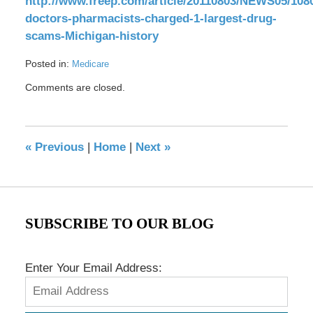
http://www.freep.com/article/20110803/NEWS05/108
doctors-pharmacists-charged-1-largest-drug-
scams-Michigan-history
Posted in:
Medicare
Updated:
Comments are closed.
May
17,
2016
8:32
«
Previous
|
Home
|
Next
»
pm
SUBSCRIBE TO OUR BLOG
Enter Your Email Address: