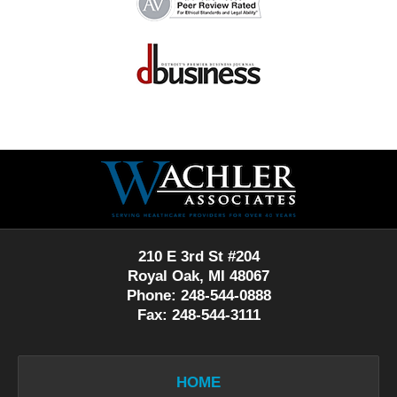
Contact
Information
210 E 3rd St #204
Royal Oak, MI 48067
Phone: 248-544-0888
Fax: 248-544-3111
HOME