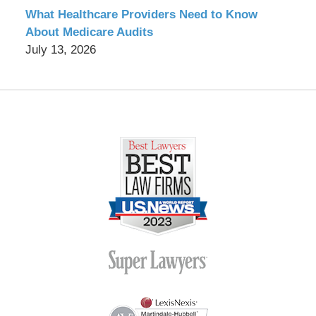
What Healthcare Providers Need to Know
About Medicare Audits
July 13, 2026