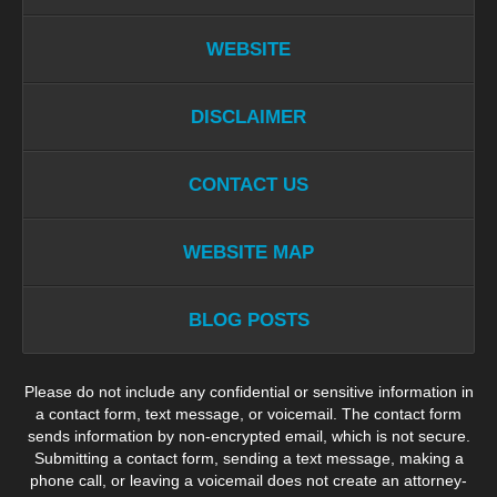
WEBSITE
DISCLAIMER
CONTACT US
WEBSITE MAP
BLOG POSTS
Please do not include any confidential or sensitive information in
a contact form, text message, or voicemail. The contact form
sends information by non-encrypted email, which is not secure.
Submitting a contact form, sending a text message, making a
phone call, or leaving a voicemail does not create an attorney-