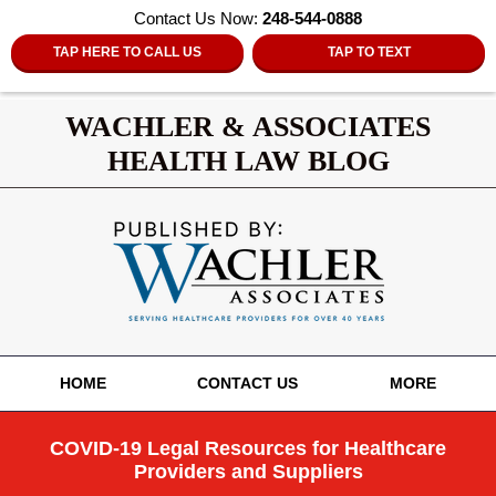
Contact Us Now:
248-544-0888
TAP HERE TO CALL US
TAP TO TEXT
WACHLER & ASSOCIATES
HEALTH LAW BLOG
Navigation
HOME
CONTACT US
MORE
COVID-19 Legal Resources for Healthcare
Providers and Suppliers