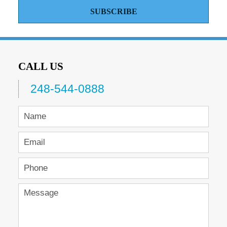
SUBSCRIBE
CALL US
248-544-0888