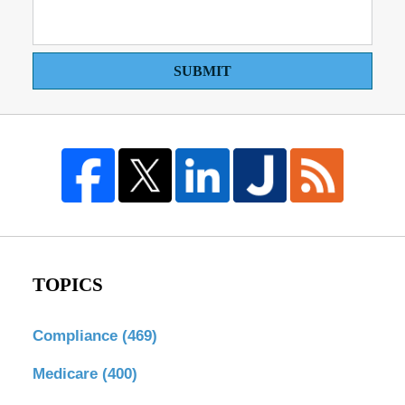
SUBMIT
TOPICS
Compliance
(469)
Medicare
(400)