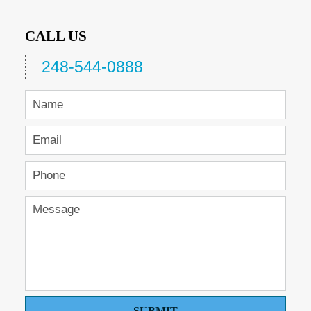
CALL US
248-544-0888
SUBMIT