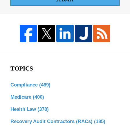
TOPICS
Compliance
(469)
Medicare
(400)
Health Law
(378)
Recovery Audit Contractors (RACs)
(185)