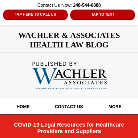
Contact Us Now:
248-544-0888
TAP HERE TO CALL US
TAP TO TEXT
WACHLER & ASSOCIATES
HEALTH LAW BLOG
Navigation
HOME
CONTACT US
MORE
COVID-19 Legal Resources for Healthcare
Providers and Suppliers