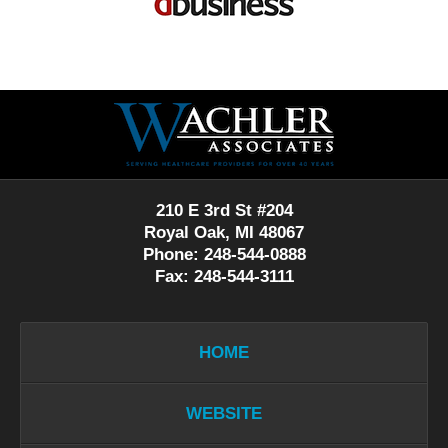
Contact
Information
210 E 3rd St #204
Royal Oak, MI 48067
Phone: 248-544-0888
Fax: 248-544-3111
HOME
WEBSITE