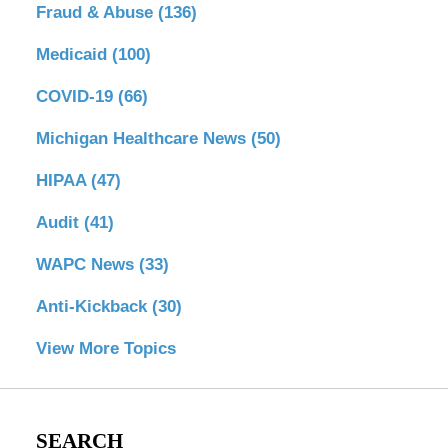
Fraud & Abuse
(136)
Medicaid
(100)
COVID-19
(66)
Michigan Healthcare News
(50)
HIPAA
(47)
Audit
(41)
WAPC News
(33)
Anti-Kickback
(30)
View More Topics
SEARCH