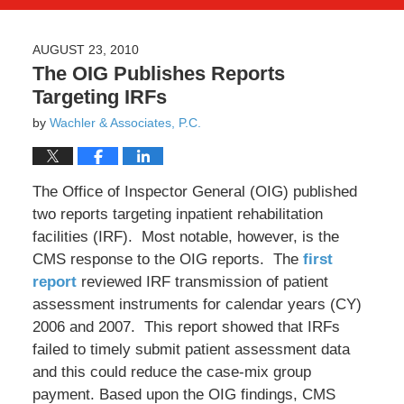
AUGUST 23, 2010
The OIG Publishes Reports
Targeting IRFs
by
Wachler & Associates, P.C.
The Office of Inspector General (OIG) published
two reports targeting inpatient rehabilitation
facilities (IRF). Most notable, however, is the
CMS response to the OIG reports. The
first
report
reviewed IRF transmission of patient
assessment instruments for calendar years (CY)
2006 and 2007. This report showed that IRFs
failed to timely submit patient assessment data
and this could reduce the case-mix group
payment. Based upon the OIG findings, CMS