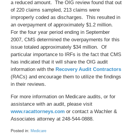
a reduced amount. The OIG review found that out
of 220 claims sampled, 213 claims were
improperly coded as discharges. This resulted in
an overpayment of approximately $1.2 million.
For the four year period ending in September
2007, CMS determined the overpayments for this
issue totaled approximately $34 million. Of
particular importance to IRFs is the fact that CMS
has indicated that it will share the OIG audit
information with the
Recovery Audit Contractors
(RACs) and encourage them to utilize the findings
in their reviews.
For more information on Medicare audits, or for
assistance with an audit, please visit
www.racattorneys.com
or contact a Wachler &
Associates attorney at 248-544-0888.
Posted in:
Medicare