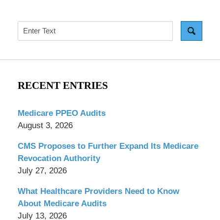
Search
RECENT ENTRIES
Medicare PPEO Audits
August 3, 2026
CMS Proposes to Further Expand Its Medicare
Revocation Authority
July 27, 2026
What Healthcare Providers Need to Know
About Medicare Audits
July 13, 2026