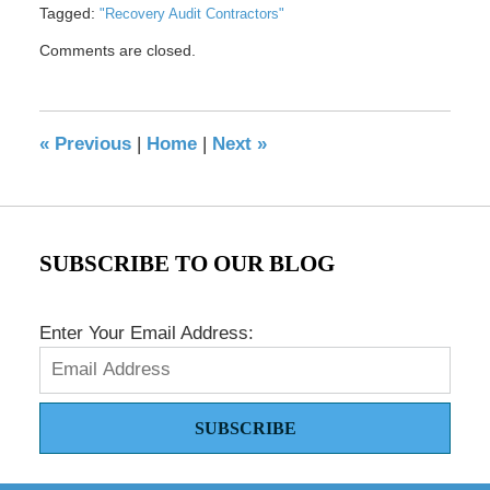
Tagged:
"Recovery Audit Contractors"
Updated:
Comments are closed.
May
17,
2016
8:36
«
Previous
|
Home
|
Next
»
pm
SUBSCRIBE TO OUR BLOG
Enter Your Email Address:
SUBSCRIBE