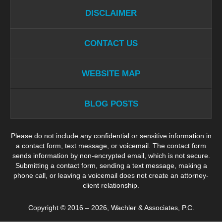
DISCLAIMER
CONTACT US
WEBSITE MAP
BLOG POSTS
Please do not include any confidential or sensitive information in
a contact form, text message, or voicemail. The contact form
sends information by non-encrypted email, which is not secure.
Submitting a contact form, sending a text message, making a
phone call, or leaving a voicemail does not create an attorney-
client relationship.
Copyright ©
2016 – 2026
,
Wachler & Associates, P.C.