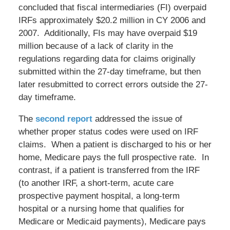
concluded that fiscal intermediaries (FI) overpaid
IRFs approximately $20.2 million in CY 2006 and
2007. Additionally, FIs may have overpaid $19
million because of a lack of clarity in the
regulations regarding data for claims originally
submitted within the 27-day timeframe, but then
later resubmitted to correct errors outside the 27-
day timeframe.
The
second report
addressed the issue of
whether proper status codes were used on IRF
claims. When a patient is discharged to his or her
home, Medicare pays the full prospective rate. In
contrast, if a patient is transferred from the IRF
(to another IRF, a short-term, acute care
prospective payment hospital, a long-term
hospital or a nursing home that qualifies for
Medicare or Medicaid payments), Medicare pays