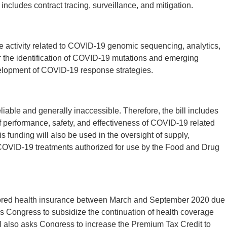
includes contract tracing, surveillance, and mitigation.
ase activity related to COVID-19 genomic sequencing, analytics,
or the identification of COVID-19 mutations and emerging
evelopment of COVID-19 response strategies.
liable and generally inaccessible. Therefore, the bill includes
of performance, safety, and effectiveness of COVID-19 related
s funding will also be used in the oversight of supply,
f COVID-19 treatments authorized for use by the Food and Drug
nsored health insurance between March and September 2020 due
s Congress to subsidize the continuation of health coverage
also asks Congress to increase the Premium Tax Credit to