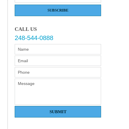
SUBSCRIBE
CALL US
248-544-0888
SUBMIT