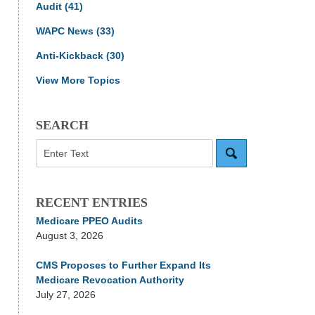
Audit
(41)
WAPC News
(33)
Anti-Kickback
(30)
View More Topics
SEARCH
Search
RECENT ENTRIES
Medicare PPEO Audits
August 3, 2026
CMS Proposes to Further Expand Its
Medicare Revocation Authority
July 27, 2026