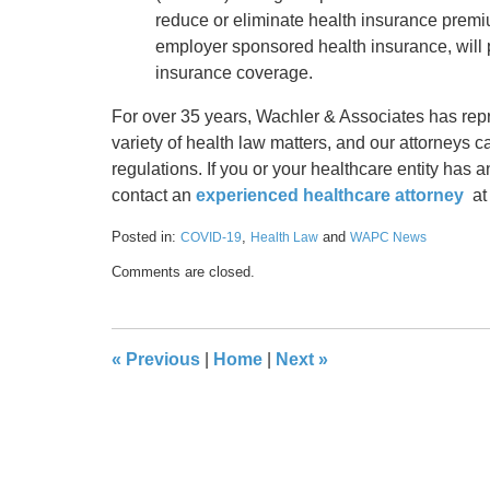
reduce or eliminate health insurance premi
employer sponsored health insurance, will p
insurance coverage.
For over 35 years, Wachler & Associates has rep
variety of health law matters, and our attorneys 
regulations. If you or your healthcare entity has 
contact an
experienced healthcare attorney
at
Posted in:
,
and
COVID-19
Health Law
WAPC News
Updated:
Comments are closed.
March
18,
2021
9:09
«
Previous
|
Home
|
Next
»
am