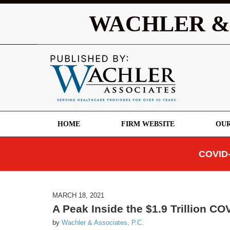
WACHLER &
HOME
FIRM WEBSITE
OUR
COVID-
MARCH 18, 2021
A Peak Inside the $1.9 Trillion COV
by
Wachler & Associates, P.C.