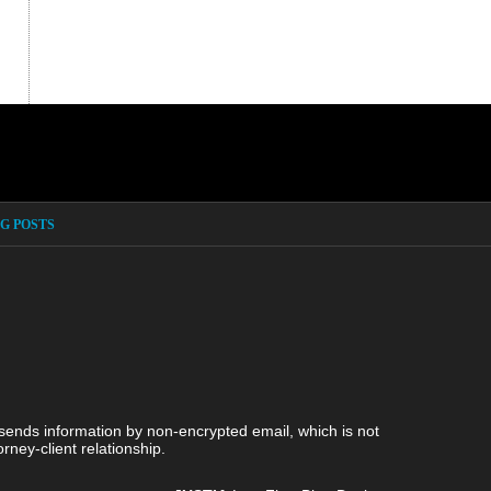
G POSTS
 sends information by non-encrypted email, which is not
rney-client relationship.