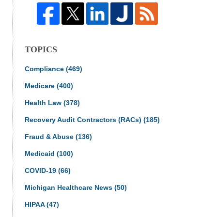
TOPICS
Compliance
(469)
Medicare
(400)
Health Law
(378)
Recovery Audit Contractors (RACs)
(185)
Fraud & Abuse
(136)
Medicaid
(100)
COVID-19
(66)
Michigan Healthcare News
(50)
HIPAA
(47)