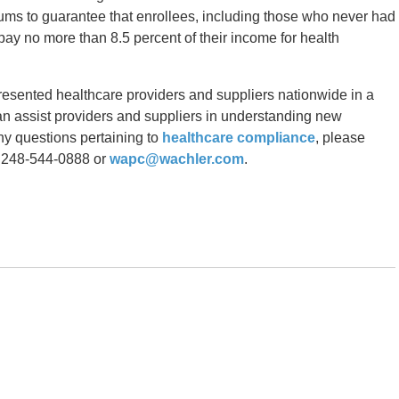
ums to guarantee that enrollees, including those who never had
ay no more than 8.5 percent of their income for health
resented healthcare providers and suppliers nationwide in a
can assist providers and suppliers in understanding new
any questions pertaining to
healthcare compliance
, please
 248-544-0888 or
wapc@wachler.com
.