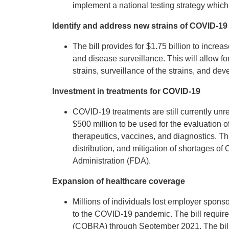
implement a national testing strategy which 
Identify and address new strains of COVID-19
The bill provides for $1.75 billion to incre
and disease surveillance. This will allow f
strains, surveillance of the strains, and d
Investment in treatments for COVID-19
COVID-19 treatments are still currently unre
$500 million to be used for the evaluation 
therapeutics, vaccines, and diagnostics. Thi
distribution, and mitigation of shortages o
Administration (FDA).
Expansion of healthcare coverage
Millions of individuals lost employer spo
to the COVID-19 pandemic. The bill require
(COBRA) through September 2021. The bill 