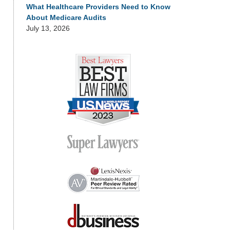
What Healthcare Providers Need to Know
About Medicare Audits
July 13, 2026