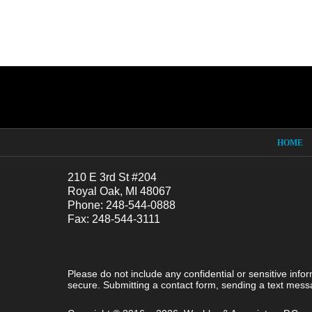
Contact
Information
HOME
210 E 3rd St #204
Royal Oak, MI 48067
Phone: 248-544-0888
Fax: 248-544-3111
Please do not include any confidential or sensitive inf
secure. Submitting a contact form, sending a text messa