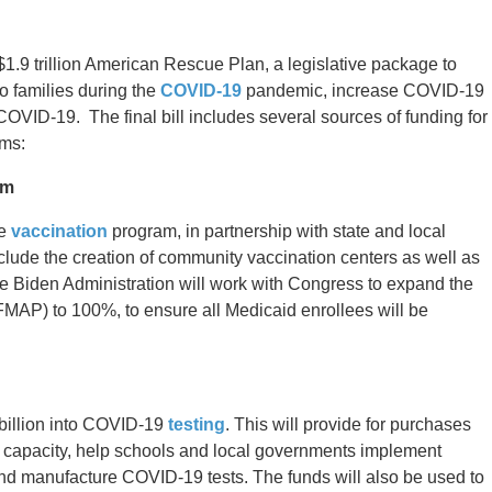
.9 trillion American Rescue Plan, a legislative package to
to families during the
COVID-19
pandemic, increase COVID-19
COVID-19. The final bill includes several sources of funding for
ms:
am
de
vaccination
program, in partnership with state and local
nclude the creation of community vaccination centers as well as
he Biden Administration will work with Congress to expand the
MAP) to 100%, to ensure all Medicaid enrollees will be
billion into COVID-19
testing
. This will provide for purchases
lab capacity, help schools and local governments implement
nd manufacture COVID-19 tests. The funds will also be used to