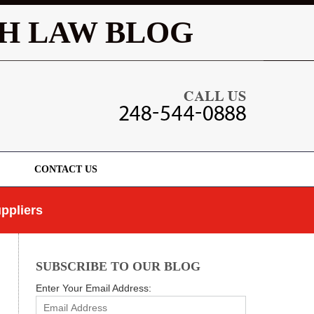
Navigatio
H LAW BLOG
CONTACT US
ppliers
SUBSCRIBE TO OUR BLOG
Enter Your Email Address: