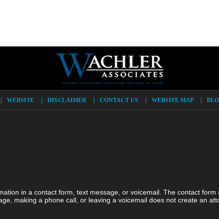
WEBSITE
DISCLAIMER
CONTACT US
WEBSITE MAP
BLO
ormation in a contact form, text message, or voicemail. The contact form
ge, making a phone call, or leaving a voicemail does not create an atto