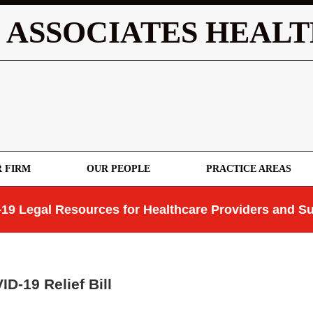
 ASSOCIATES HEALT
 FIRM
OUR PEOPLE
PRACTICE AREAS
19 Legal Resources for Healthcare Providers and Su
ID-19 Relief Bill