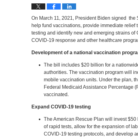
On March 11, 2021, President Biden signed the $1
help fund vaccinations, provide immediate relief 
testing and identify new and emerging strains of 
COVID-19 response and other healthcare progra
Development of a national vaccination progr
The bill includes $20 billion for a nationwi
authorities. The vaccination program will i
mobile vaccination units. Under the plan, t
Federal Medicaid Assistance Percentage (F
vaccinated.
Expand COVID-19 testing
The American Rescue Plan will invest $50 
of rapid tests, allow for the expansion of 
COVID-19 testing protocols, and develop a