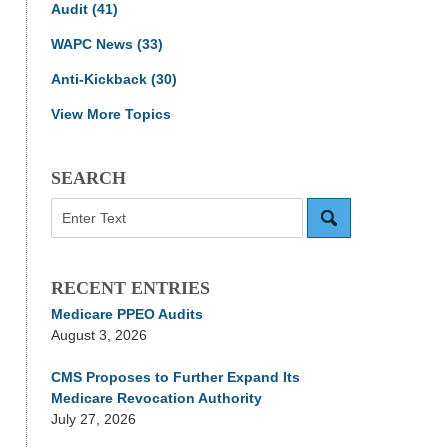
Audit
(41)
WAPC News
(33)
Anti-Kickback
(30)
View More Topics
SEARCH
Search
RECENT ENTRIES
Medicare PPEO Audits
August 3, 2026
CMS Proposes to Further Expand Its
Medicare Revocation Authority
July 27, 2026