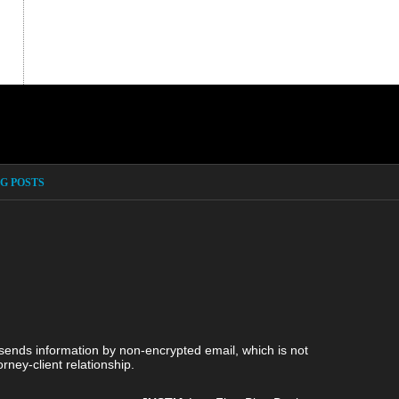
G POSTS
 sends information by non-encrypted email, which is not
rney-client relationship.