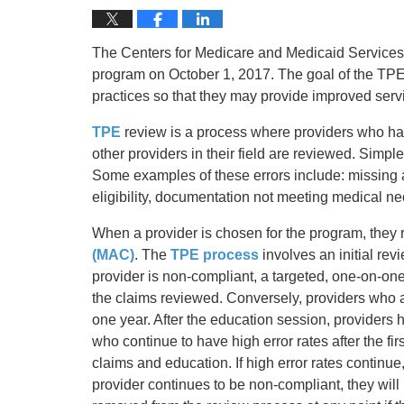
The Centers for Medicare and Medicaid Services
program on October 1, 2017. The goal of the TPE p
practices so that they may provide improved servi
TPE
review is a process where providers who hav
other providers in their field are reviewed. Simpl
Some examples of these errors include: missing a
eligibility, documentation not meeting medical nece
When a provider is chosen for the program, they r
(MAC)
. The
TPE process
involves an initial revi
provider is non-compliant, a targeted, one-on-one
the claims reviewed. Conversely, providers who ar
one year. After the education session, provider
who continue to have high error rates after the f
claims and education. If high error rates continue
provider continues to be non-compliant, they will 