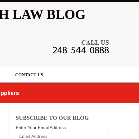
Navigatio
H LAW BLOG
CONTACT US
ppliers
SUBSCRIBE TO OUR BLOG
Enter Your Email Address: