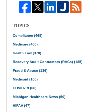
TOPICS
Compliance
(469)
Medicare
(400)
Health Law
(378)
Recovery Audit Contractors (RACs)
(185)
Fraud & Abuse
(136)
Medicaid
(100)
COVID-19
(66)
Michigan Healthcare News
(50)
HIPAA
(47)