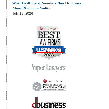
What Healthcare Providers Need to Know
About Medicare Audits
July 13, 2026