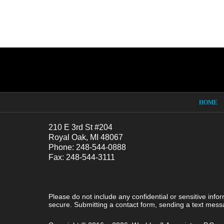
Contact
Information
HOME
210 E 3rd St #204
Royal Oak, MI 48067
Phone: 248-544-0888
Fax: 248-544-3111
Please do not include any confidential or sensitive inf
secure. Submitting a contact form, sending a text messa