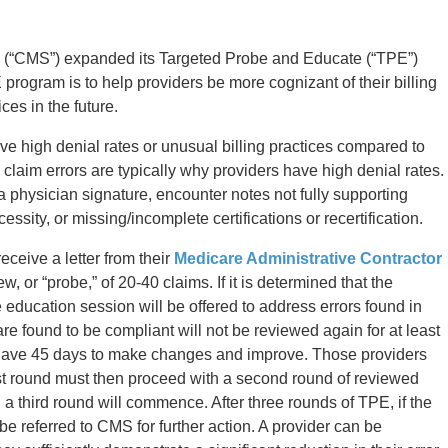
 (“CMS”) expanded its Targeted Probe and Educate (“TPE”)
rogram is to help providers be more cognizant of their billing
ces in the future.
e high denial rates or unusual billing practices compared to
e claim errors are typically why providers have high denial rates.
 physician signature, encounter notes not fully supporting
ssity, or missing/incomplete certifications or recertification.
eceive a letter from their
Medicare Administrative Contractor
ew, or “probe,” of 20-40 claims. If it is determined that the
 education session will be offered to address errors found in
e found to be compliant will not be reviewed again for at least
s have 45 days to make changes and improve. Those providers
irst round must then proceed with a second round of reviewed
, a third round will commence. After three rounds of TPE, if the
be referred to CMS for further action. A provider can be