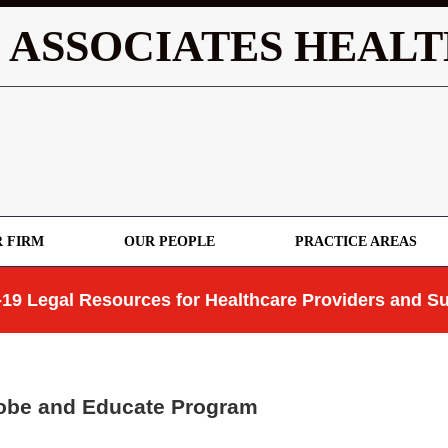
 ASSOCIATES HEALT
 FIRM
OUR PEOPLE
PRACTICE AREAS
19 Legal Resources for Healthcare Providers and Su
robe and Educate Program