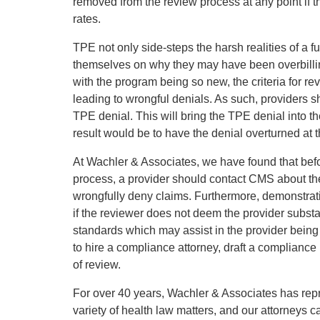
removed from the review process at any point if the
rates.
TPE not only side-steps the harsh realities of a fu
themselves on why they may have been overbilling
with the program being so new, the criteria for r
leading to wrongful denials. As such, providers sh
TPE denial. This will bring the TPE denial into
result would be to have the denial overturned at
At Wachler & Associates, we have found that bef
process, a provider should contact CMS about thei
wrongfully deny claims. Furthermore, demonstrati
if the reviewer does not deem the provider subst
standards which may assist in the provider bein
to hire a compliance attorney, draft a compliance
of review.
For over 40 years, Wachler & Associates has rep
variety of health law matters, and our attorneys c