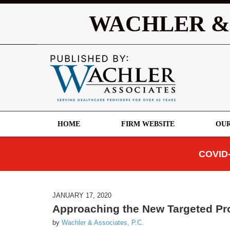
WACHLER &
HOME
FIRM WEBSITE
OUR
COVID-
JANUARY 17, 2020
Approaching the New Targeted P
by
Wachler & Associates, P.C.