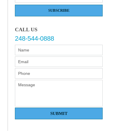
SUBSCRIBE
CALL US
248-544-0888
SUBMIT