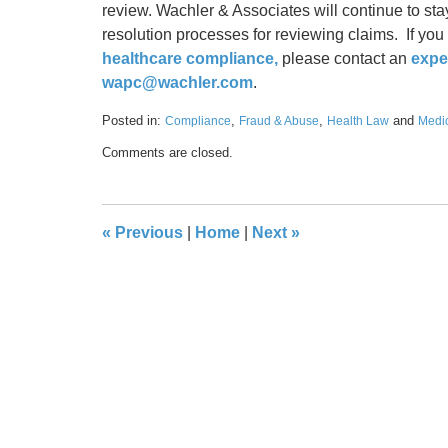
review. Wachler & Associates will continue to sta
resolution processes for reviewing claims. If you
healthcare compliance,
please contact an
expe
wapc@wachler.com
.
Posted in:
,
,
and
Compliance
Fraud & Abuse
Health Law
Medi
Updated:
Comments are closed.
January
17,
2020
9:55
«
Previous
|
Home
|
Next
»
am