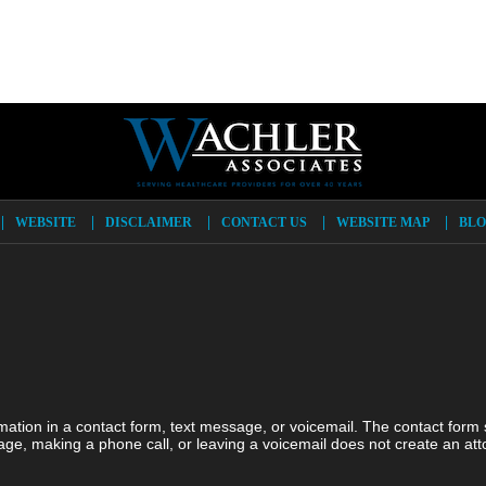
WEBSITE
DISCLAIMER
CONTACT US
WEBSITE MAP
BLO
ormation in a contact form, text message, or voicemail. The contact form
ge, making a phone call, or leaving a voicemail does not create an atto