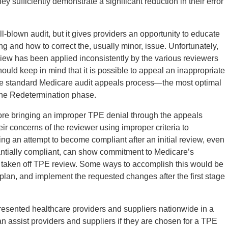
y sufficiently demonstrate a significant reduction in their error
ll-blown audit, but it gives providers an opportunity to educate
 and how to correct the, usually minor, issue. Unfortunately,
eview has been applied inconsistently by the various reviewers
ould keep in mind that it is possible to appeal an inappropriate
 the standard Medicare audit appeals process—the most optimal
 the Redetermination phase.
ore bringing an improper TPE denial through the appeals
r concerns of the reviewer using improper criteria to
ng an attempt to become compliant after an initial review, even
antially compliant, can show commitment to Medicare’s
g taken off TPE review. Some ways to accomplish this would be
 plan, and implement the requested changes after the first stage
resented healthcare providers and suppliers nationwide in a
an assist providers and suppliers if they are chosen for a TPE