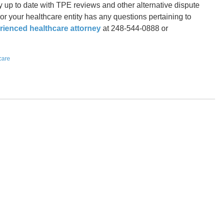
y up to date with TPE reviews and other alternative dispute
 or your healthcare entity has any questions pertaining to
rienced healthcare attorney
at 248-544-0888 or
care