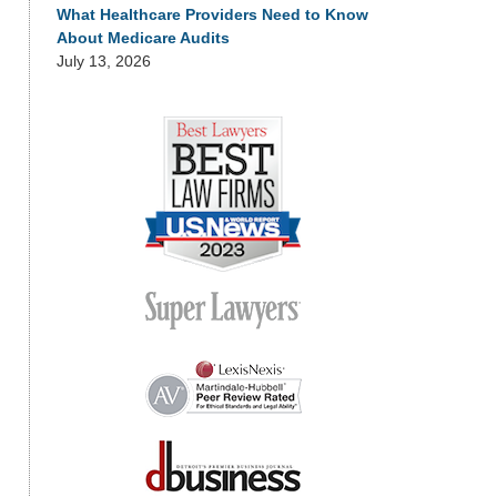
What Healthcare Providers Need to Know
About Medicare Audits
July 13, 2026