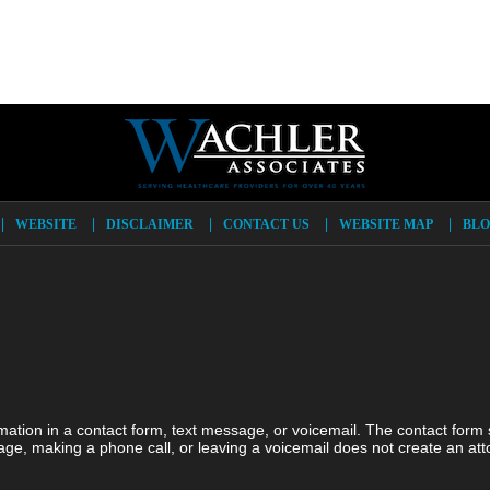
WEBSITE
DISCLAIMER
CONTACT US
WEBSITE MAP
BLO
ormation in a contact form, text message, or voicemail. The contact form
ge, making a phone call, or leaving a voicemail does not create an atto