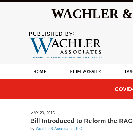
WACHLER &
HOME
FIRM WEBSITE
OUR
COVID-
MAY 20, 2015
Bill Introduced to Reform the RA
by
Wachler & Associates, P.C.