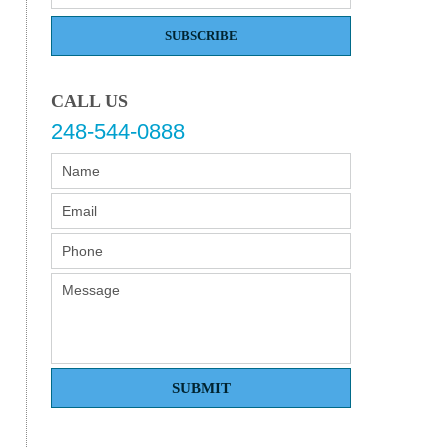
SUBSCRIBE
CALL US
248-544-0888
SUBMIT