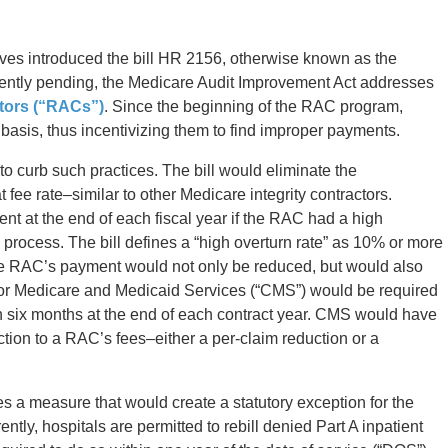
es introduced the bill HR 2156, otherwise known as the
rently pending, the Medicare Audit Improvement Act addresses
ctors (“RACs”)
. Since the beginning of the RAC program,
basis, thus incentivizing them to find improper payments.
o curb such practices. The bill would eliminate the
 fee rate–similar to other Medicare integrity contractors.
nt at the end of each fiscal year if the RAC had a high
 process. The bill defines a “high overturn rate” as 10% or more
the RAC’s payment would not only be reduced, but would also
 for Medicare and Medicaid Services (“CMS”) would be required
in six months at the end of each contract year. CMS would have
ction to a RAC’s fees–either a per-claim reduction or a
 a measure that would create a statutory exception for the
rently, hospitals are permitted to rebill denied Part A inpatient