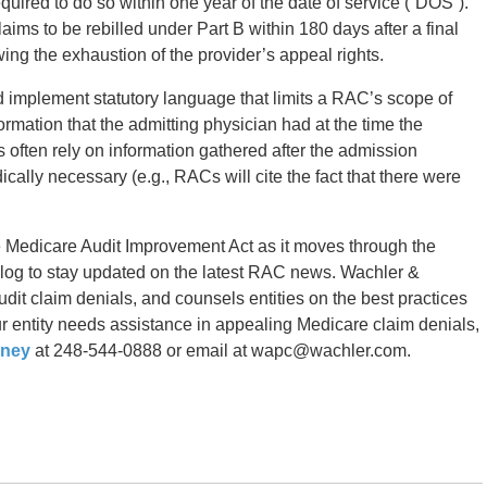
equired to do so within one year of the date of service (“DOS”).
ims to be rebilled under Part B within 180 days after a final
wing the exhaustion of the provider’s appeal rights.
 implement statutory language that limits a RAC’s scope of
formation that the admitting physician had at the time the
often rely on information gathered after the admission
cally necessary (e.g., RACs will cite the fact that there were
e Medicare Audit Improvement Act as it moves through the
 blog to stay updated on the latest RAC news. Wachler &
dit claim denials, and counsels entities on the best practices
your entity needs assistance in appealing Medicare claim denials,
rney
at 248-544-0888 or email at wapc@wachler.com.