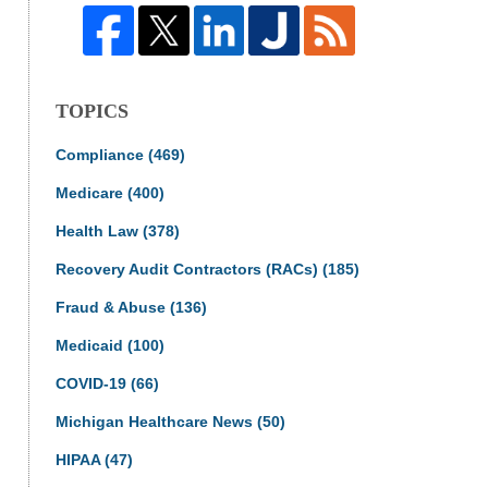
TOPICS
Compliance
(469)
Medicare
(400)
Health Law
(378)
Recovery Audit Contractors (RACs)
(185)
Fraud & Abuse
(136)
Medicaid
(100)
COVID-19
(66)
Michigan Healthcare News
(50)
HIPAA
(47)