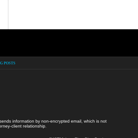
G POSTS
 sends information by non-encrypted email, which is not
rney-client relationship.