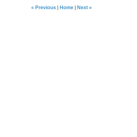
8:29
«
Previous
|
Home
|
Next
»
pm