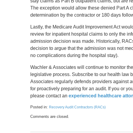
stay claims as Part B outpatient claims, but are r
The exception would allow these denied Part A cla
determination by the contractor or 180 days follo
Lastly, the Medicare Audit Improvement Act would
review for inpatient hospital claims to only the in
admission decision was made. Historically, RACs 
decision to argue that the admission was not medi
no complications during the hospital stay).
Wachler & Associates will continue to monitor th
legislative process. Subscribe to our health law
Associates regularly defends providers against au
for proactively preparing for an audit. If you or 
please contact an
experienced healthcare atto
Posted in:
Recovery Audit Contractors (RACs)
Updated:
Comments are closed.
May
17,
2016