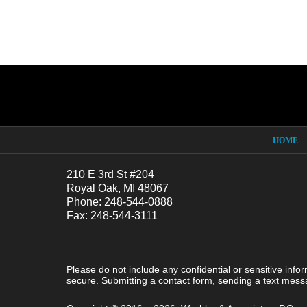
Contact
Information
HOME
210 E 3rd St #204
Royal Oak, MI 48067
Phone: 248-544-0888
Fax: 248-544-3111
Please do not include any confidential or sensitive inf
secure. Submitting a contact form, sending a text messa