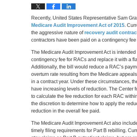
Recently, United States Representative Sam Grav
Medicare Audit Improvement Act of 2015
. Cur
the aggressive nature of
recovery audit contra
contractors have been paid on a contingency fee 
The Medicare Audit Improvement Act is intended t
contingency fee for RACs and replace it with a flat
Additionally, the bill would reduce a RAC’s payme
overturn rate resulting from the Medicare appeals
in a contract year. Under these circumstances, 
have increasing levels of reduction. The Center
to calculate the fee reduction for each RAC with
the discretion to determine how to apply the redu
reduction in the overall fee paid.
The Medicare Audit Improvement Act also includes
timely filing requirements for Part B rebilling. Cur