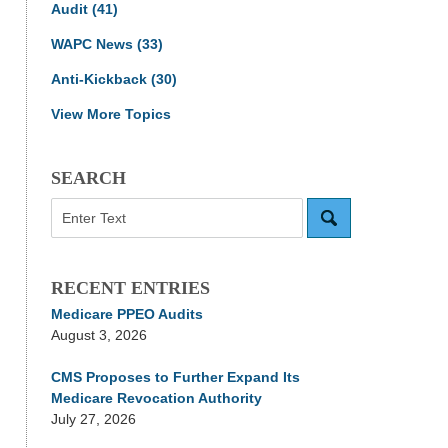
Audit
(41)
WAPC News
(33)
Anti-Kickback
(30)
View More Topics
SEARCH
Search
RECENT ENTRIES
Medicare PPEO Audits
August 3, 2026
CMS Proposes to Further Expand Its
Medicare Revocation Authority
July 27, 2026