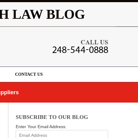
Navigatio
H LAW BLOG
CONTACT US
ppliers
SUBSCRIBE TO OUR BLOG
Enter Your Email Address: