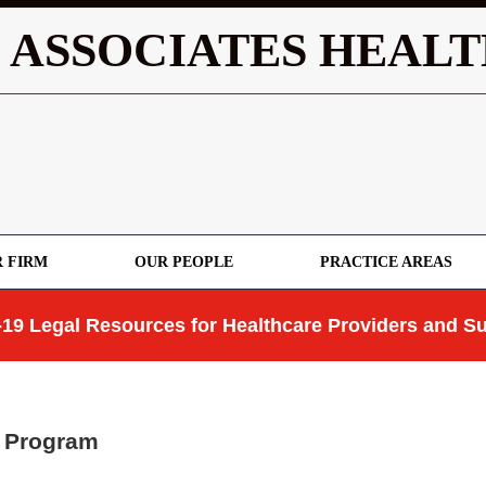
 ASSOCIATES HEALT
 FIRM
OUR PEOPLE
PRACTICE AREAS
19 Legal Resources for Healthcare Providers and Su
C Program