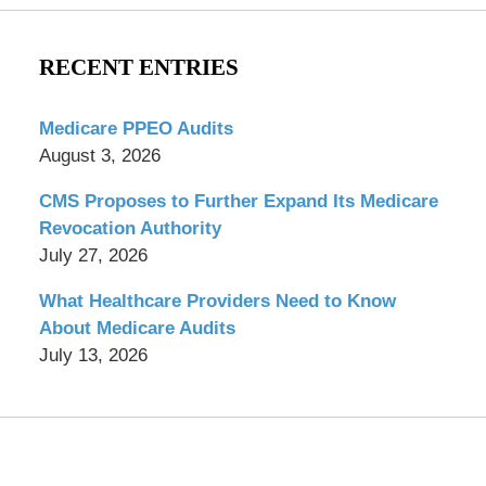
RECENT ENTRIES
Medicare PPEO Audits
August 3, 2026
CMS Proposes to Further Expand Its Medicare
Revocation Authority
July 27, 2026
What Healthcare Providers Need to Know
About Medicare Audits
July 13, 2026