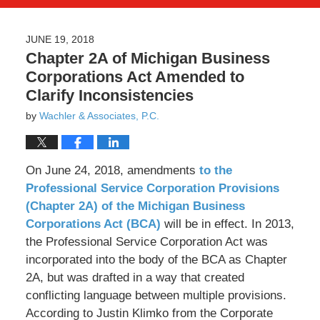
JUNE 19, 2018
Chapter 2A of Michigan Business
Corporations Act Amended to
Clarify Inconsistencies
by
Wachler & Associates, P.C.
On June 24, 2018, amendments
to the
Professional Service Corporation Provisions
(Chapter 2A) of the Michigan Business
Corporations Act (BCA)
will be in effect. In 2013,
the Professional Service Corporation Act was
incorporated into the body of the BCA as Chapter
2A, but was drafted in a way that created
conflicting language between multiple provisions.
According to Justin Klimko from the Corporate