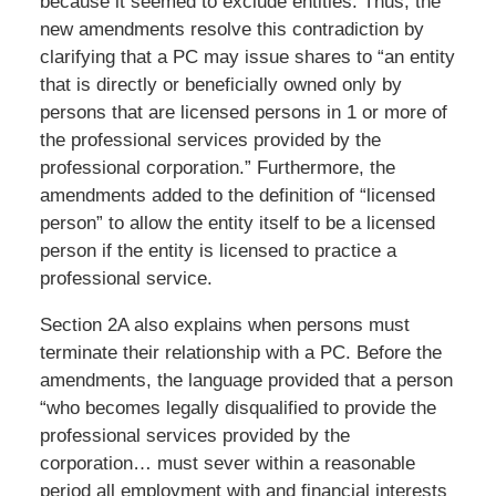
because it seemed to exclude entities. Thus, the
new amendments resolve this contradiction by
clarifying that a PC may issue shares to “an entity
that is directly or beneficially owned only by
persons that are licensed persons in 1 or more of
the professional services provided by the
professional corporation.” Furthermore, the
amendments added to the definition of “licensed
person” to allow the entity itself to be a licensed
person if the entity is licensed to practice a
professional service.
Section 2A also explains when persons must
terminate their relationship with a PC. Before the
amendments, the language provided that a person
“who becomes legally disqualified to provide the
professional services provided by the
corporation… must sever within a reasonable
period all employment with and financial interests