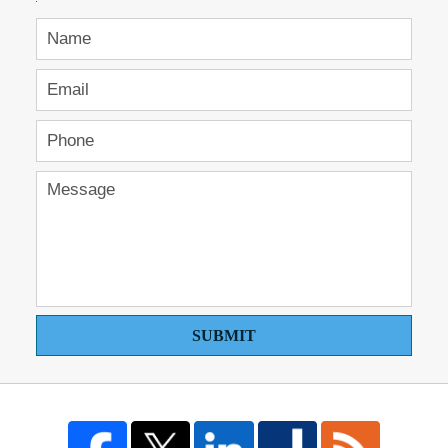
SUBMIT