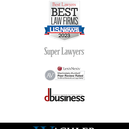
Contact