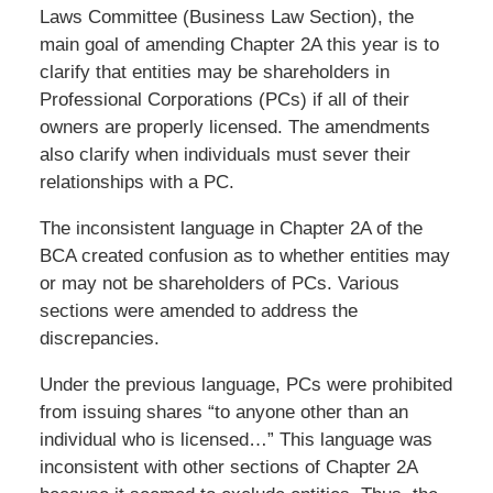
Laws Committee (Business Law Section), the
main goal of amending Chapter 2A this year is to
clarify that entities may be shareholders in
Professional Corporations (PCs) if all of their
owners are properly licensed. The amendments
also clarify when individuals must sever their
relationships with a PC.
The inconsistent language in Chapter 2A of the
BCA created confusion as to whether entities may
or may not be shareholders of PCs. Various
sections were amended to address the
discrepancies.
Under the previous language, PCs were prohibited
from issuing shares “to anyone other than an
individual who is licensed…” This language was
inconsistent with other sections of Chapter 2A