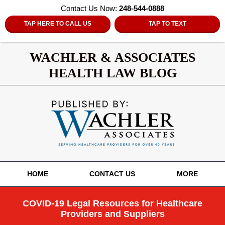
Contact Us Now:
248-544-0888
TAP HERE TO CALL US
TAP TO TEXT
WACHLER & ASSOCIATES
HEALTH LAW BLOG
Navigation
HOME
CONTACT US
MORE
COVID-19 Legal Resources for Healthcare
Providers and Suppliers