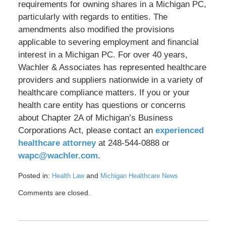
requirements for owning shares in a Michigan PC,
particularly with regards to entities. The
amendments also modified the provisions
applicable to severing employment and financial
interest in a Michigan PC. For over 40 years,
Wachler & Associates has represented healthcare
providers and suppliers nationwide in a variety of
healthcare compliance matters. If you or your
health care entity has questions or concerns
about Chapter 2A of Michigan’s Business
Corporations Act, please contact an
experienced
healthcare attorney
at 248-544-0888 or
wapc@wachler.com
.
Posted in:
and
Health Law
Michigan Healthcare News
Updated:
Comments are closed.
June
19,
2018
9:38