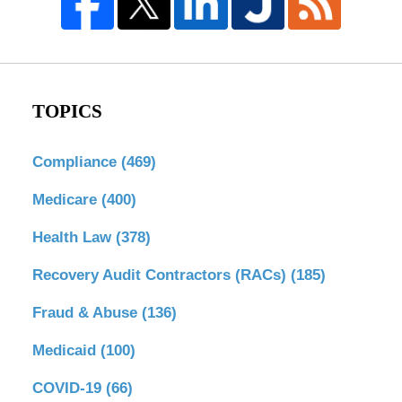
TOPICS
Compliance
(469)
Medicare
(400)
Health Law
(378)
Recovery Audit Contractors (RACs)
(185)
Fraud & Abuse
(136)
Medicaid
(100)
COVID-19
(66)