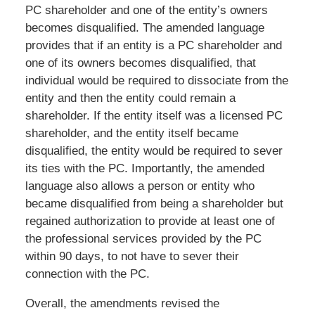
PC shareholder and one of the entity’s owners
becomes disqualified. The amended language
provides that if an entity is a PC shareholder and
one of its owners becomes disqualified, that
individual would be required to dissociate from the
entity and then the entity could remain a
shareholder. If the entity itself was a licensed PC
shareholder, and the entity itself became
disqualified, the entity would be required to sever
its ties with the PC. Importantly, the amended
language also allows a person or entity who
became disqualified from being a shareholder but
regained authorization to provide at least one of
the professional services provided by the PC
within 90 days, to not have to sever their
connection with the PC.
Overall, the amendments revised the