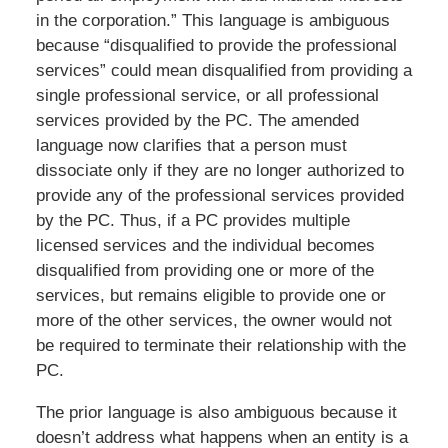
in the corporation.” This language is ambiguous
because “disqualified to provide the professional
services” could mean disqualified from providing a
single professional service, or all professional
services provided by the PC. The amended
language now clarifies that a person must
dissociate only if they are no longer authorized to
provide any of the professional services provided
by the PC. Thus, if a PC provides multiple
licensed services and the individual becomes
disqualified from providing one or more of the
services, but remains eligible to provide one or
more of the other services, the owner would not
be required to terminate their relationship with the
PC.
The prior language is also ambiguous because it
doesn’t address what happens when an entity is a