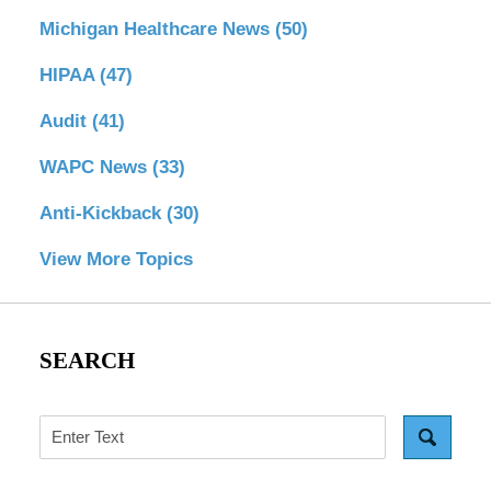
Michigan Healthcare News
(50)
HIPAA
(47)
Audit
(41)
WAPC News
(33)
Anti-Kickback
(30)
View More Topics
SEARCH
Search