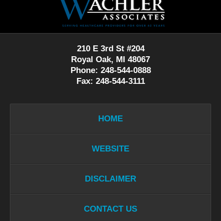
Information
210 E 3rd St #204
Royal Oak, MI 48067
Phone: 248-544-0888
Fax: 248-544-3111
HOME
WEBSITE
DISCLAIMER
CONTACT US