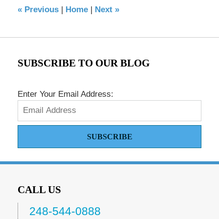
«
Previous
|
Home
|
Next
»
am
SUBSCRIBE TO OUR BLOG
Enter Your Email Address:
SUBSCRIBE
CALL US
248-544-0888