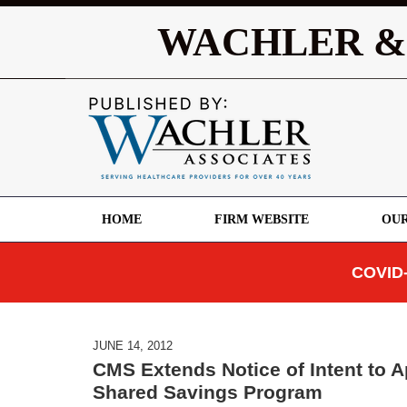
WACHLER &
HOME
FIRM WEBSITE
OUR
COVID-
JUNE 14, 2012
CMS Extends Notice of Intent to A
Shared Savings Program