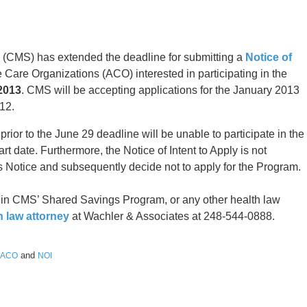
 (CMS) has extended the deadline for submitting a
Notice of
 Care Organizations (ACO) interested in participating in the
2013
. CMS will be accepting applications for the January 2013
12.
 prior to the June 29 deadline will be unable to participate in the
 date. Furthermore, the Notice of Intent to Apply is not
 Notice and subsequently decide not to apply for the Program.
n in CMS’ Shared Savings Program, or any other health law
h law attorney
at Wachler & Associates at 248-544-0888.
and
ACO
NOI