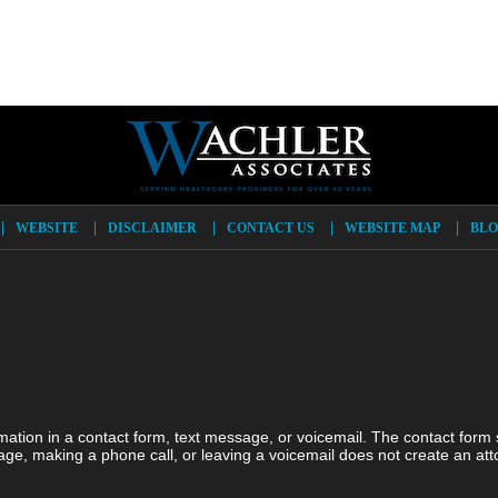
WEBSITE
DISCLAIMER
CONTACT US
WEBSITE MAP
BLO
ormation in a contact form, text message, or voicemail. The contact form
ge, making a phone call, or leaving a voicemail does not create an atto