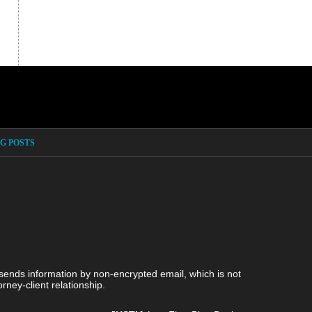
G POSTS
 sends information by non-encrypted email, which is not
rney-client relationship.