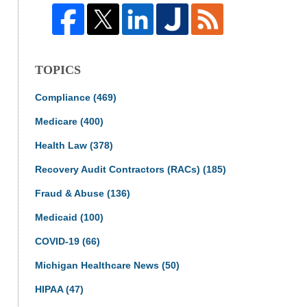
TOPICS
Compliance
(469)
Medicare
(400)
Health Law
(378)
Recovery Audit Contractors (RACs)
(185)
Fraud & Abuse
(136)
Medicaid
(100)
COVID-19
(66)
Michigan Healthcare News
(50)
HIPAA
(47)