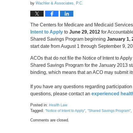
by
Wachler & Associates, P.C.
The Centers for Medicare and Medicaid Services
Intent to Apply
to
June 29, 2012
for Accountable
Shared Savings Program beginning
January 1, 
start date from August 1 through September 9, 20
ACOs that do not file the Notice of Intent to Apply
Shared Savings Program for the January 2013 start
binding, which means that an ACO may submit its
If you have any questions regarding participatio
questions, please contact an
experienced healt
Posted in:
Health Law
Tagged:
,
,
"Notice of Intent to Apply"
"Shared Savings Program"
Updated:
Comments are closed.
May
17,
2016