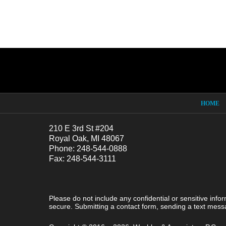
Contact
Information
HOME
210 E 3rd St #204
Royal Oak, MI 48067
Phone: 248-544-0888
Fax: 248-544-3111
Please do not include any confidential or sensitive inf
secure. Submitting a contact form, sending a text messa