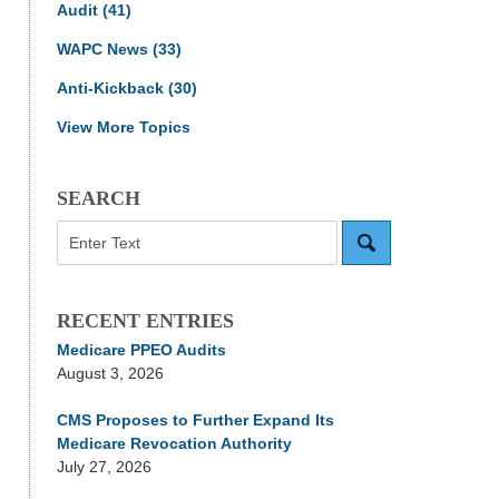
Audit
(41)
WAPC News
(33)
Anti-Kickback
(30)
View More Topics
SEARCH
Search
RECENT ENTRIES
Medicare PPEO Audits
August 3, 2026
CMS Proposes to Further Expand Its
Medicare Revocation Authority
July 27, 2026