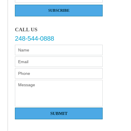
SUBSCRIBE
CALL US
248-544-0888
SUBMIT