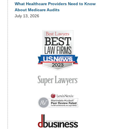
What Healthcare Providers Need to Know
About Medicare Audits
July 13, 2026