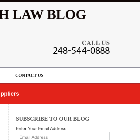
Navigatio
H LAW BLOG
CONTACT US
ppliers
SUBSCRIBE TO OUR BLOG
Enter Your Email Address: