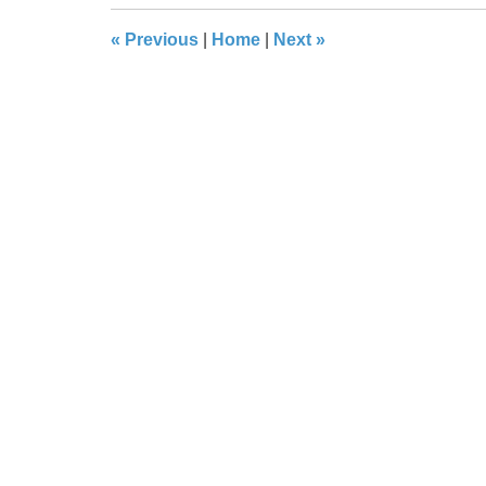
8:32
«
Previous
|
Home
|
Next
»
pm