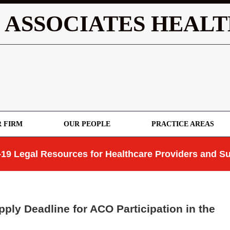
 ASSOCIATES HEALT
 FIRM
OUR PEOPLE
PRACTICE AREAS
19 Legal Resources for Healthcare Providers and Su
pply Deadline for ACO Participation in the