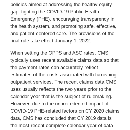
policies aimed at addressing the healthy equity
gap, fighting the COVID-19 Public Health
Emergency (PHE), encouraging transparency in
the health system, and promoting safe, effective,
and patient-centered care. The provisions of the
final rule take effect January 1, 2022.
When setting the OPPS and ASC rates, CMS
typically uses recent available claims data so that
the payment rates can accurately reflect
estimates of the costs associated with furnishing
outpatient services. The recent claims data CMS
uses usually reflects the two years prior to the
calendar year that is the subject of rulemaking.
However, due to the unprecedented impact of
COVID-19 PHE-related factors on CY 2020 claims
data, CMS has concluded that CY 2019 data is
the most recent complete calendar year of data