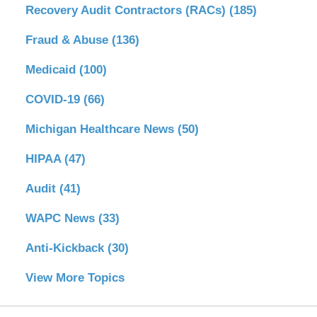
Recovery Audit Contractors (RACs)
(185)
Fraud & Abuse
(136)
Medicaid
(100)
COVID-19
(66)
Michigan Healthcare News
(50)
HIPAA
(47)
Audit
(41)
WAPC News
(33)
Anti-Kickback
(30)
View More Topics