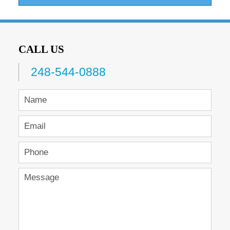
CALL US
248-544-0888