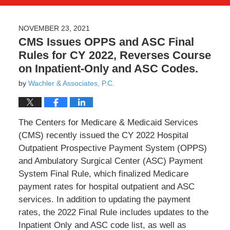
NOVEMBER 23, 2021
CMS Issues OPPS and ASC Final
Rules for CY 2022, Reverses Course
on Inpatient-Only and ASC Codes.
by
Wachler & Associates, P.C.
The Centers for Medicare & Medicaid Services
(CMS) recently issued the CY 2022 Hospital
Outpatient Prospective Payment System (OPPS)
and Ambulatory Surgical Center (ASC) Payment
System Final Rule, which finalized Medicare
payment rates for hospital outpatient and ASC
services. In addition to updating the payment
rates, the 2022 Final Rule includes updates to the
Inpatient Only and ASC code list, as well as