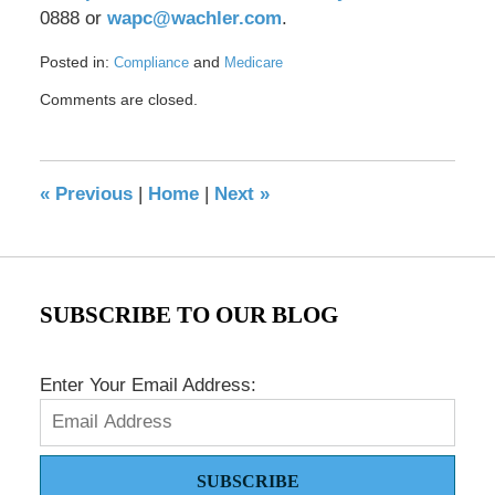
0888 or
wapc@wachler.com
.
Posted in:
and
Compliance
Medicare
Updated:
Comments are closed.
November
23,
2021
9:06
«
Previous
|
Home
|
Next
»
am
SUBSCRIBE TO OUR BLOG
Enter Your Email Address:
SUBSCRIBE