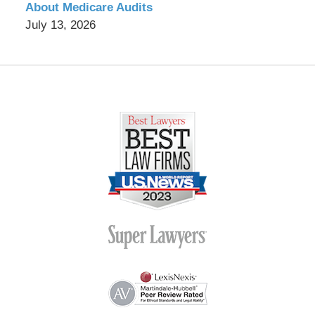
About Medicare Audits
July 13, 2026