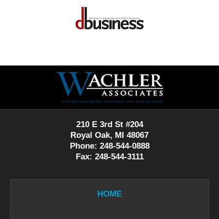
Contact
Information
210 E 3rd St #204
Royal Oak, MI 48067
Phone: 248-544-0888
Fax: 248-544-3111
HOME