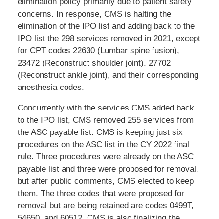
elimination policy primarily due to patient safety
concerns. In response, CMS is halting the
elimination of the IPO list and adding back to the
IPO list the 298 services removed in 2021, except
for CPT codes 22630 (Lumbar spine fusion),
23472 (Reconstruct shoulder joint), 27702
(Reconstruct ankle joint), and their corresponding
anesthesia codes.
Concurrently with the services CMS added back
to the IPO list, CMS removed 255 services from
the ASC payable list. CMS is keeping just six
procedures on the ASC list in the CY 2022 final
rule. Three procedures were already on the ASC
payable list and three were proposed for removal,
but after public comments, CMS elected to keep
them. The three codes that were proposed for
removal but are being retained are codes 0499T,
54650, and 60512. CMS is also finalizing the