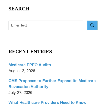
SEARCH
Search
RECENT ENTRIES
Medicare PPEO Audits
August 3, 2026
CMS Proposes to Further Expand Its Medicare
Revocation Authority
July 27, 2026
What Healthcare Providers Need to Know