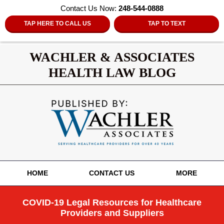
Contact Us Now:
248-544-0888
TAP HERE TO CALL US
TAP TO TEXT
WACHLER & ASSOCIATES
HEALTH LAW BLOG
Navigation
HOME
CONTACT US
MORE
COVID-19 Legal Resources for Healthcare
Providers and Suppliers