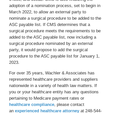
adoption of a nomination process, set to begin in
March 2022, to allow an external party to
nominate a surgical procedure to be added to the
ASC payable list. If CMS determines that a
surgical procedure meets the requirements to be
added to the ASC payable list, now including a
surgical procedure nominated by an external
party, it would propose to add the surgical
procedure to the ASC payable list for January 1,
2023.
For over 35 years, Wachler & Associates has
represented healthcare providers and suppliers
nationwide in a variety of health law matters. If
you or your healthcare entity has any questions
pertaining to Medicare payment rates or
healthcare compliance
, please contact
an
experienced healthcare attorney
at 248-544-