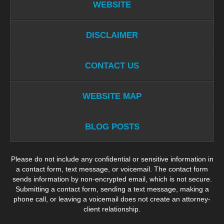
WEBSITE
DISCLAIMER
CONTACT US
WEBSITE MAP
BLOG POSTS
Please do not include any confidential or sensitive information in
a contact form, text message, or voicemail. The contact form
sends information by non-encrypted email, which is not secure.
Submitting a contact form, sending a text message, making a
phone call, or leaving a voicemail does not create an attorney-
client relationship.