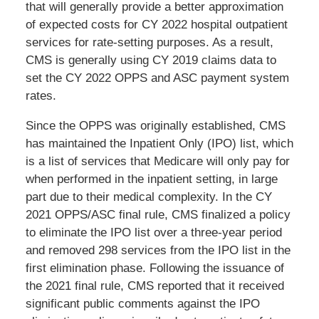
that will generally provide a better approximation
of expected costs for CY 2022 hospital outpatient
services for rate-setting purposes. As a result,
CMS is generally using CY 2019 claims data to
set the CY 2022 OPPS and ASC payment system
rates.
Since the OPPS was originally established, CMS
has maintained the Inpatient Only (IPO) list, which
is a list of services that Medicare will only pay for
when performed in the inpatient setting, in large
part due to their medical complexity. In the CY
2021 OPPS/ASC final rule, CMS finalized a policy
to eliminate the IPO list over a three-year period
and removed 298 services from the IPO list in the
first elimination phase. Following the issuance of
the 2021 final rule, CMS reported that it received
significant public comments against the IPO