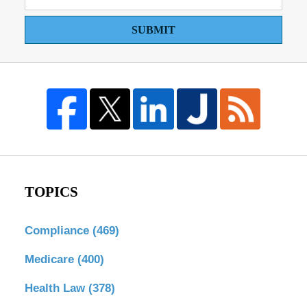
SUBMIT
TOPICS
Compliance
(469)
Medicare
(400)
Health Law
(378)