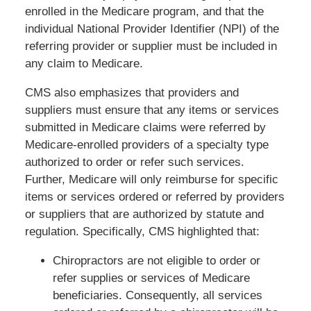
enrolled in the Medicare program, and that the
individual National Provider Identifier (NPI) of the
referring provider or supplier must be included in
any claim to Medicare.
CMS also emphasizes that providers and
suppliers must ensure that any items or services
submitted in Medicare claims were referred by
Medicare-enrolled providers of a specialty type
authorized to order or refer such services.
Further, Medicare will only reimburse for specific
items or services ordered or referred by providers
or suppliers that are authorized by statute and
regulation. Specifically, CMS highlighted that:
Chiropractors are not eligible to order or
refer supplies or services of Medicare
beneficiaries. Consequently, all services