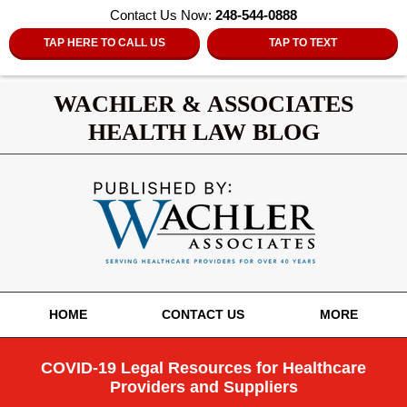
Contact Us Now:
248-544-0888
TAP HERE TO CALL US
TAP TO TEXT
WACHLER & ASSOCIATES
HEALTH LAW BLOG
Navigation
HOME
CONTACT US
MORE
COVID-19 Legal Resources for Healthcare
Providers and Suppliers