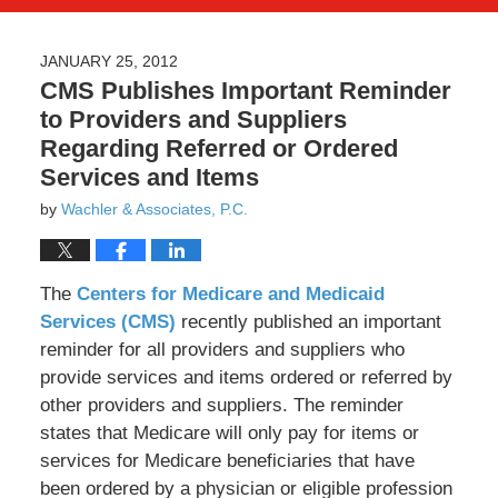
JANUARY 25, 2012
CMS Publishes Important Reminder
to Providers and Suppliers
Regarding Referred or Ordered
Services and Items
by
Wachler & Associates, P.C.
The
Centers for Medicare and Medicaid
Services (CMS)
recently published an important
reminder for all providers and suppliers who
provide services and items ordered or referred by
other providers and suppliers. The reminder
states that Medicare will only pay for items or
services for Medicare beneficiaries that have
been ordered by a physician or eligible profession