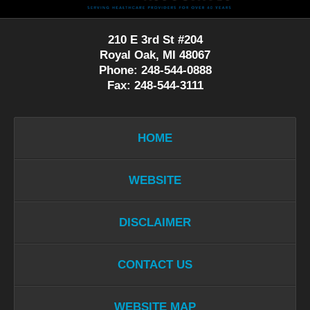
210 E 3rd St #204
Royal Oak, MI 48067
Phone: 248-544-0888
Fax: 248-544-3111
HOME
WEBSITE
DISCLAIMER
CONTACT US
WEBSITE MAP