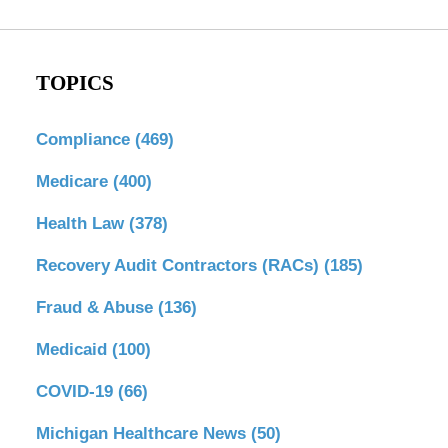
TOPICS
Compliance
(469)
Medicare
(400)
Health Law
(378)
Recovery Audit Contractors (RACs)
(185)
Fraud & Abuse
(136)
Medicaid
(100)
COVID-19
(66)
Michigan Healthcare News
(50)