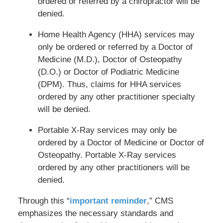
ordered or referred by a chiropractor will be
denied.
Home Health Agency (HHA) services may
only be ordered or referred by a Doctor of
Medicine (M.D.), Doctor of Osteopathy
(D.O.) or Doctor of Podiatric Medicine
(DPM). Thus, claims for HHA services
ordered by any other practitioner specialty
will be denied.
Portable X-Ray services may only be
ordered by a Doctor of Medicine or Doctor of
Osteopathy. Portable X-Ray services
ordered by any other practitioners will be
denied.
Through this “
important reminder
,” CMS
emphasizes the necessary standards and