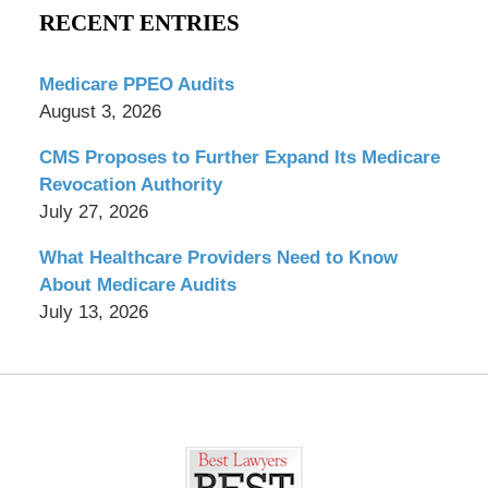
RECENT ENTRIES
Medicare PPEO Audits
August 3, 2026
CMS Proposes to Further Expand Its Medicare
Revocation Authority
July 27, 2026
What Healthcare Providers Need to Know
About Medicare Audits
July 13, 2026