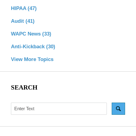
HIPAA
(47)
Audit
(41)
WAPC News
(33)
Anti-Kickback
(30)
View More Topics
SEARCH
Search