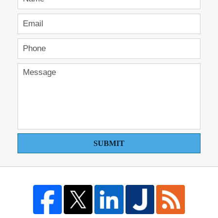
SUBMIT