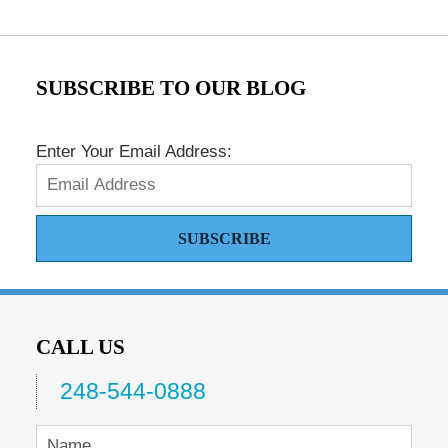
SUBSCRIBE TO OUR BLOG
Enter Your Email Address:
SUBSCRIBE
CALL US
248-544-0888