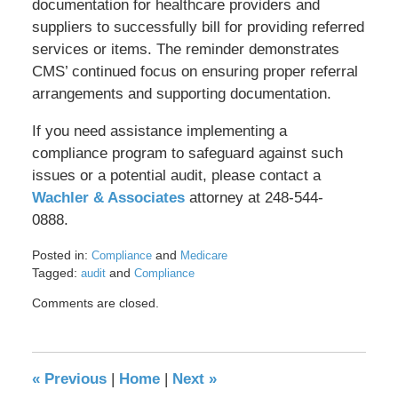
documentation for healthcare providers and
suppliers to successfully bill for providing referred
services or items. The reminder demonstrates
CMS’ continued focus on ensuring proper referral
arrangements and supporting documentation.
If you need assistance implementing a
compliance program to safeguard against such
issues or a potential audit, please contact a
Wachler & Associates
attorney at 248-544-
0888.
Posted in:
and
Compliance
Medicare
Tagged:
and
audit
Compliance
Updated:
Comments are closed.
May
17,
2016
8:36
«
Previous
|
Home
|
Next
»
pm