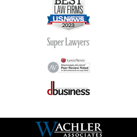
Contact
Information