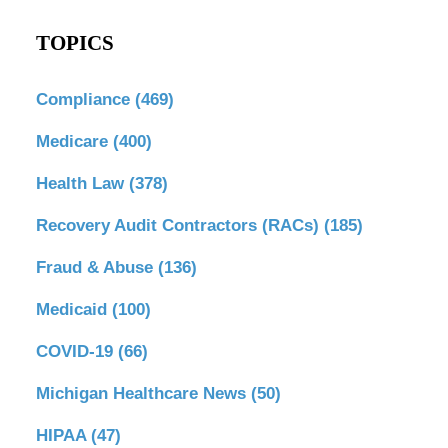
TOPICS
Compliance
(469)
Medicare
(400)
Health Law
(378)
Recovery Audit Contractors (RACs)
(185)
Fraud & Abuse
(136)
Medicaid
(100)
COVID-19
(66)
Michigan Healthcare News
(50)
HIPAA
(47)