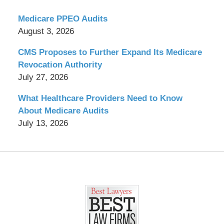
Medicare PPEO Audits
August 3, 2026
CMS Proposes to Further Expand Its Medicare
Revocation Authority
July 27, 2026
What Healthcare Providers Need to Know
About Medicare Audits
July 13, 2026