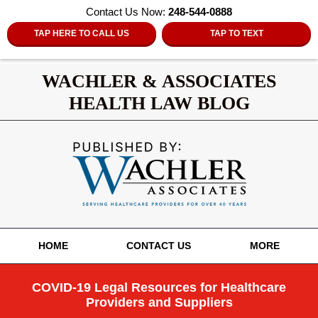
Contact Us Now:
248-544-0888
TAP HERE TO CALL US
TAP TO TEXT
WACHLER & ASSOCIATES
HEALTH LAW BLOG
Navigation
HOME
CONTACT US
MORE
COVID-19 Legal Resources for Healthcare
Providers and Suppliers