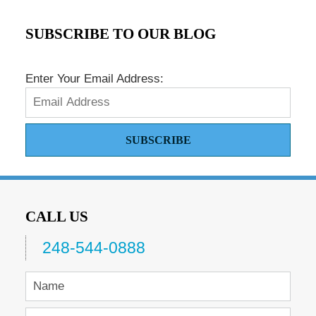
SUBSCRIBE TO OUR BLOG
Enter Your Email Address:
SUBSCRIBE
CALL US
248-544-0888