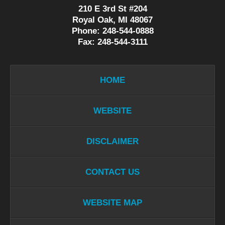
210 E 3rd St #204
Royal Oak, MI 48067
Phone: 248-544-0888
Fax: 248-544-3111
HOME
WEBSITE
DISCLAIMER
CONTACT US
WEBSITE MAP