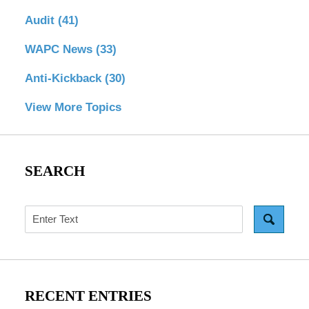
Audit
(41)
WAPC News
(33)
Anti-Kickback
(30)
View More Topics
SEARCH
Search
RECENT ENTRIES