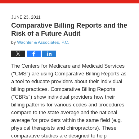
JUNE 23, 2011
Comparative Billing Reports and the
Risk of a Future Audit
by
Wachler & Associates, P.C.
The Centers for Medicare and Medicaid Services
(“CMS”) are using Comparative Billing Reports as
a tool to educate providers about their individual
billing practices. Comparative Billing Reports
(“CBRs”) show individual providers how their
billing patterns for various codes and procedures
compare to the state average and the national
average for providers within the same field (e.g.
physical therapists and chiropractors). These
comparative studies are designed to help