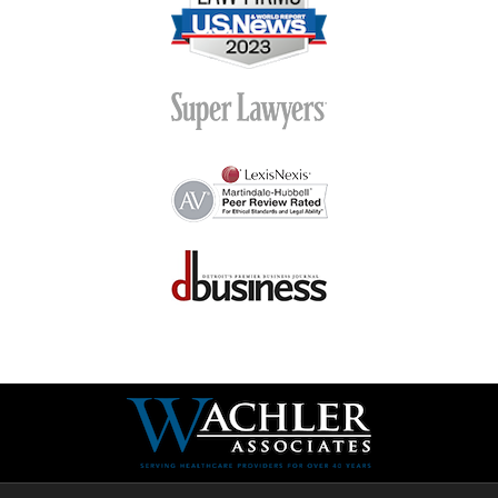
Contact
Information