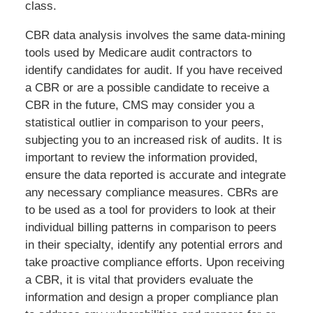
class.
CBR data analysis involves the same data-mining
tools used by Medicare audit contractors to
identify candidates for audit. If you have received
a CBR or are a possible candidate to receive a
CBR in the future, CMS may consider you a
statistical outlier in comparison to your peers,
subjecting you to an increased risk of audits. It is
important to review the information provided,
ensure the data reported is accurate and integrate
any necessary compliance measures. CBRs are
to be used as a tool for providers to look at their
individual billing patterns in comparison to peers
in their specialty, identify any potential errors and
take proactive compliance efforts. Upon receiving
a CBR, it is vital that providers evaluate the
information and design a proper compliance plan