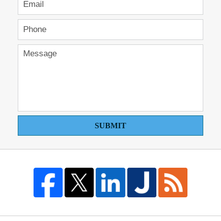
SUBMIT