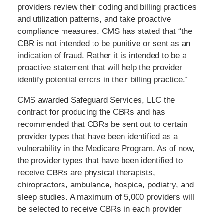
providers review their coding and billing practices
and utilization patterns, and take proactive
compliance measures. CMS has stated that “the
CBR is not intended to be punitive or sent as an
indication of fraud. Rather it is intended to be a
proactive statement that will help the provider
identify potential errors in their billing practice.”
CMS awarded Safeguard Services, LLC the
contract for producing the CBRs and has
recommended that CBRs be sent out to certain
provider types that have been identified as a
vulnerability in the Medicare Program. As of now,
the provider types that have been identified to
receive CBRs are physical therapists,
chiropractors, ambulance, hospice, podiatry, and
sleep studies. A maximum of 5,000 providers will
be selected to receive CBRs in each provider