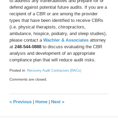
to address any vulnerabilities and prepare for or
defend against potential future audits. If you are a
recipient of a CBR or are among the provider
types that have been identified to receive CBRs
(i.e. physical therapists, chiropractors,
ambulance, hospice, podiatry, and sleep studies),
please contact a
Wachler & Associates
attorney
at
248-544-0888
to discuss evaluating the CBR
analysis and development of an appropriate
compliance plan that will reduce audit risks.
Posted in:
Recovery Audit Contractors (RACs)
Updated:
Comments are closed.
May
17,
2016
8:35
«
Previous
|
Home
|
Next
»
pm