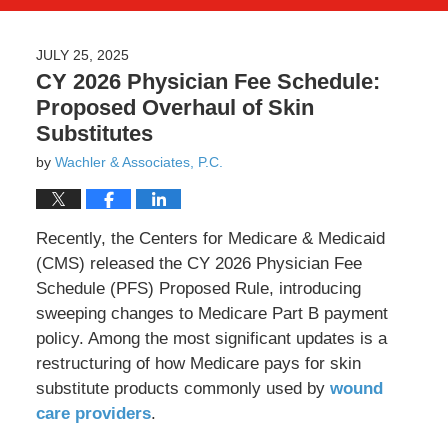
JULY 25, 2025
CY 2026 Physician Fee Schedule:
Proposed Overhaul of Skin
Substitutes
by
Wachler & Associates, P.C.
Recently, the Centers for Medicare & Medicaid
(CMS) released the CY 2026 Physician Fee
Schedule (PFS) Proposed Rule, introducing
sweeping changes to Medicare Part B payment
policy. Among the most significant updates is a
restructuring of how Medicare pays for skin
substitute products commonly used by
wound
care providers
.