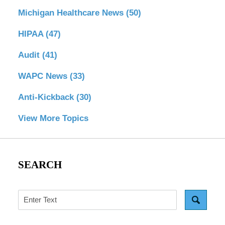
Michigan Healthcare News
(50)
HIPAA
(47)
Audit
(41)
WAPC News
(33)
Anti-Kickback
(30)
View More Topics
SEARCH
Search