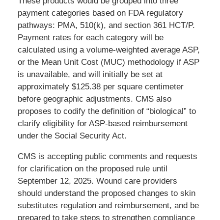
These products would be grouped into three
payment categories based on FDA regulatory
pathways: PMA, 510(k), and section 361 HCT/P.
Payment rates for each category will be
calculated using a volume-weighted average ASP,
or the Mean Unit Cost (MUC) methodology if ASP
is unavailable, and will initially be set at
approximately $125.38 per square centimeter
before geographic adjustments. CMS also
proposes to codify the definition of “biological” to
clarify eligibility for ASP-based reimbursement
under the Social Security Act.
CMS is accepting public comments and requests
for clarification on the proposed rule until
September 12, 2025. Wound care providers
should understand the proposed changes to skin
substitutes regulation and reimbursement, and be
prepared to take steps to strengthen compliance