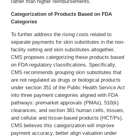
rather than higher reimbursements.
Categorization of Products Based on FDA
Categories
To further address the rising costs related to
separate payments for skin substitutes in the non-
facility setting and skin substitutes altogether,
CMS proposes categorizing these products based
on FDA regulatory classifications. Specifically,
CMS recommends grouping skin substitutes that
are not regulated as drugs or biological products
under section 351 of the Public Health Service Act
into three payment categories aligned with FDA
pathways: premarket approvals (PMAs), 510(k)
clearances, and section 361 human cells, tissues,
and cellular and tissue-based products (HCT/Ps).
CMS believes this categorization will improve
payment accuracy, better align valuation under