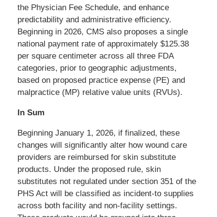
the Physician Fee Schedule, and enhance
predictability and administrative efficiency.
Beginning in 2026, CMS also proposes a single
national payment rate of approximately $125.38
per square centimeter across all three FDA
categories, prior to geographic adjustments,
based on proposed practice expense (PE) and
malpractice (MP) relative value units (RVUs).
In Sum
Beginning January 1, 2026, if finalized, these
changes will significantly alter how wound care
providers are reimbursed for skin substitute
products. Under the proposed rule, skin
substitutes not regulated under section 351 of the
PHS Act will be classified as incident-to supplies
across both facility and non-facility settings.