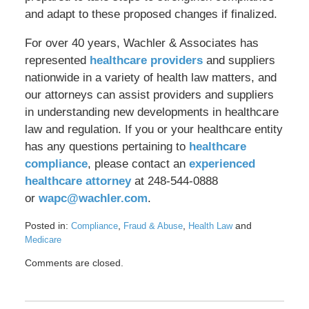
and adapt to these proposed changes if finalized.
For over 40 years, Wachler & Associates has
represented
healthcare providers
and suppliers
nationwide in a variety of health law matters, and
our attorneys can assist providers and suppliers
in understanding new developments in healthcare
law and regulation. If you or your healthcare entity
has any questions pertaining to
healthcare
compliance
, please contact an
experienced
healthcare attorney
at 248-544-0888
or
wapc@wachler.com
.
Posted in:
,
,
and
Compliance
Fraud & Abuse
Health Law
Medicare
Updated:
Comments are closed.
July
24,
2025
11:06