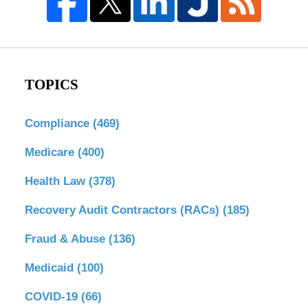
TOPICS
Compliance
(469)
Medicare
(400)
Health Law
(378)
Recovery Audit Contractors (RACs)
(185)
Fraud & Abuse
(136)
Medicaid
(100)
COVID-19
(66)