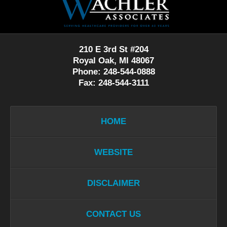
Information
210 E 3rd St #204
Royal Oak, MI 48067
Phone: 248-544-0888
Fax: 248-544-3111
HOME
WEBSITE
DISCLAIMER
CONTACT US