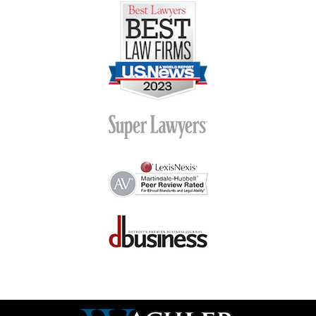
Contact