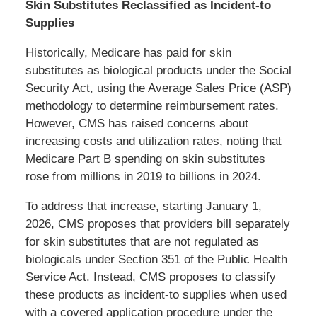
Skin Substitutes Reclassified as Incident-to
Supplies
Historically, Medicare has paid for skin
substitutes as biological products under the Social
Security Act, using the Average Sales Price (ASP)
methodology to determine reimbursement rates.
However, CMS has raised concerns about
increasing costs and utilization rates, noting that
Medicare Part B spending on skin substitutes
rose from millions in 2019 to billions in 2024.
To address that increase, starting January 1,
2026, CMS proposes that providers bill separately
for skin substitutes that are not regulated as
biologicals under Section 351 of the Public Health
Service Act. Instead, CMS proposes to classify
these products as incident-to supplies when used
with a covered application procedure under the