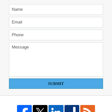
SUBMIT