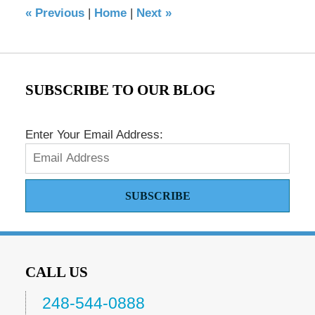
«
Previous
|
Home
|
Next
»
am
SUBSCRIBE TO OUR BLOG
Enter Your Email Address:
SUBSCRIBE
CALL US
248-544-0888