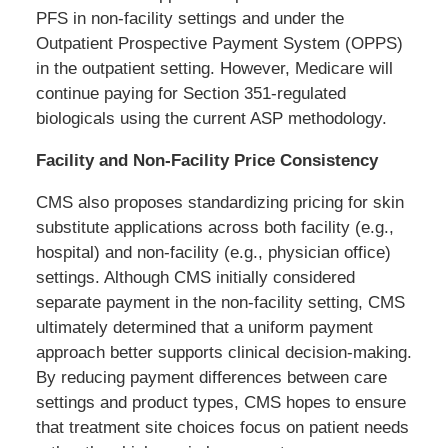
PFS in non-facility settings and under the
Outpatient Prospective Payment System (OPPS)
in the outpatient setting. However, Medicare will
continue paying for Section 351-regulated
biologicals using the current ASP methodology.
Facility and Non-Facility Price Consistency
CMS also proposes standardizing pricing for skin
substitute applications across both facility (e.g.,
hospital) and non-facility (e.g., physician office)
settings. Although CMS initially considered
separate payment in the non-facility setting, CMS
ultimately determined that a uniform payment
approach better supports clinical decision-making.
By reducing payment differences between care
settings and product types, CMS hopes to ensure
that treatment site choices focus on patient needs