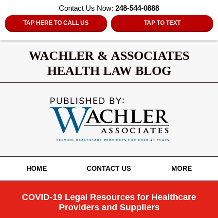
Contact Us Now:
248-544-0888
TAP HERE TO CALL US
TAP TO TEXT
WACHLER & ASSOCIATES
HEALTH LAW BLOG
Navigation
HOME
CONTACT US
MORE
COVID-19 Legal Resources for Healthcare
Providers and Suppliers