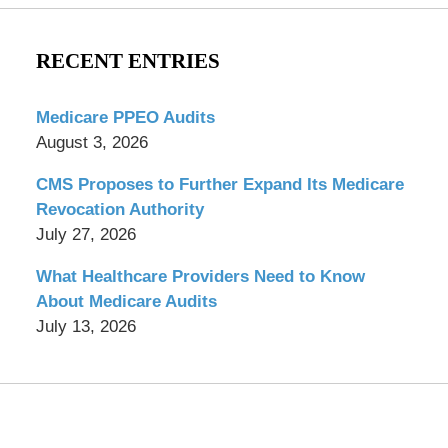
RECENT ENTRIES
Medicare PPEO Audits
August 3, 2026
CMS Proposes to Further Expand Its Medicare
Revocation Authority
July 27, 2026
What Healthcare Providers Need to Know
About Medicare Audits
July 13, 2026