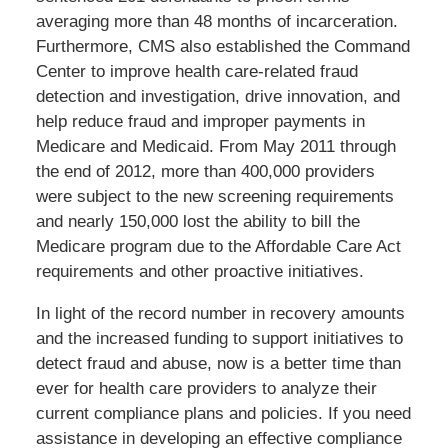
averaging more than 48 months of incarceration.
Furthermore, CMS also established the Command
Center to improve health care-related fraud
detection and investigation, drive innovation, and
help reduce fraud and improper payments in
Medicare and Medicaid. From May 2011 through
the end of 2012, more than 400,000 providers
were subject to the new screening requirements
and nearly 150,000 lost the ability to bill the
Medicare program due to the Affordable Care Act
requirements and other proactive initiatives.
In light of the record number in recovery amounts
and the increased funding to support initiatives to
detect fraud and abuse, now is a better time than
ever for health care providers to analyze their
current compliance plans and policies. If you need
assistance in developing an effective compliance