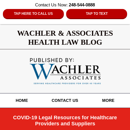
Contact Us Now:
248-544-0888
TAP HERE TO CALL US
TAP TO TEXT
WACHLER & ASSOCIATES
HEALTH LAW BLOG
Navigation
HOME
CONTACT US
MORE
COVID-19 Legal Resources for Healthcare
Providers and Suppliers