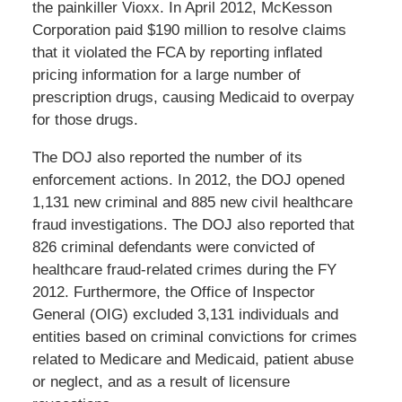
the painkiller Vioxx. In April 2012, McKesson
Corporation paid $190 million to resolve claims
that it violated the FCA by reporting inflated
pricing information for a large number of
prescription drugs, causing Medicaid to overpay
for those drugs.
The DOJ also reported the number of its
enforcement actions. In 2012, the DOJ opened
1,131 new criminal and 885 new civil healthcare
fraud investigations. The DOJ also reported that
826 criminal defendants were convicted of
healthcare fraud-related crimes during the FY
2012. Furthermore, the Office of Inspector
General (OIG) excluded 3,131 individuals and
entities based on criminal convictions for crimes
related to Medicare and Medicaid, patient abuse
or neglect, and as a result of licensure