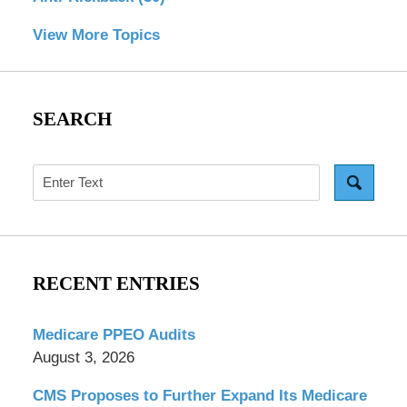
View More Topics
SEARCH
Search
RECENT ENTRIES
Medicare PPEO Audits
August 3, 2026
CMS Proposes to Further Expand Its Medicare