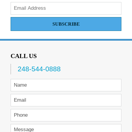
SUBSCRIBE
CALL US
248-544-0888