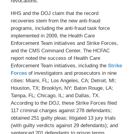
revocations.
HHS and the DOJ claim that the record
recoveries stem from the new anti-fraud
programs, including the anti-fraud task force
implemented in 2009, the Health Care
Enforcement Team initiatives and Strike Forces,
and the CMS Command Center. The HCFAC
report noted the success of Health Care
Enforcement Team initiatives, including the
Strike
Forces
of investigators and prosecutors in nine
cities: Miami, FL; Los Angeles, CA; Detroit, MI;
Houston, TX; Brooklyn, NY; Baton Rouge, LA;
Tampa, FL; Chicago, IL; and Dallas, TX.
According to the DOJ, these Strike Forces filed
117 criminal charges against 278 defendants;
obtained 251 guilty pleas; litigated 13 jury trials
(with guilty verdicts against 29 defendants); and
sentenced 201 defendants to prison terms