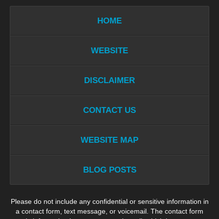
HOME
WEBSITE
DISCLAIMER
CONTACT US
WEBSITE MAP
BLOG POSTS
Please do not include any confidential or sensitive information in
a contact form, text message, or voicemail. The contact form