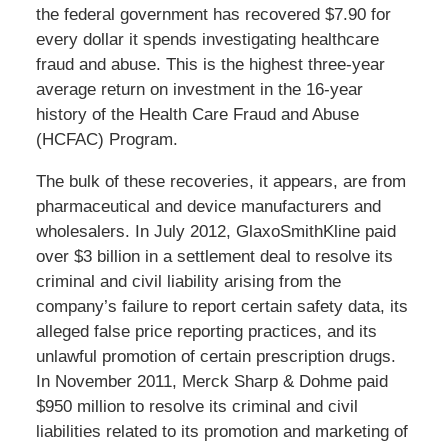
the federal government has recovered $7.90 for
every dollar it spends investigating healthcare
fraud and abuse. This is the highest three-year
average return on investment in the 16-year
history of the Health Care Fraud and Abuse
(HCFAC) Program.
The bulk of these recoveries, it appears, are from
pharmaceutical and device manufacturers and
wholesalers. In July 2012, GlaxoSmithKline paid
over $3 billion in a settlement deal to resolve its
criminal and civil liability arising from the
company’s failure to report certain safety data, its
alleged false price reporting practices, and its
unlawful promotion of certain prescription drugs.
In November 2011, Merck Sharp & Dohme paid
$950 million to resolve its criminal and civil
liabilities related to its promotion and marketing of