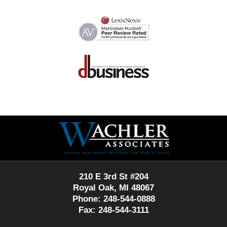
Contact
Information
210 E 3rd St #204
Royal Oak, MI 48067
Phone: 248-544-0888
Fax: 248-544-3111