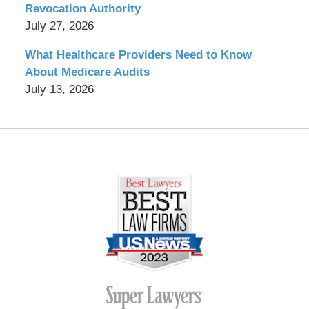
Revocation Authority
July 27, 2026
What Healthcare Providers Need to Know
About Medicare Audits
July 13, 2026