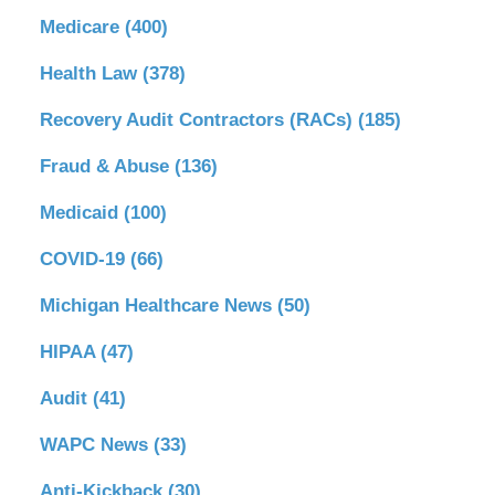
Medicare
(400)
Health Law
(378)
Recovery Audit Contractors (RACs)
(185)
Fraud & Abuse
(136)
Medicaid
(100)
COVID-19
(66)
Michigan Healthcare News
(50)
HIPAA
(47)
Audit
(41)
WAPC News
(33)
Anti-Kickback
(30)