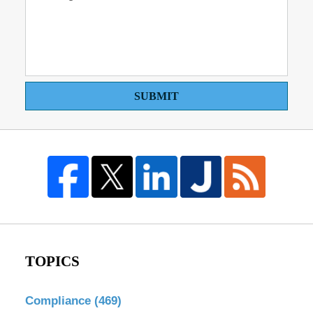
SUBMIT
TOPICS
Compliance
(469)