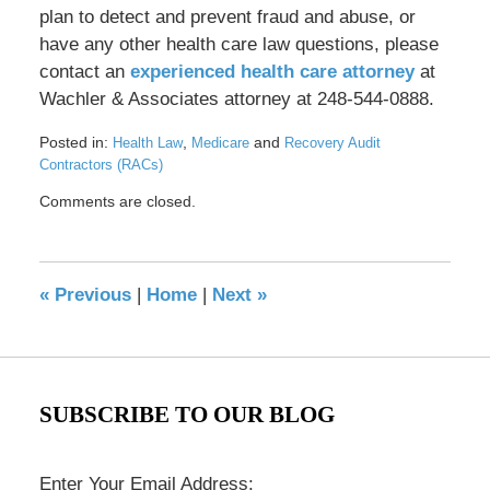
plan to detect and prevent fraud and abuse, or
have any other health care law questions, please
contact an
experienced health care attorney
at
Wachler & Associates attorney at 248-544-0888.
Posted in:
,
and
Health Law
Medicare
Recovery Audit
Contractors (RACs)
Updated:
Comments are closed.
May
17,
2016
8:37
«
Previous
|
Home
|
Next
»
pm
SUBSCRIBE TO OUR BLOG
Enter Your Email Address: