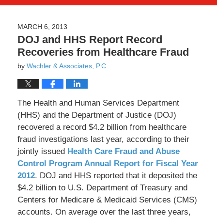
MARCH 6, 2013
DOJ and HHS Report Record
Recoveries from Healthcare Fraud
by
Wachler & Associates, P.C.
The Health and Human Services Department
(HHS) and the Department of Justice (DOJ)
recovered a record $4.2 billion from healthcare
fraud investigations last year, according to their
jointly issued
Health Care Fraud and Abuse
Control Program Annual Report for Fiscal Year
2012
. DOJ and HHS reported that it deposited the
$4.2 billion to U.S. Department of Treasury and
Centers for Medicare & Medicaid Services (CMS)
accounts. On average over the last three years,