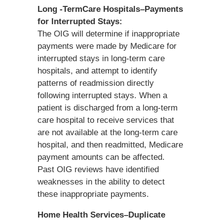
Long -TermCare Hospitals–Payments
for Interrupted Stays:
The OIG will determine if inappropriate
payments were made by Medicare for
interrupted stays in long-term care
hospitals, and attempt to identify
patterns of readmission directly
following interrupted stays. When a
patient is discharged from a long-term
care hospital to receive services that
are not available at the long-term care
hospital, and then readmitted, Medicare
payment amounts can be affected.
Past OIG reviews have identified
weaknesses in the ability to detect
these inappropriate payments.
Home Health Services–Duplicate