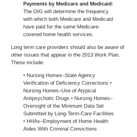
Payments by Medicare and Medicaid:
The OIG will determine the frequency
with which both Medicare and Medicaid
have paid for the same Medicare-
covered home health services.
Long term care providers should also be aware of
other issues that appear in the 2013 Work Plan.
These include:
• Nursing Homes–State Agency
Verification of Deficiency Corrections •
Nursing Homes–Use of Atypical
Antipsychotic Drugs • Nursing Homes–
Oversight of the Minimum Data Set
Submitted by Long-Term-Care Facilities
• HHAs–Employment of Home Health
Aides With Criminal Convictions