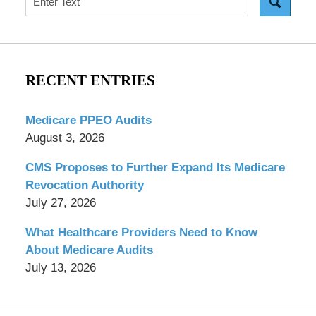
RECENT ENTRIES
Medicare PPEO Audits
August 3, 2026
CMS Proposes to Further Expand Its Medicare
Revocation Authority
July 27, 2026
What Healthcare Providers Need to Know
About Medicare Audits
July 13, 2026