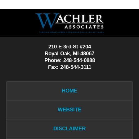
Contact
Information
210 E 3rd St #204
Royal Oak, MI 48067
Phone: 248-544-0888
Fax: 248-544-3111
HOME
WEBSITE
DISCLAIMER