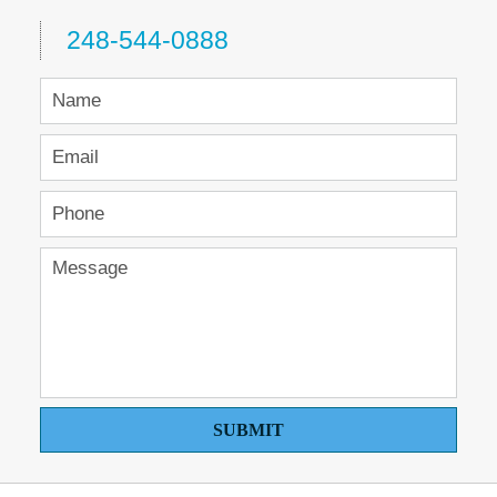
248-544-0888
SUBMIT