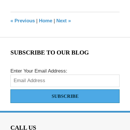
17,
2016
8:40
«
Previous
|
Home
|
Next
»
pm
SUBSCRIBE TO OUR BLOG
Enter Your Email Address:
SUBSCRIBE
CALL US