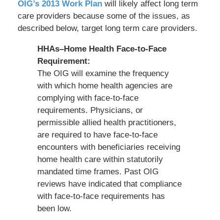
OIG’s 2013 Work Plan
will likely affect long term
care providers because some of the issues, as
described below, target long term care providers.
HHAs–Home Health Face-to-Face
Requirement:
The OIG will examine the frequency
with which home health agencies are
complying with face-to-face
requirements. Physicians, or
permissible allied health practitioners,
are required to have face-to-face
encounters with beneficiaries receiving
home health care within statutorily
mandated time frames. Past OIG
reviews have indicated that compliance
with face-to-face requirements has
been low.