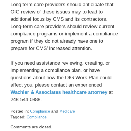
Long term care providers should anticipate that
OIG review of these issues may to lead to
additional focus by CMS and its contractors.
Long-term care providers should review current
compliance programs or implement a compliance
program if they do not already have one to
prepare for CMS’ increased attention.
If you need assistance reviewing, creating, or
implementing a compliance plan, or have
questions about how the OIG Work Plan could
affect you, please contact an experienced
Wachler & Associates healthcare attorney
at
248-544-0888.
Posted in:
and
Compliance
Medicare
Tagged:
Compliance
Updated:
Comments are closed.
May