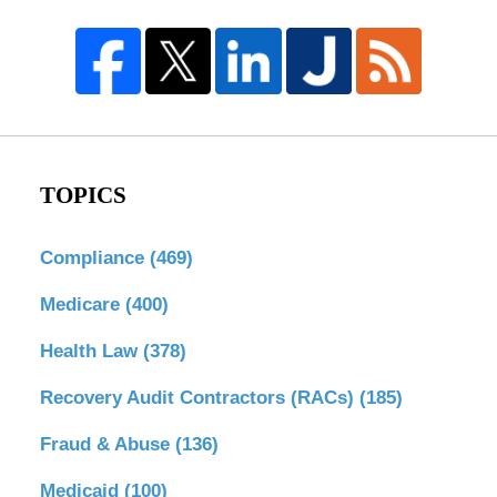
TOPICS
Compliance
(469)
Medicare
(400)
Health Law
(378)
Recovery Audit Contractors (RACs)
(185)
Fraud & Abuse
(136)
Medicaid
(100)