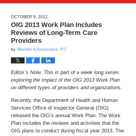
OCTOBER 9, 2012
OIG 2013 Work Plan Includes
Reviews of Long-Term Care
Providers
by
Wachler & Associates, P.C.
Editor’s Note: This is part of a week long series
exploring the impact of the OIG 2013 Work Plan
on different types of providers and organizations.
Recently, the Department of Health and Human
Services Office of Inspector General (OIG)
released the OIG’s annual Work Plan. The Work
Plan includes the reviews and activities that the
OIG plans to conduct during fiscal year 2013. The