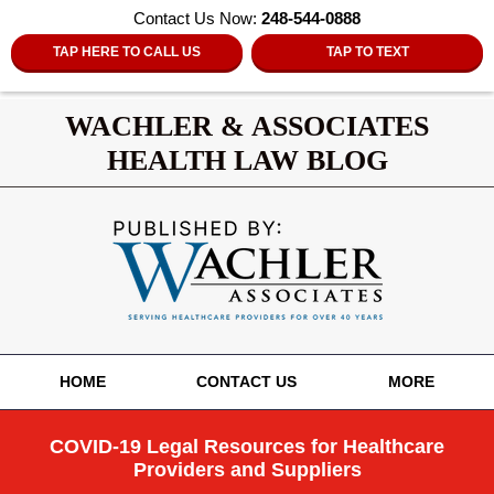
Contact Us Now:
248-544-0888
TAP HERE TO CALL US
TAP TO TEXT
WACHLER & ASSOCIATES
HEALTH LAW BLOG
Navigation
HOME
CONTACT US
MORE
COVID-19 Legal Resources for Healthcare
Providers and Suppliers