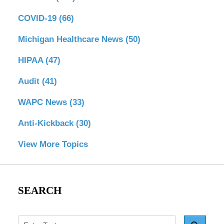
COVID-19
(66)
Michigan Healthcare News
(50)
HIPAA
(47)
Audit
(41)
WAPC News
(33)
Anti-Kickback
(30)
View More Topics
SEARCH
Search