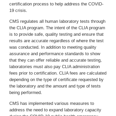
certification process to help address the COVID-
19 crisis.
CMS regulates all human laboratory tests through
the CLIA program. The intent of the CLIA program
is to provide safe, quality testing and ensure that
results are accurate regardless of where the test
was conducted. In addition to meeting quality
assurance and performance standards to show
that they can offer reliable and accurate testing,
laboratories must also pay CLIA administration
fees prior to certification. CLIA fees are calculated
depending on the type of certificate requested by
the laboratory and the amount and type of tests
being performed.
CMS has implemented various measures to
address the need to expand laboratory capacity