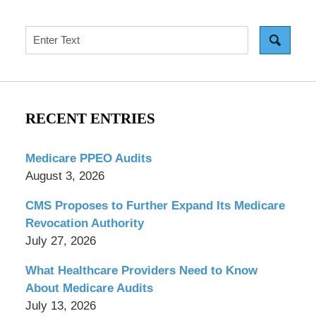
Search
RECENT ENTRIES
Medicare PPEO Audits
August 3, 2026
CMS Proposes to Further Expand Its Medicare
Revocation Authority
July 27, 2026
What Healthcare Providers Need to Know
About Medicare Audits
July 13, 2026