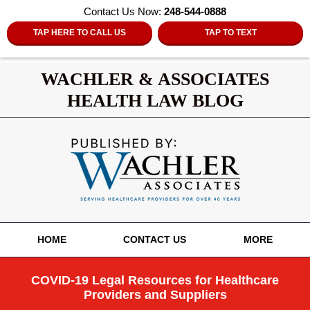
Contact Us Now:
248-544-0888
TAP HERE TO CALL US
TAP TO TEXT
WACHLER & ASSOCIATES
HEALTH LAW BLOG
Navigation
HOME
CONTACT US
MORE
COVID-19 Legal Resources for Healthcare
Providers and Suppliers