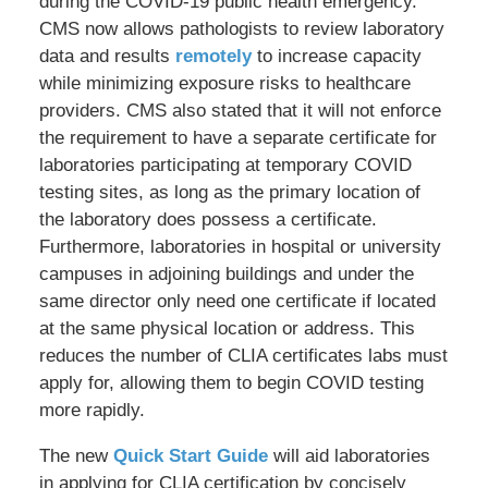
during the COVID-19 public health emergency.
CMS now allows pathologists to review laboratory
data and results
remotely
to increase capacity
while minimizing exposure risks to healthcare
providers. CMS also stated that it will not enforce
the requirement to have a separate certificate for
laboratories participating at temporary COVID
testing sites, as long as the primary location of
the laboratory does possess a certificate.
Furthermore, laboratories in hospital or university
campuses in adjoining buildings and under the
same director only need one certificate if located
at the same physical location or address. This
reduces the number of CLIA certificates labs must
apply for, allowing them to begin COVID testing
more rapidly.
The new
Quick Start Guide
will aid laboratories
in applying for CLIA certification by concisely