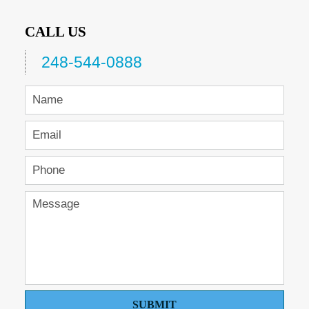
CALL US
248-544-0888
SUBMIT