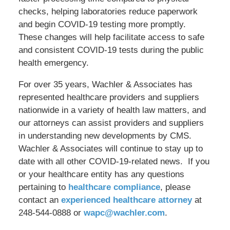
checks, helping laboratories reduce paperwork
and begin COVID-19 testing more promptly.
These changes will help facilitate access to safe
and consistent COVID-19 tests during the public
health emergency.
For over 35 years, Wachler & Associates has
represented healthcare providers and suppliers
nationwide in a variety of health law matters, and
our attorneys can assist providers and suppliers
in understanding new developments by CMS.
Wachler & Associates will continue to stay up to
date with all other COVID-19-related news. If you
or your healthcare entity has any questions
pertaining to
healthcare compliance
, please
contact an
experienced healthcare attorney
at
248-544-0888 or
wapc@wachler.com
.