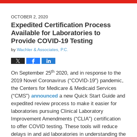
OCTOBER 2, 2020
Expedited Certification Process
Available for Laboratories to
Provide COVID-19 Testing
by
Wachler & Associates, P.C.
th
On September 25
2020, and in response to the
2019 Novel Coronavirus (“COVID-19”) pandemic,
the Centers for Medicare & Medicaid Services
(“CMS”)
announced
a new Quick Start Guide and
expedited review process to make it easier for
laboratories pursuing Clinical Laboratory
Improvement Amendments (“CLIA”) certification
to offer COVID testing. These tools will reduce
delays in and aid laboratories in understanding the