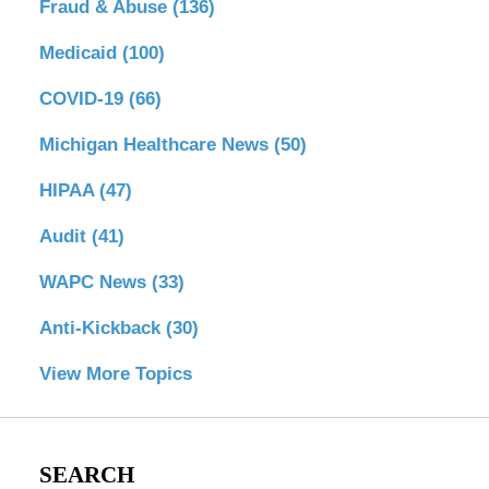
Fraud & Abuse
(136)
Medicaid
(100)
COVID-19
(66)
Michigan Healthcare News
(50)
HIPAA
(47)
Audit
(41)
WAPC News
(33)
Anti-Kickback
(30)
View More Topics
SEARCH