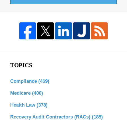
TOPICS
Compliance
(469)
Medicare
(400)
Health Law
(378)
Recovery Audit Contractors (RACs)
(185)