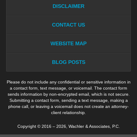
DISCLAIMER
CONTACT US
WEBSITE MAP
BLOG POSTS
Please do not include any confidential or sensitive information in
a contact form, text message, or voicemail. The contact form
sends information by non-encrypted email, which is not secure.
Submitting a contact form, sending a text message, making a
phone call, or leaving a voicemail does not create an attorney-
client relationship.
Copyright ©
2016 – 2026
,
Wachler & Associates, P.C.