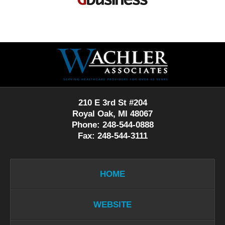
Contact
Information
210 E 3rd St #204
Royal Oak, MI 48067
Phone: 248-544-0888
Fax: 248-544-3111
HOME
WEBSITE