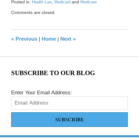
Posted in:
,
and
Health Law
Medicaid
Medicare
Updated:
Comments are closed.
October
2,
2020
12:11
«
Previous
|
Home
|
Next
»
pm
SUBSCRIBE TO OUR BLOG
Enter Your Email Address:
SUBSCRIBE