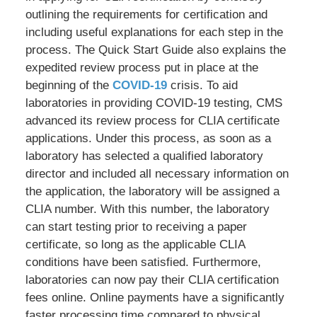
outlining the requirements for certification and
including useful explanations for each step in the
process. The Quick Start Guide also explains the
expedited review process put in place at the
beginning of the
COVID-19
crisis. To aid
laboratories in providing COVID-19 testing, CMS
advanced its review process for CLIA certificate
applications. Under this process, as soon as a
laboratory has selected a qualified laboratory
director and included all necessary information on
the application, the laboratory will be assigned a
CLIA number. With this number, the laboratory
can start testing prior to receiving a paper
certificate, so long as the applicable CLIA
conditions have been satisfied. Furthermore,
laboratories can now pay their CLIA certification
fees online. Online payments have a significantly
faster processing time compared to physical