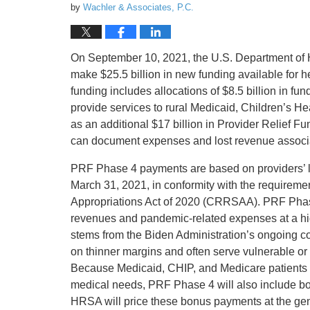
by
Wachler & Associates, P.C.
On September 10, 2021, the U.S. Department of
make $25.5 billion in new funding available for 
funding includes allocations of $8.5 billion in 
provide services to rural Medicaid, Children’s H
as an additional $17 billion in Provider Relief 
can document expenses and lost revenue associ
PRF Phase 4 payments are based on providers’ l
March 31, 2021, in conformity with the requirem
Appropriations Act of 2020 (CRRSAA). PRF Phase 4
revenues and pandemic-related expenses at a high
stems from the Biden Administration’s ongoing co
on thinner margins and often serve vulnerable o
Because Medicaid, CHIP, and Medicare patients 
medical needs, PRF Phase 4 will also include bo
HRSA will price these bonus payments at the gen