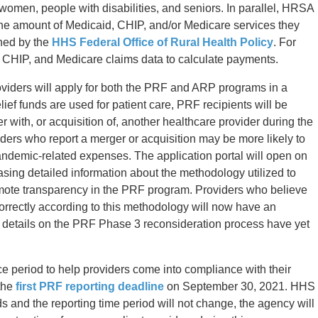
women, people with disabilities, and seniors. In parallel, HRSA
he amount of Medicaid, CHIP, and/or Medicare services they
ined by the
HHS Federal Office of Rural Health Policy
. For
 CHIP, and Medicare claims data to calculate payments.
roviders will apply for both the PRF and ARP programs in a
lief funds are used for patient care, PRF recipients will be
 with, or acquisition of, another healthcare provider during the
ders who report a merger or acquisition may be more likely to
pandemic-related expenses. The application portal will open on
ing detailed information about the methodology utilized to
mote transparency in the PRF program. Providers who believe
rrectly according to this methodology will now have an
ic details on the PRF Phase 3 reconsideration process have yet
 period to help providers come into compliance with their
 the
first PRF reporting deadline
on September 30, 2021. HHS
ds and the reporting time period will not change, the agency will