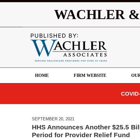
WACHLER &
HOME
FIRM WEBSITE
OUR
COVID-
SEPTEMBER 20, 2021
HHS Announces Another $25.5 Bill
Period for Provider Relief Fund