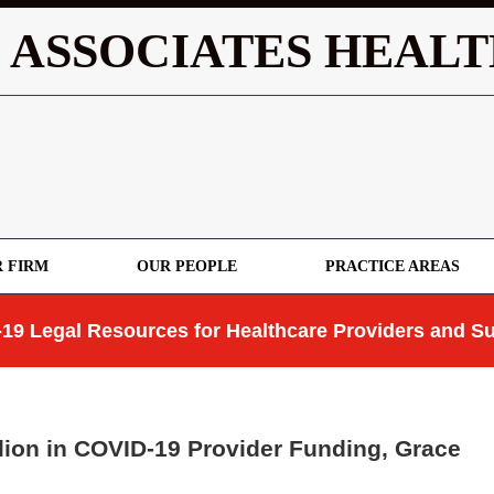
 ASSOCIATES HEALT
 FIRM
OUR PEOPLE
PRACTICE AREAS
19 Legal Resources for Healthcare Providers and Su
ion in COVID-19 Provider Funding, Grace