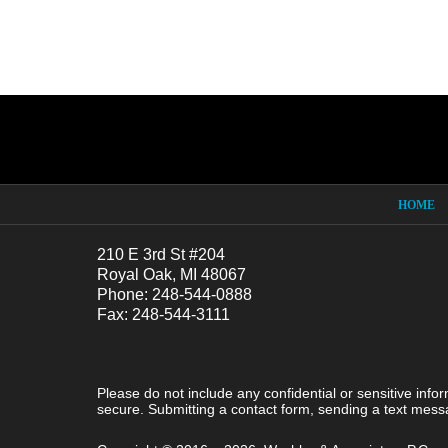
Contact
Information
HOME
210 E 3rd St #204
Royal Oak, MI 48067
Phone: 248-544-0888
Fax: 248-544-3111
Please do not include any confidential or sensitive inf
secure. Submitting a contact form, sending a text messa