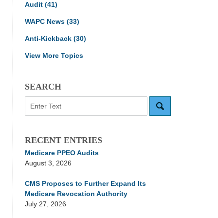
Audit
(41)
WAPC News
(33)
Anti-Kickback
(30)
View More Topics
SEARCH
Search
RECENT ENTRIES
Medicare PPEO Audits
August 3, 2026
CMS Proposes to Further Expand Its
Medicare Revocation Authority
July 27, 2026