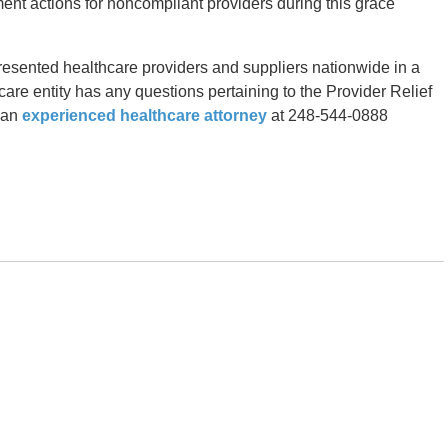
cement actions for noncompliant providers during this grace
resented healthcare providers and suppliers nationwide in a
hcare entity has any questions pertaining to the Provider Relief
t an
experienced healthcare attorney
at 248-544-0888