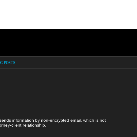
G POSTS
 sends information by non-encrypted email, which is not
rney-client relationship.