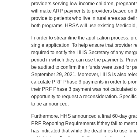
providers serving low-income children, pregnant 
will make ARP payments to providers based on t
provide to patients who live in rural areas as def
both programs, HRSA will use existing Medicaid,
In order to streamline the application process, p
single application. To help ensure that provider re
required to notify the HHS Secretary of any merger
period in which they can use the payments. Provi
be audited to confirm their funds were used for 
September 29, 2021. Moreover, HHS is also releas
calculate PRF Phase 3 payments in order to pro
their PRF Phase 3 payment was not calculated co
opportunity to request a reconsideration. Specif
to be announced.
Furthermore, HHS announced a final 60-day grace
PRF Reporting Requirements if they fail to meet
has indicated that while the deadlines to use fun