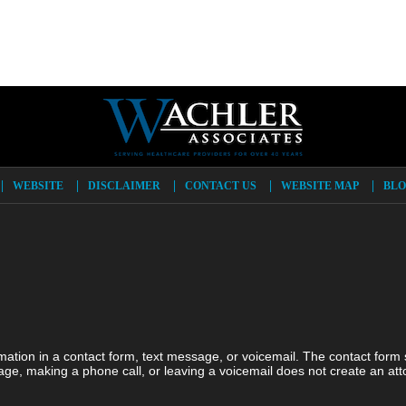
WEBSITE
DISCLAIMER
CONTACT US
WEBSITE MAP
BLO
ormation in a contact form, text message, or voicemail. The contact form
ge, making a phone call, or leaving a voicemail does not create an atto