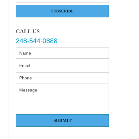
SUBSCRIBE
CALL US
248-544-0888
SUBMIT