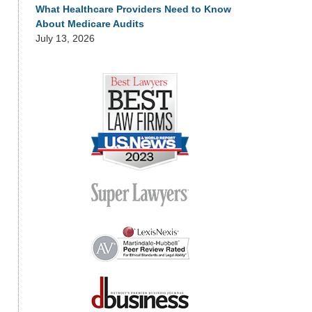
What Healthcare Providers Need to Know
About Medicare Audits
July 13, 2026