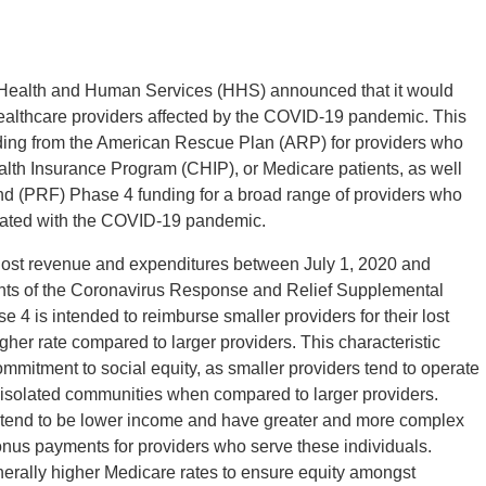
 Health and Human Services (HHS) announced that it would
healthcare providers affected by the COVID-19 pandemic. This
funding from the American Rescue Plan (ARP) for providers who
ealth Insurance Program (CHIP), or Medicare patients, as well
Fund (PRF) Phase 4 funding for a broad range of providers who
ated with the COVID-19 pandemic.
ost revenue and expenditures between July 1, 2020 and
ents of the Coronavirus Response and Relief Supplemental
 is intended to reimburse smaller providers for their lost
er rate compared to larger providers. This characteristic
mmitment to social equity, as smaller providers tend to operate
r isolated communities when compared to larger providers.
tend to be lower income and have greater and more complex
nus payments for providers who serve these individuals.
erally higher Medicare rates to ensure equity amongst