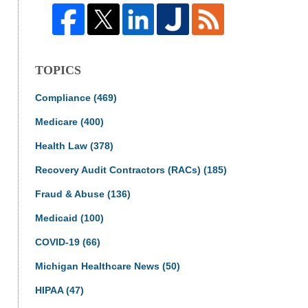
TOPICS
Compliance
(469)
Medicare
(400)
Health Law
(378)
Recovery Audit Contractors (RACs)
(185)
Fraud & Abuse
(136)
Medicaid
(100)
COVID-19
(66)
Michigan Healthcare News
(50)
HIPAA
(47)