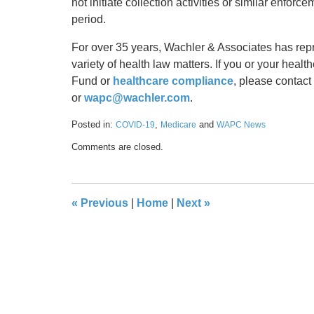
not initiate collection activities or similar enfor
period.
For over 35 years, Wachler & Associates has rep
variety of health law matters. If you or your healt
Fund or
healthcare compliance
, please contac
or
wapc@wachler.com
.
Posted in:
,
and
COVID-19
Medicare
WAPC News
Updated:
Comments are closed.
September
20,
2021
9:16
«
Previous
|
Home
|
Next
»
am