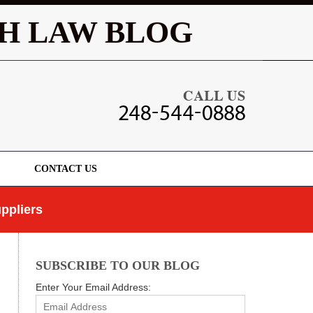
Navigatio
H LAW BLOG
CONTACT US
ppliers
SUBSCRIBE TO OUR BLOG
Enter Your Email Address: