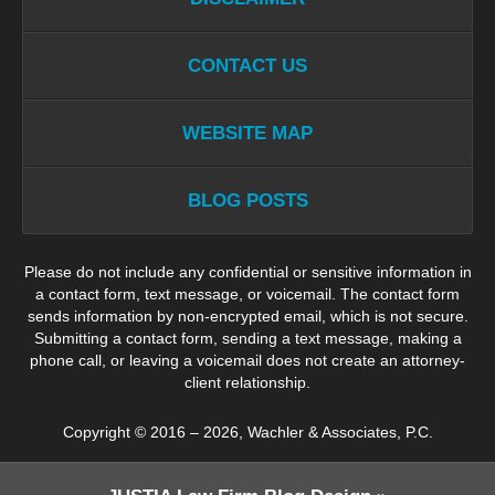
CONTACT US
WEBSITE MAP
BLOG POSTS
Please do not include any confidential or sensitive information in
a contact form, text message, or voicemail. The contact form
sends information by non-encrypted email, which is not secure.
Submitting a contact form, sending a text message, making a
phone call, or leaving a voicemail does not create an attorney-
client relationship.
Copyright ©
2016 – 2026
,
Wachler & Associates, P.C.