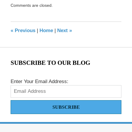
Updated:
Comments are closed.
December
22,
2023
11:46
«
Previous
|
Home
|
Next
»
am
SUBSCRIBE TO OUR BLOG
Enter Your Email Address:
SUBSCRIBE