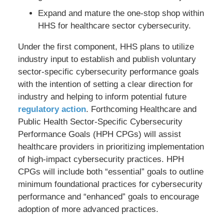
Expand and mature the one-stop shop within
HHS for healthcare sector cybersecurity.
Under the first component, HHS plans to utilize
industry input to establish and publish voluntary
sector-specific cybersecurity performance goals
with the intention of setting a clear direction for
industry and helping to inform potential future
regulatory action
. Forthcoming Healthcare and
Public Health Sector-Specific Cybersecurity
Performance Goals (HPH CPGs) will assist
healthcare providers in prioritizing implementation
of high-impact cybersecurity practices. HPH
CPGs will include both “essential” goals to outline
minimum foundational practices for cybersecurity
performance and “enhanced” goals to encourage
adoption of more advanced practices.