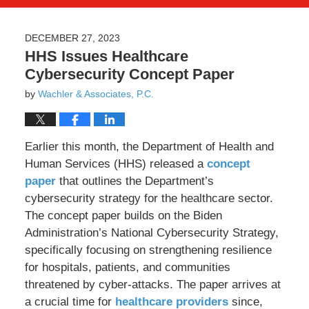
DECEMBER 27, 2023
HHS Issues Healthcare
Cybersecurity Concept Paper
by
Wachler & Associates, P.C.
Earlier this month, the Department of Health and
Human Services (HHS) released a
concept
paper
that outlines the Department’s
cybersecurity strategy for the healthcare sector.
The concept paper builds on the Biden
Administration’s National Cybersecurity Strategy,
specifically focusing on strengthening resilience
for hospitals, patients, and communities
threatened by cyber-attacks. The paper arrives at
a crucial time for
healthcare providers
since,