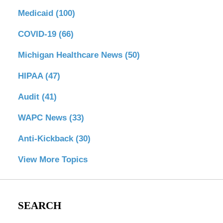
Medicaid
(100)
COVID-19
(66)
Michigan Healthcare News
(50)
HIPAA
(47)
Audit
(41)
WAPC News
(33)
Anti-Kickback
(30)
View More Topics
SEARCH