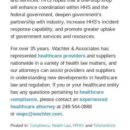
and services. HHS hopes that a one-stop shop
will enhance coordination within HHS and the
federal government, deepen government’s
partnership with industry, increase HHS’s incident
response capability, and promote greater uptake
of government services and resources.
For over 35 years, Wachler & Associates has
represented
healthcare providers
and suppliers
nationwide in a variety of health law matters, and
our attorneys can assist providers and suppliers
in understanding new developments in healthcare
law and regulation. If you or your healthcare entity
has any questions pertaining to
healthcare
compliance
, please contact an
experienced
healthcare attorney
at 248-544-0888
or
wapc@wachler.com
.
Posted in:
,
,
and
Compliance
Health Law
HIPAA
Telemedicine