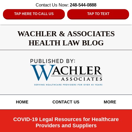
Contact Us Now:
248-544-0888
TAP HERE TO CALL US
TAP TO TEXT
WACHLER & ASSOCIATES
HEALTH LAW BLOG
Navigation
HOME
CONTACT US
MORE
COVID-19 Legal Resources for Healthcare
Providers and Suppliers