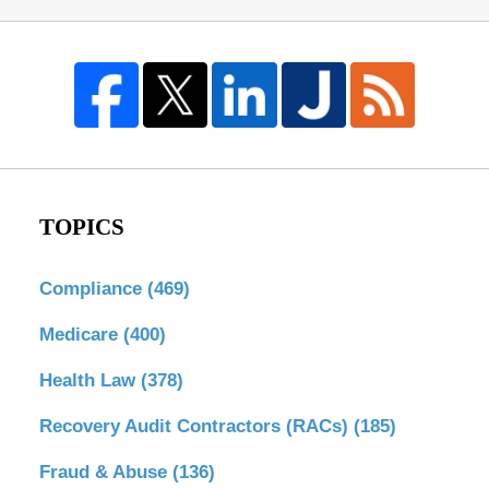
TOPICS
Compliance
(469)
Medicare
(400)
Health Law
(378)
Recovery Audit Contractors (RACs)
(185)
Fraud & Abuse
(136)