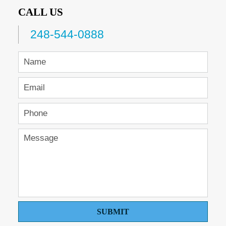
CALL US
248-544-0888
SUBMIT