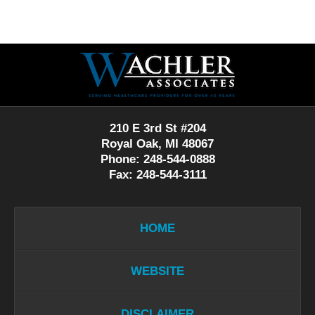
Contact
Information
210 E 3rd St #204
Royal Oak, MI 48067
Phone: 248-544-0888
Fax: 248-544-3111
HOME
WEBSITE
DISCLAIMER