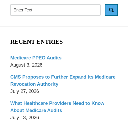
Search
RECENT ENTRIES
Medicare PPEO Audits
August 3, 2026
CMS Proposes to Further Expand Its Medicare
Revocation Authority
July 27, 2026
What Healthcare Providers Need to Know
About Medicare Audits
July 13, 2026