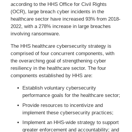
according to the HHS Office for Civil Rights
(OCR), large breach cyber incidents in the
healthcare sector have increased 93% from 2018-
2022, with a 278% increase in large breaches
involving ransomware.
The HHS healthcare cybersecurity strategy is
comprised of four concurrent components, with
the overarching goal of strengthening cyber
resiliency in the healthcare sector. The four
components established by HHS are:
Establish voluntary cybersecurity
performance goals for the healthcare sector;
Provide resources to incentivize and
implement these cybersecurity practices;
Implement an HHS-wide strategy to support
greater enforcement and accountability; and