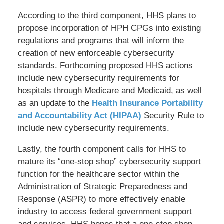
According to the third component, HHS plans to
propose incorporation of HPH CPGs into existing
regulations and programs that will inform the
creation of new enforceable cybersecurity
standards. Forthcoming proposed HHS actions
include new cybersecurity requirements for
hospitals through Medicare and Medicaid, as well
as an update to the
Health Insurance Portability
and Accountability Act (HIPAA)
Security Rule to
include new cybersecurity requirements.
Lastly, the fourth component calls for HHS to
mature its “one-stop shop” cybersecurity support
function for the healthcare sector within the
Administration of Strategic Preparedness and
Response (ASPR) to more effectively enable
industry to access federal government support