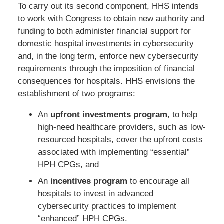
To carry out its second component, HHS intends
to work with Congress to obtain new authority and
funding to both administer financial support for
domestic hospital investments in cybersecurity
and, in the long term, enforce new cybersecurity
requirements through the imposition of financial
consequences for hospitals. HHS envisions the
establishment of two programs:
An
upfront investments program
, to help
high-need healthcare providers, such as low-
resourced hospitals, cover the upfront costs
associated with implementing “essential”
HPH CPGs, and
An
incentives program
to encourage all
hospitals to invest in advanced
cybersecurity practices to implement
“enhanced” HPH CPGs.