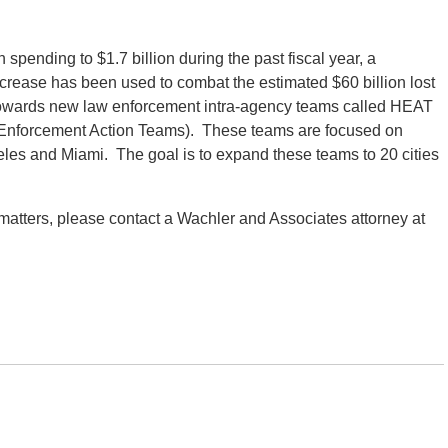
spending to $1.7 billion during the past fiscal year, a
ncrease has been used to combat the estimated $60 billion lost
 towards new law enforcement intra-agency teams called HEAT
d Enforcement Action Teams). These teams are focused on
geles and Miami. The goal is to expand these teams to 20 cities
 matters, please contact a Wachler and Associates attorney at