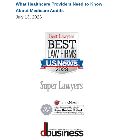
What Healthcare Providers Need to Know
About Medicare Audits
July 13, 2026