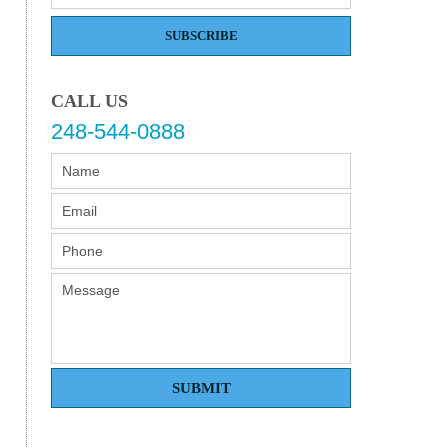
SUBSCRIBE
CALL US
248-544-0888
SUBMIT