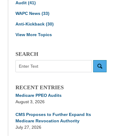
Audit
(41)
WAPC News
(33)
Anti-Kickback
(30)
View More Topics
SEARCH
Search
RECENT ENTRIES
Medicare PPEO Audits
August 3, 2026
CMS Proposes to Further Expand Its
Medicare Revocation Authority
July 27, 2026