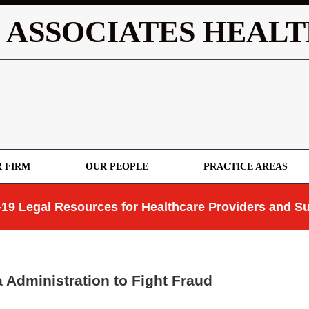
 ASSOCIATES HEALT
 FIRM
OUR PEOPLE
PRACTICE AREAS
19 Legal Resources for Healthcare Providers and Su
Administration to Fight Fraud