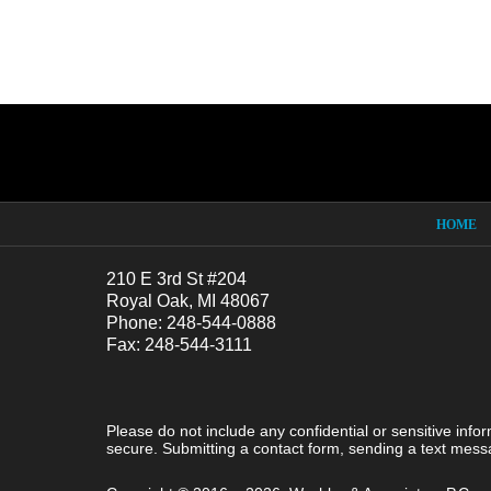
Contact
Information
HOME
210 E 3rd St #204
Royal Oak, MI 48067
Phone: 248-544-0888
Fax: 248-544-3111
Please do not include any confidential or sensitive inf
secure. Submitting a contact form, sending a text messa