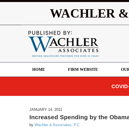
WACHLER &
HOME
FIRM WEBSITE
OUR
COVID-
JANUARY 14, 2011
Increased Spending by the Obama 
by
Wachler & Associates, P.C.