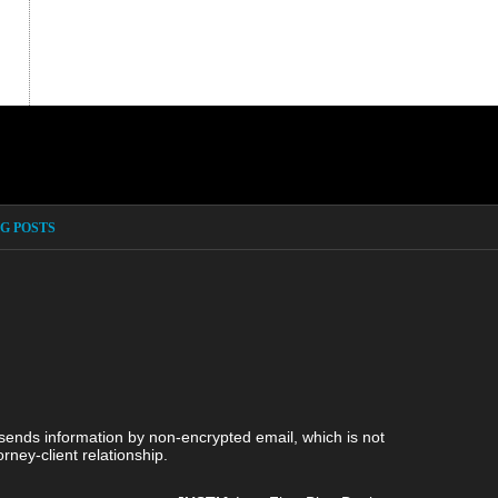
G POSTS
 sends information by non-encrypted email, which is not
rney-client relationship.