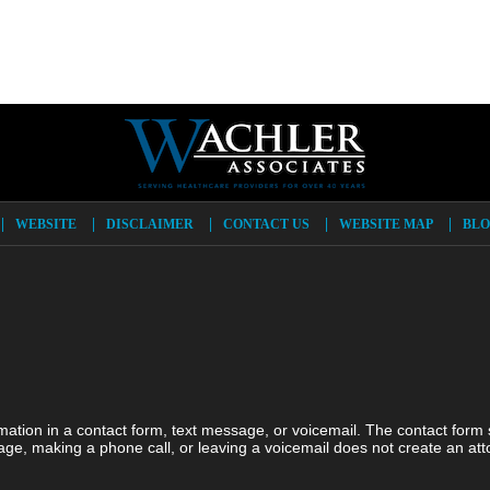
WEBSITE
DISCLAIMER
CONTACT US
WEBSITE MAP
BLO
ormation in a contact form, text message, or voicemail. The contact form
ge, making a phone call, or leaving a voicemail does not create an atto