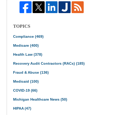
TOPICS
Compliance
(469)
Medicare
(400)
Health Law
(378)
Recovery Audit Contractors (RACs)
(185)
Fraud & Abuse
(136)
Medicaid
(100)
COVID-19
(66)
Michigan Healthcare News
(50)
HIPAA
(47)