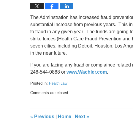
The Adminstration has increased fraud prevention 
substantial increase from previous years. This i
to fraud in any given year. The funds are going
strike forces (Health Care Fraud Prevention an
seven cities, including Detroit, Houston, Los An
in the near future.
If you are facing any fruad or complaince related
248-544-0888 or
www.Wachler.com
.
Posted in:
Health Law
Updated:
Comments are closed.
May
17,
2016
8:31
«
Previous
|
Home
|
Next
»
pm