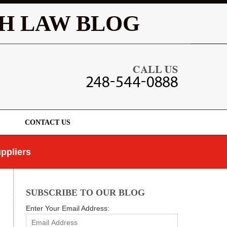
Navigatio
H LAW BLOG
CONTACT US
ppliers
SUBSCRIBE TO OUR BLOG
Enter Your Email Address: