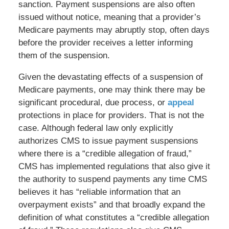
sanction. Payment suspensions are also often
issued without notice, meaning that a provider’s
Medicare payments may abruptly stop, often days
before the provider receives a letter informing
them of the suspension.
Given the devastating effects of a suspension of
Medicare payments, one may think there may be
significant procedural, due process, or
appeal
protections in place for providers. That is not the
case. Although federal law only explicitly
authorizes CMS to issue payment suspensions
where there is a “credible allegation of fraud,”
CMS has implemented regulations that also give it
the authority to suspend payments any time CMS
believes it has “reliable information that an
overpayment exists” and that broadly expand the
definition of what constitutes a “credible allegation