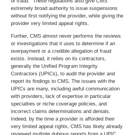
of fraud.” These regulations also give CMS
extremely broad authority to issue suspensions
without first notifying the provider, while giving the
provider very limited appeal rights.
Further, CMS almost never performs the reviews
or investigations that it uses to determine if an
overpayment or a credible allegation of fraud
exists. Instead, it relies on its contractors,
generally the Unified Program Integrity
Contractors (UPICs), to audit the provider and
report its findings to CMS. The issues with the
UPICs are many, including awful communication
with providers, lack of expertise in particular
specialties or niche coverage policies, and
incorrect claims determinations and denials.
Indeed, by the time a provider is afforded their
very limited appeal rights, CMS has likely already
reviewed multiple dubious reports from a UPIC