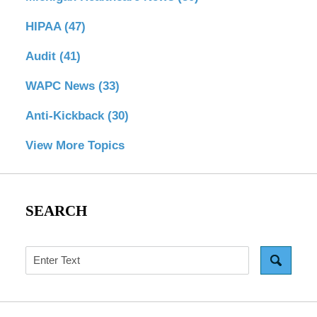
HIPAA
(47)
Audit
(41)
WAPC News
(33)
Anti-Kickback
(30)
View More Topics
SEARCH
Search