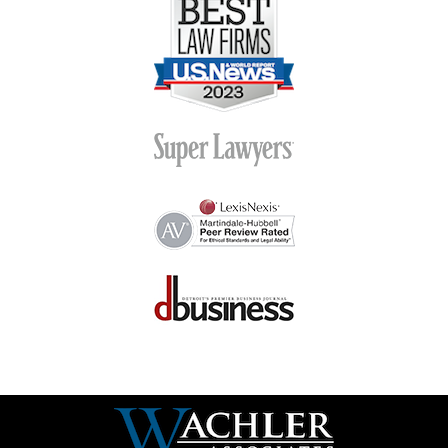
Contact
Information