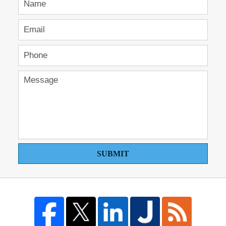
SUBMIT