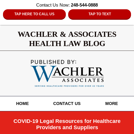
Contact Us Now:
248-544-0888
TAP HERE TO CALL US
TAP TO TEXT
WACHLER & ASSOCIATES
HEALTH LAW BLOG
Navigation
HOME
CONTACT US
MORE
COVID-19 Legal Resources for Healthcare
Providers and Suppliers