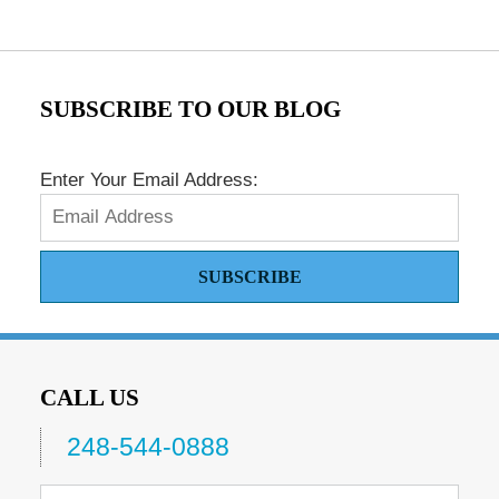
SUBSCRIBE TO OUR BLOG
Enter Your Email Address:
SUBSCRIBE
CALL US
248-544-0888