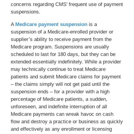
concerns regarding CMS’ frequent use of payment
suspensions.
A
Medicare payment suspension
is a
suspension of a Medicare-enrolled provider or
supplier’s ability to receive payment from the
Medicare program. Suspensions are usually
scheduled to last for 180 days, but they can be
extended essentially indefinitely. While a provider
may technically continue to treat Medicare
patients and submit Medicare claims for payment
– the claims simply will not get paid until the
suspension ends – for a provider with a high
percentage of Medicare patients, a sudden,
unforeseen, and indefinite interruption of all
Medicare payments can wreak havoc on cash
flow and destroy a practice or business as quickly
and effectively as any enrollment or licensing