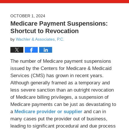
OCTOBER 1, 2024
Medicare Payment Suspensions:
Shortcut to Revocation
by
Wachler & Associates, P.C.
The number of Medicare payment suspensions
issued by the Centers for Medicare & Medicaid
Services (CMS) has grown in recent years.
Although generally framed as a temporary and
less severe sanction than an outright revocation
of Medicare billing privileges, a suspension of
Medicare payments can be just as devastating to
a
Medicare provider or supplier
and can in
many cases put the provider out of business,
leading to significant procedural and due process