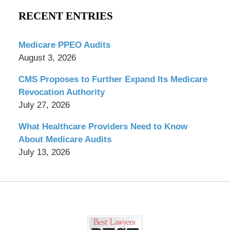
RECENT ENTRIES
Medicare PPEO Audits
August 3, 2026
CMS Proposes to Further Expand Its Medicare
Revocation Authority
July 27, 2026
What Healthcare Providers Need to Know
About Medicare Audits
July 13, 2026