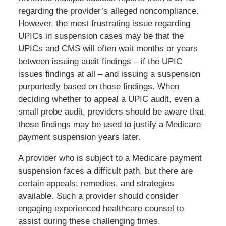
regarding the provider’s alleged noncompliance.
However, the most frustrating issue regarding
UPICs in suspension cases may be that the
UPICs and CMS will often wait months or years
between issuing audit findings – if the UPIC
issues findings at all – and issuing a suspension
purportedly based on those findings. When
deciding whether to appeal a UPIC audit, even a
small probe audit, providers should be aware that
those findings may be used to justify a Medicare
payment suspension years later.
A provider who is subject to a Medicare payment
suspension faces a difficult path, but there are
certain appeals, remedies, and strategies
available. Such a provider should consider
engaging experienced healthcare counsel to
assist during these challenging times.