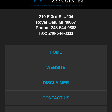
210 E 3rd St #204
Royal Oak, MI 48067
Phone: 248-544-0888
Fax: 248-544-3111
HOME
WEBSITE
DISCLAIMER
CONTACT US