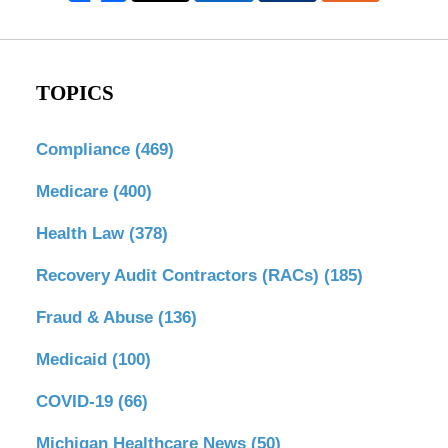
TOPICS
Compliance
(469)
Medicare
(400)
Health Law
(378)
Recovery Audit Contractors (RACs)
(185)
Fraud & Abuse
(136)
Medicaid
(100)
COVID-19
(66)
Michigan Healthcare News
(50)