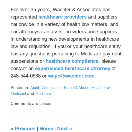
For over 35 years, Wachler & Associates has
represented
healthcare providers
and suppliers
nationwide in a variety of health law matters, and
our attorneys can assist providers and suppliers
in understanding new developments in healthcare
law and regulation. If you or your healthcare entity
has any questions pertaining to Medicare payment
suspensions or
healthcare compliance
, please
contact an
experienced healthcare attorney
at
248-544-0888 or
wapc@wachler.com
.
Posted in:
,
,
,
,
Audit
Compliance
Fraud & Abuse
Health Law
and
Medicaid
Medicare
Updated:
Comments are closed.
October
2,
2024
10:22
«
Previous
|
Home
|
Next
»
am