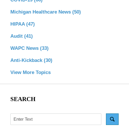
Michigan Healthcare News
(50)
HIPAA
(47)
Audit
(41)
WAPC News
(33)
Anti-Kickback
(30)
View More Topics
SEARCH
Search