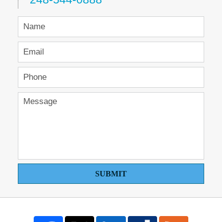
SUBMIT