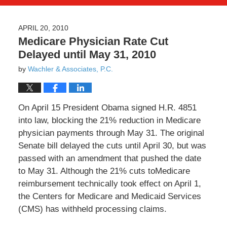
APRIL 20, 2010
Medicare Physician Rate Cut
Delayed until May 31, 2010
by
Wachler & Associates, P.C.
On April 15 President Obama signed H.R. 4851
into law, blocking the 21% reduction in Medicare
physician payments through May 31. The original
Senate bill delayed the cuts until April 30, but was
passed with an amendment that pushed the date
to May 31. Although the 21% cuts toMedicare
reimbursement technically took effect on April 1,
the Centers for Medicare and Medicaid Services
(CMS) has withheld processing claims.