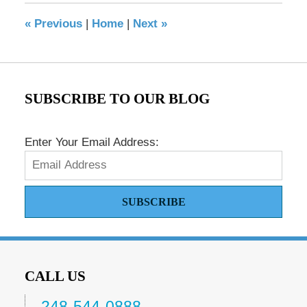
8:42
«
Previous
|
Home
|
Next
»
pm
SUBSCRIBE TO OUR BLOG
Enter Your Email Address:
SUBSCRIBE
CALL US
248-544-0888