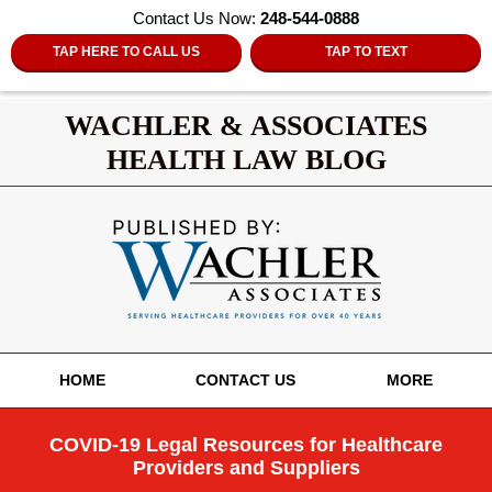
Contact Us Now:
248-544-0888
TAP HERE TO CALL US
TAP TO TEXT
WACHLER & ASSOCIATES
HEALTH LAW BLOG
Navigation
HOME
CONTACT US
MORE
COVID-19 Legal Resources for Healthcare
Providers and Suppliers