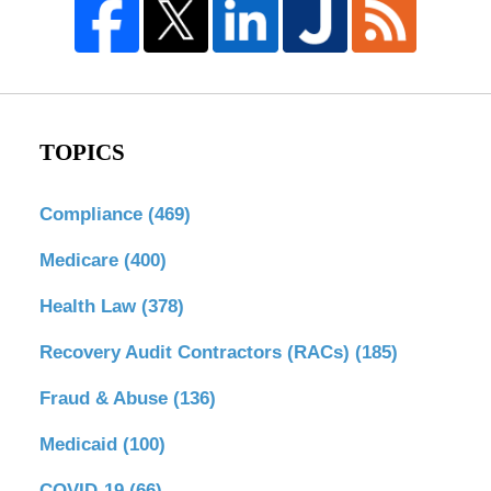
TOPICS
Compliance
(469)
Medicare
(400)
Health Law
(378)
Recovery Audit Contractors (RACs)
(185)
Fraud & Abuse
(136)
Medicaid
(100)
COVID-19
(66)