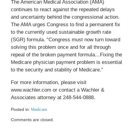
The American Medical Association (AMA)
continues to react against the repeated delays
and uncertainty behind the congressional action.
The AMA urges Congress to find a permanent fix
to the currently used sustainable growth rate
(SGR) formula. “Congress must now turn toward
solving this problem once and for all through
repeal of the broken payment formula…Fixing the
Medicare physician payment problem is essential
to the security and stability of Medicare.”
For more information, please visit
www.wachler.com or contact a Wachler &
Associates attorney at 248-544-0888.
Posted in:
Medicare
Updated:
Comments are closed.
May
17,
2016