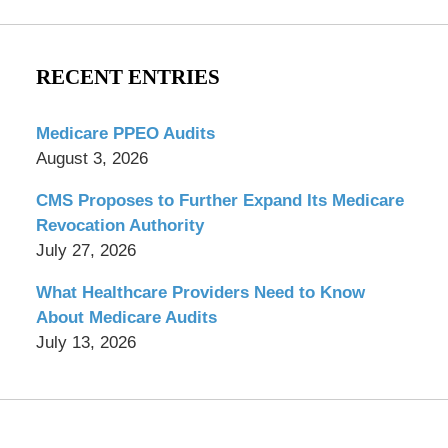
RECENT ENTRIES
Medicare PPEO Audits
August 3, 2026
CMS Proposes to Further Expand Its Medicare
Revocation Authority
July 27, 2026
What Healthcare Providers Need to Know
About Medicare Audits
July 13, 2026