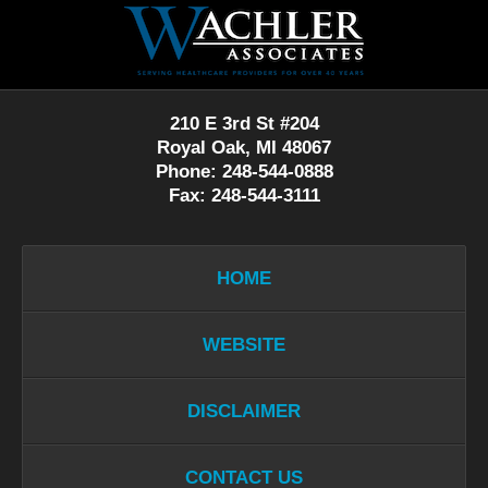
Contact
Information
210 E 3rd St #204
Royal Oak, MI 48067
Phone: 248-544-0888
Fax: 248-544-3111
HOME
WEBSITE
DISCLAIMER
CONTACT US