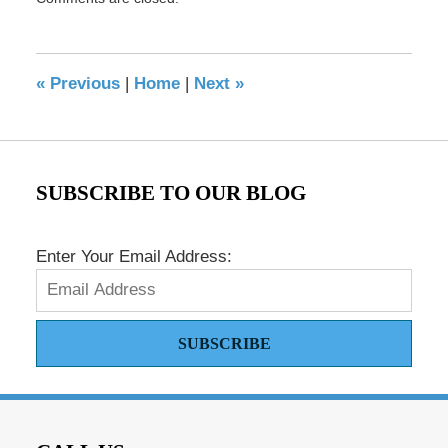
May
17,
2016
8:41
«
Previous
|
Home
|
Next
»
pm
SUBSCRIBE TO OUR BLOG
Enter Your Email Address:
SUBSCRIBE