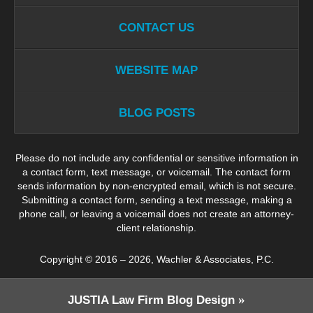
CONTACT US
WEBSITE MAP
BLOG POSTS
Please do not include any confidential or sensitive information in
a contact form, text message, or voicemail. The contact form
sends information by non-encrypted email, which is not secure.
Submitting a contact form, sending a text message, making a
phone call, or leaving a voicemail does not create an attorney-
client relationship.
Copyright ©
2016 – 2026
,
Wachler & Associates, P.C.
JUSTIA
Law Firm Blog Design