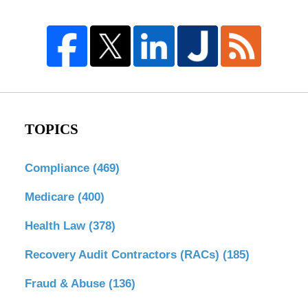
TOPICS
Compliance
(469)
Medicare
(400)
Health Law
(378)
Recovery Audit Contractors (RACs)
(185)
Fraud & Abuse
(136)