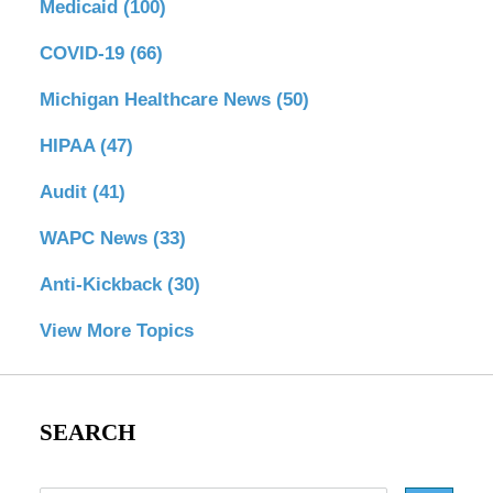
Medicaid
(100)
COVID-19
(66)
Michigan Healthcare News
(50)
HIPAA
(47)
Audit
(41)
WAPC News
(33)
Anti-Kickback
(30)
View More Topics
SEARCH