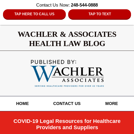
Contact Us Now:
248-544-0888
TAP HERE TO CALL US
TAP TO TEXT
WACHLER & ASSOCIATES
HEALTH LAW BLOG
Navigation
HOME
CONTACT US
MORE
COVID-19 Legal Resources for Healthcare
Providers and Suppliers