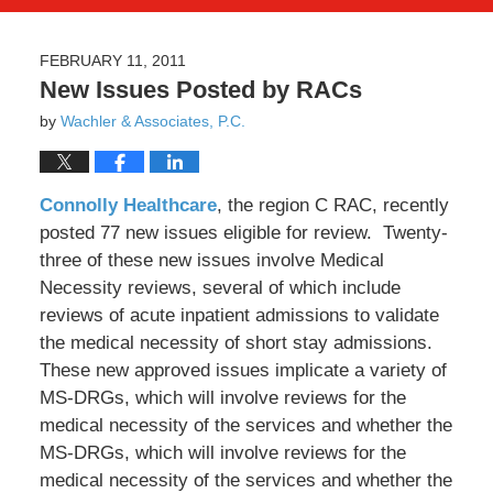
FEBRUARY 11, 2011
New Issues Posted by RACs
by
Wachler & Associates, P.C.
Connolly Healthcare
, the region C RAC, recently
posted 77 new issues eligible for review. Twenty-
three of these new issues involve Medical
Necessity reviews, several of which include
reviews of acute inpatient admissions to validate
the medical necessity of short stay admissions.
These new approved issues implicate a variety of
MS-DRGs, which will involve reviews for the
medical necessity of the services and whether the
MS-DRGs, which will involve reviews for the
medical necessity of the services and whether the