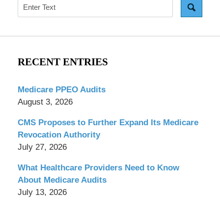
Search
RECENT ENTRIES
Medicare PPEO Audits
August 3, 2026
CMS Proposes to Further Expand Its Medicare
Revocation Authority
July 27, 2026
What Healthcare Providers Need to Know
About Medicare Audits
July 13, 2026