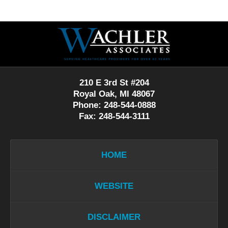
Contact
Information
210 E 3rd St #204
Royal Oak, MI 48067
Phone: 248-544-0888
Fax: 248-544-3111
HOME
WEBSITE
DISCLAIMER