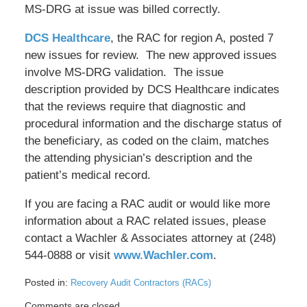
MS-DRG at issue was billed correctly.
DCS Healthcare
, the RAC for region A, posted 7
new issues for review. The new approved issues
involve MS-DRG validation. The issue
description provided by DCS Healthcare indicates
that the reviews require that diagnostic and
procedural information and the discharge status of
the beneficiary, as coded on the claim, matches
the attending physician’s description and the
patient’s medical record.
If you are facing a RAC audit or would like more
information about a RAC related issues, please
contact a Wachler & Associates attorney at (248)
544-0888 or visit
www.Wachler.com
.
Posted in:
Recovery Audit Contractors (RACs)
Updated:
Comments are closed.