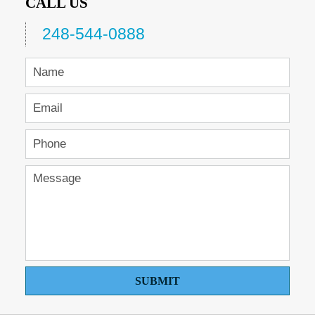
CALL US
248-544-0888
SUBMIT