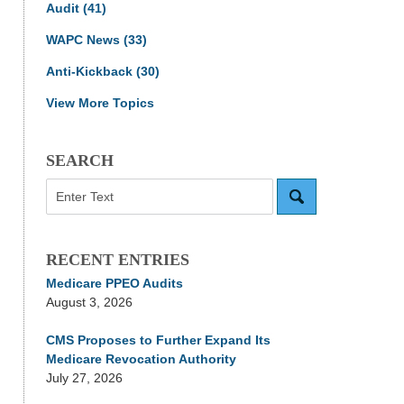
Audit
(41)
WAPC News
(33)
Anti-Kickback
(30)
View More Topics
SEARCH
Search
RECENT ENTRIES
Medicare PPEO Audits
August 3, 2026
CMS Proposes to Further Expand Its
Medicare Revocation Authority
July 27, 2026