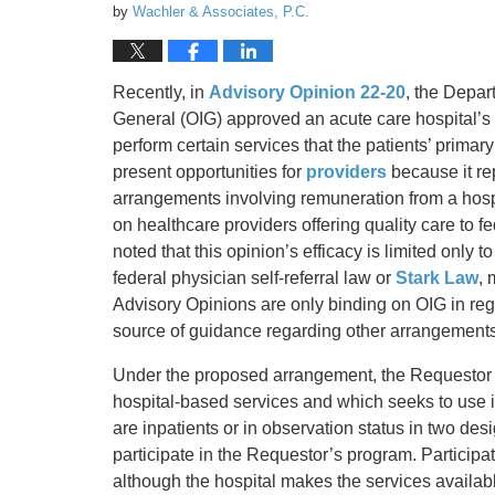
by
Wachler & Associates, P.C.
Recently, in
Advisory Opinion 22-20
, the Depar
General (OIG) approved an acute care hospital’s
perform certain services that the patients’ primar
present opportunities for
providers
because it re
arrangements involving remuneration from a hosp
on healthcare providers offering quality care to 
noted that this opinion’s efficacy is limited only t
federal physician self-referral law or
Stark Law
, 
Advisory Opinions are only binding on OIG in reg
source of guidance regarding other arrangements
Under the proposed arrangement, the Requestor is
hospital-based services and which seeks to use i
are inpatients or in observation status in two de
participate in the Requestor’s program. Particip
although the hospital makes the services available