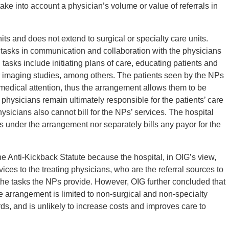
ake into account a physician’s volume or value of referrals in
ts and does not extend to surgical or specialty care units.
tasks in communication and collaboration with the physicians
tasks include initiating plans of care, educating patients and
 or imaging studies, among others. The patients seen by the NPs
medical attention, thus the arrangement allows them to be
physicians remain ultimately responsible for the patients’ care
hysicians also cannot bill for the NPs’ services. The hospital
s under the arrangement nor separately bills any payor for the
e Anti-Kickback Statute because the hospital, in OIG’s view,
ices to the treating physicians, who are the referral sources to
 the tasks the NPs provide. However, OIG further concluded that
 arrangement is limited to non-surgical and non-specialty
rds, and is unlikely to increase costs and improves care to