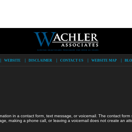
WEBSITE
DISCLAIMER
CONTACT US
WEBSITE MAP
BLO
ormation in a contact form, text message, or voicemail. The contact form
ge, making a phone call, or leaving a voicemail does not create an atto