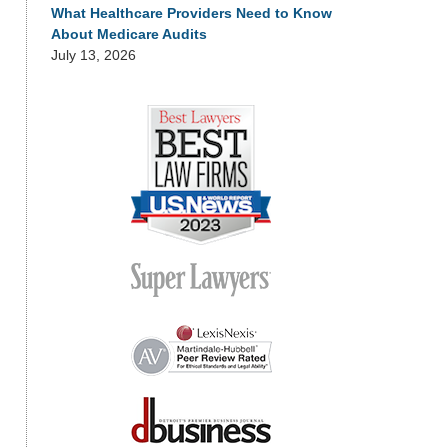
What Healthcare Providers Need to Know
About Medicare Audits
July 13, 2026