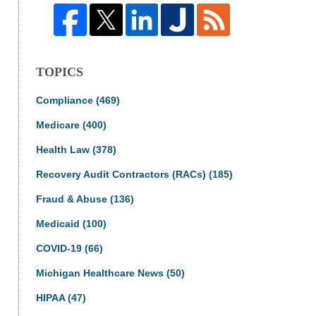
TOPICS
Compliance
(469)
Medicare
(400)
Health Law
(378)
Recovery Audit Contractors (RACs)
(185)
Fraud & Abuse
(136)
Medicaid
(100)
COVID-19
(66)
Michigan Healthcare News
(50)
HIPAA
(47)