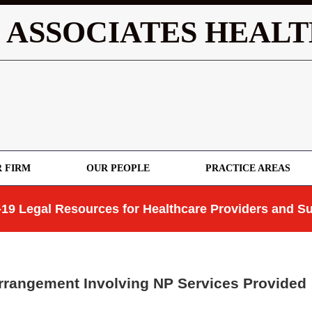
 ASSOCIATES HEALT
 FIRM
OUR PEOPLE
PRACTICE AREAS
19 Legal Resources for Healthcare Providers and Su
rrangement Involving NP Services Provided