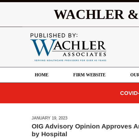
WACHLER &
HOME
FIRM WEBSITE
OUR
COVID-
JANUARY 19, 2023
OIG Advisory Opinion Approves A
by Hospital