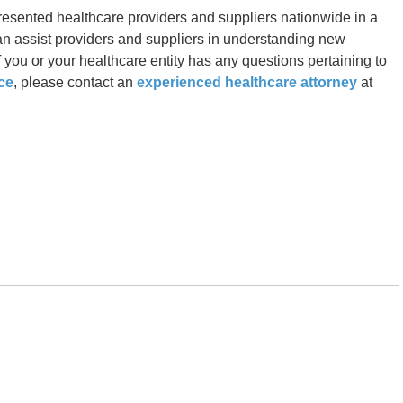
resented healthcare providers and suppliers nationwide in a
can assist providers and suppliers in understanding new
 you or your healthcare entity has any questions pertaining to
ce
, please contact an
experienced healthcare attorney
at