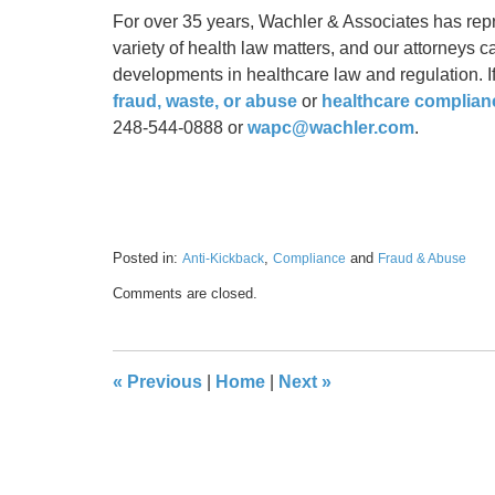
For over 35 years, Wachler & Associates has rep
variety of health law matters, and our attorneys 
developments in healthcare law and regulation. If
fraud, waste, or abuse
or
healthcare complian
248-544-0888 or
wapc@wachler.com
.
Posted in:
,
and
Anti-Kickback
Compliance
Fraud & Abuse
Updated:
Comments are closed.
January
18,
2023
5:20
«
Previous
|
Home
|
Next
»
pm