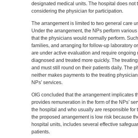
designated medical units. The hospital does not t
considering the physician for participation.
The arrangement is limited to two general care uni
Under the arrangement, the NPs perform various 
that the physicians would normally perform. Such 
families, and arranging for follow-up laboratory
are under active evaluation and require ongoing 
diagnosed and treated more quickly. The treating 
and must still round on their patients daily. The p
neither makes payments to the treating physician
NPs’ services.
OIG concluded that the arrangement implicates th
provides remuneration in the form of the NPs’ serv
the hospital and who usually are responsible for
the proposed arrangement is low risk because the
hospital units, includes several effective safegua
patients.