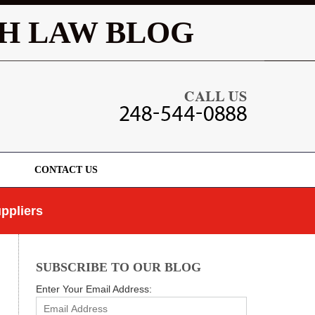
Navigatio
H LAW BLOG
CONTACT US
ppliers
SUBSCRIBE TO OUR BLOG
Enter Your Email Address: