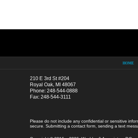
Contact
Information
HOME
210 E 3rd St #204
Royal Oak, MI 48067
Phone: 248-544-0888
Fax: 248-544-3111
Please do not include any confidential or sensitive inf
secure. Submitting a contact form, sending a text messa