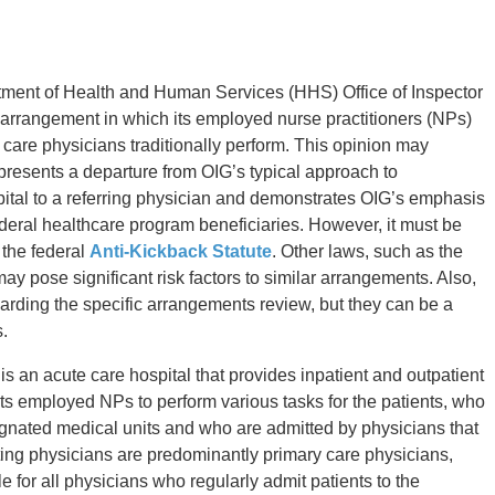
tment of Health and Human Services (HHS) Office of Inspector
 arrangement in which its employed nurse practitioners (NPs)
y care physicians traditionally perform. This opinion may
presents a departure from OIG’s typical approach to
ital to a referring physician and demonstrates OIG’s emphasis
federal healthcare program beneficiaries. However, it must be
o the federal
Anti-Kickback Statute
. Other laws, such as the
may pose significant risk factors to similar arrangements. Also,
arding the specific arrangements review, but they can be a
.
 an acute care hospital that provides inpatient and outpatient
ts employed NPs to perform various tasks for the patients, who
signated medical units and who are admitted by physicians that
ating physicians are predominantly primary care physicians,
 for all physicians who regularly admit patients to the