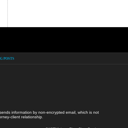
G POSTS
 sends information by non-encrypted email, which is not
rney-client relationship.