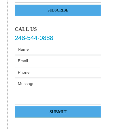
SUBSCRIBE
CALL US
248-544-0888
SUBMIT