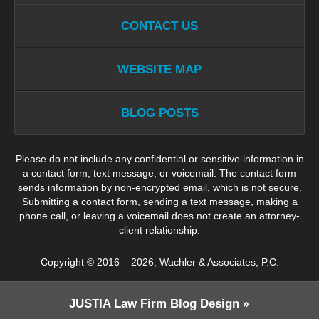
CONTACT US
WEBSITE MAP
BLOG POSTS
Please do not include any confidential or sensitive information in
a contact form, text message, or voicemail. The contact form
sends information by non-encrypted email, which is not secure.
Submitting a contact form, sending a text message, making a
phone call, or leaving a voicemail does not create an attorney-
client relationship.
Copyright ©
2016 – 2026
,
Wachler & Associates, P.C.
JUSTIA
Law Firm Blog Design