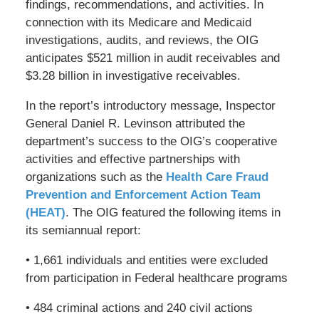
findings, recommendations, and activities. In
connection with its Medicare and Medicaid
investigations, audits, and reviews, the OIG
anticipates $521 million in audit receivables and
$3.28 billion in investigative receivables.
In the report’s introductory message, Inspector
General Daniel R. Levinson attributed the
department’s success to the OIG’s cooperative
activities and effective partnerships with
organizations such as the
Health Care Fraud
Prevention and Enforcement Action Team
(HEAT)
. The OIG featured the following items in
its semiannual report:
• 1,661 individuals and entities were excluded
from participation in Federal healthcare programs
• 484 criminal actions and 240 civil actions