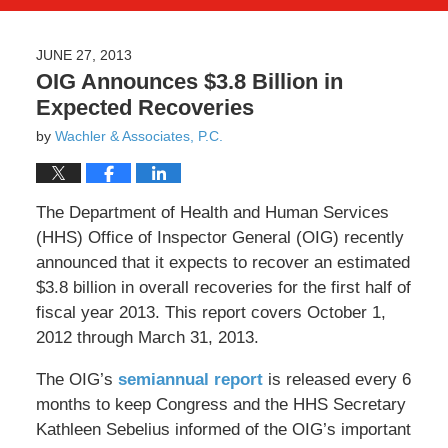
JUNE 27, 2013
OIG Announces $3.8 Billion in
Expected Recoveries
by
Wachler & Associates, P.C.
The Department of Health and Human Services
(HHS) Office of Inspector General (OIG) recently
announced that it expects to recover an estimated
$3.8 billion in overall recoveries for the first half of
fiscal year 2013. This report covers October 1,
2012 through March 31, 2013.
The OIG’s
semiannual report
is released every 6
months to keep Congress and the HHS Secretary
Kathleen Sebelius informed of the OIG’s important