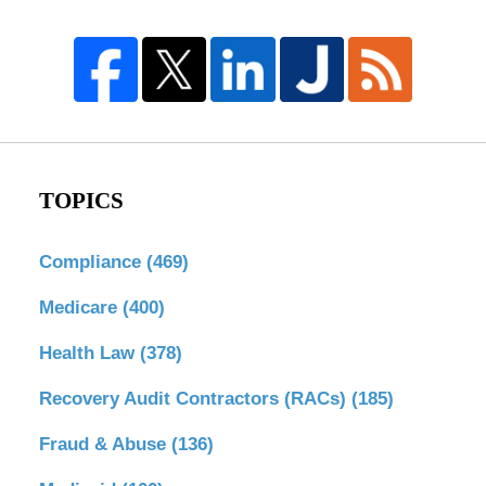
TOPICS
Compliance
(469)
Medicare
(400)
Health Law
(378)
Recovery Audit Contractors (RACs)
(185)
Fraud & Abuse
(136)