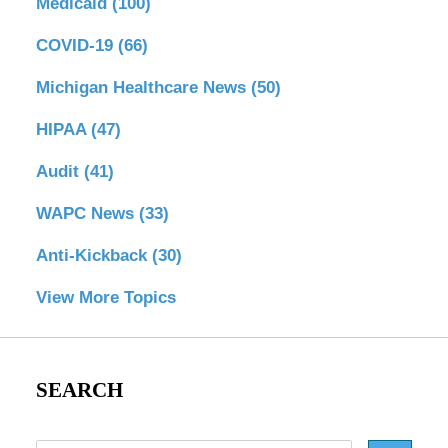
Medicaid
(100)
COVID-19
(66)
Michigan Healthcare News
(50)
HIPAA
(47)
Audit
(41)
WAPC News
(33)
Anti-Kickback
(30)
View More Topics
SEARCH