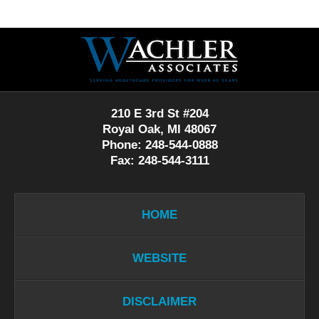
Contact
Information
210 E 3rd St #204
Royal Oak, MI 48067
Phone: 248-544-0888
Fax: 248-544-3111
HOME
WEBSITE
DISCLAIMER