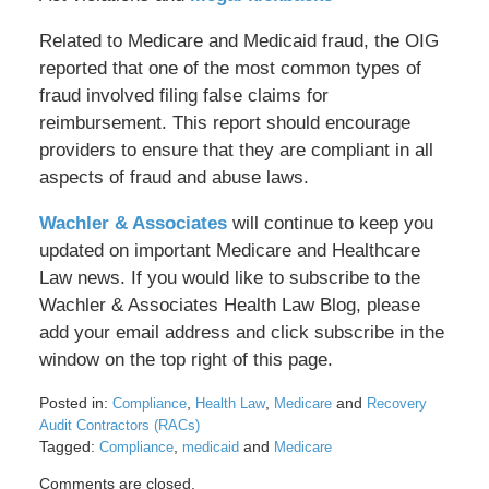
Related to Medicare and Medicaid fraud, the OIG
reported that one of the most common types of
fraud involved filing false claims for
reimbursement. This report should encourage
providers to ensure that they are compliant in all
aspects of fraud and abuse laws.
Wachler & Associates
will continue to keep you
updated on important Medicare and Healthcare
Law news. If you would like to subscribe to the
Wachler & Associates Health Law Blog, please
add your email address and click subscribe in the
window on the top right of this page.
Posted in:
,
,
and
Compliance
Health Law
Medicare
Recovery
Audit Contractors (RACs)
Tagged:
,
and
Compliance
medicaid
Medicare
Updated:
Comments are closed.