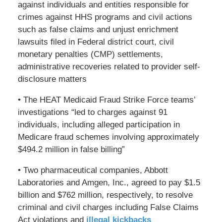
against individuals and entities responsible for
crimes against HHS programs and civil actions
such as false claims and unjust enrichment
lawsuits filed in Federal district court, civil
monetary penalties (CMP) settlements,
administrative recoveries related to provider self-
disclosure matters
• The HEAT Medicaid Fraud Strike Force teams’
investigations “led to charges against 91
individuals, including alleged participation in
Medicare fraud schemes involving approximately
$494.2 million in false billing”
• Two pharmaceutical companies, Abbott
Laboratories and Amgen, Inc., agreed to pay $1.5
billion and $762 million, respectively, to resolve
criminal and civil charges including False Claims
Act violations and
illegal kickbacks