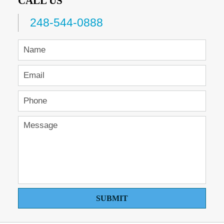
CALL US
248-544-0888
SUBMIT