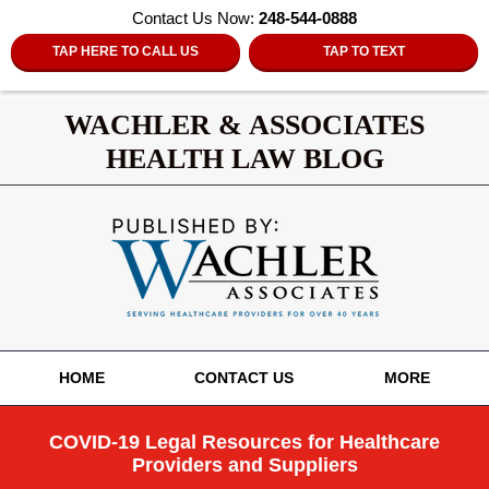
Contact Us Now:
248-544-0888
TAP HERE TO CALL US
TAP TO TEXT
WACHLER & ASSOCIATES
HEALTH LAW BLOG
Navigation
HOME
CONTACT US
MORE
COVID-19 Legal Resources for Healthcare
Providers and Suppliers