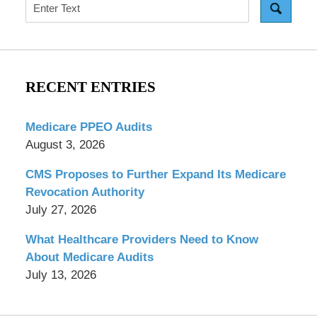
Search
RECENT ENTRIES
Medicare PPEO Audits
August 3, 2026
CMS Proposes to Further Expand Its Medicare
Revocation Authority
July 27, 2026
What Healthcare Providers Need to Know
About Medicare Audits
July 13, 2026