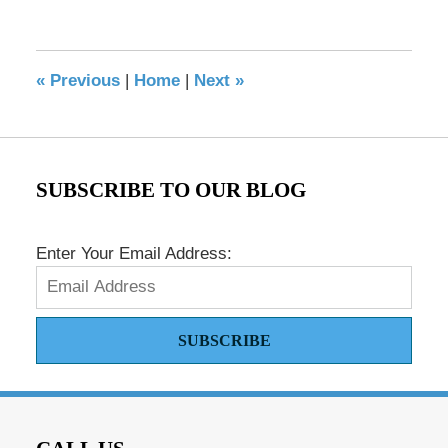
May
17,
2016
8:32
«
Previous
|
Home
|
Next
»
pm
SUBSCRIBE TO OUR BLOG
Enter Your Email Address:
SUBSCRIBE