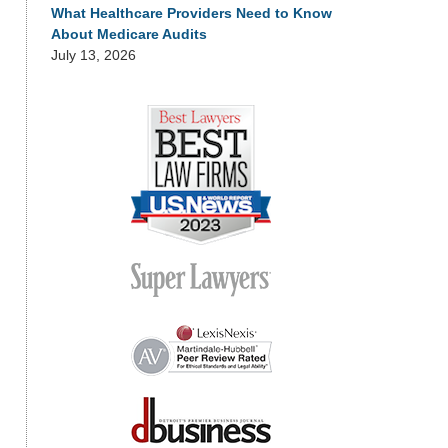
What Healthcare Providers Need to Know
About Medicare Audits
July 13, 2026