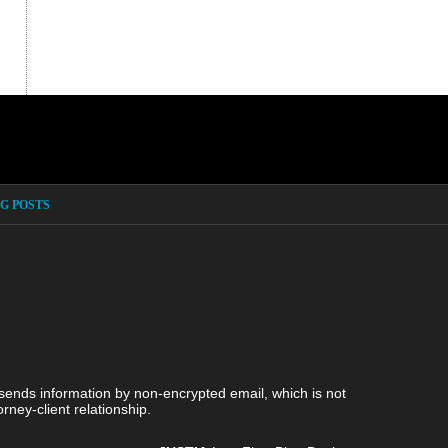
G POSTS
 sends information by non-encrypted email, which is not
rney-client relationship.