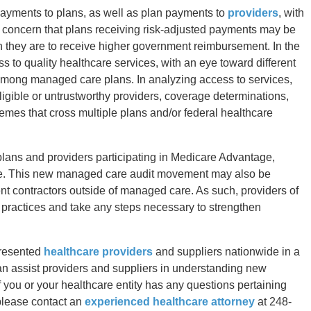
 payments to plans, as well as plan payments to
providers
, with
s concern that plans receiving risk-adjusted payments may be
n they are to receive higher government reimbursement. In the
ss to quality healthcare services, with an eye toward different
 among managed care plans. In analyzing access to services,
igible or untrustworthy providers, coverage determinations,
hemes that cross multiple plans and/or federal healthcare
 plans and providers participating in Medicare Advantage,
re. This new managed care audit movement may also be
ent contractors outside of managed care. As such, providers of
nd practices and take any steps necessary to strengthen
presented
healthcare providers
and suppliers nationwide in a
can assist providers and suppliers in understanding new
 you or your healthcare entity has any questions pertaining
please contact an
experienced healthcare attorney
at 248-