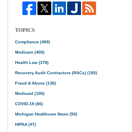
TOPICS
Compliance
(469)
Medicare
(400)
Health Law
(378)
Recovery Audit Contractors (RACs)
(185)
Fraud & Abuse
(136)
Medicaid
(100)
COVID-19
(66)
Michigan Healthcare News
(50)
HIPAA
(47)