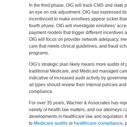
In the third phase, OIG will track CMS and state
an eye on risk adjustment. OIG has expressed it
incentivized to make enrollees appear sicker tha
fourth phase, OIG will investigate enrollees’ acce
payment models that trigger different incentives
OIG will focus on provider network adequacy, inel
care that meets clinical guidelines, and fraud sc
programs.
OIG’s strategic plan likely means more audits of
traditional Medicare, and Medicaid managed ca
indicative of increased audit activity by governm
all types should review their internal policies a
compliance.
For over 35 years, Wachler & Associates has re
variety of health law matters, and our attorneys 
developments in healthcare law and regulation. If
to
Medicare audits
or
healthcare compliance
, 