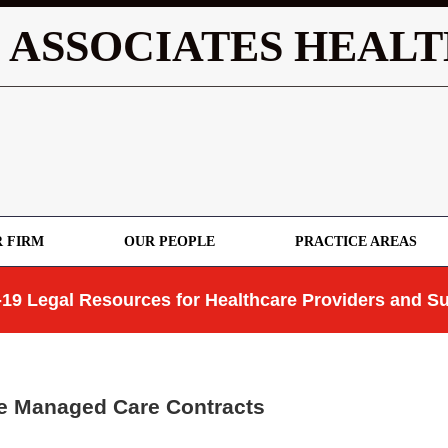
 ASSOCIATES HEALT
 FIRM
OUR PEOPLE
PRACTICE AREAS
19 Legal Resources for Healthcare Providers and Su
te Managed Care Contracts