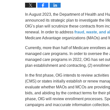
In August 2023, the Department of Health and Hu
announced its strategic plan to investigate the l
OIG’s plan will scrutinize these contracts from i
renewal. In order to address
fraud, waste, and 
Medicare Advantage organizations (MAOs) and 
Currently, more than half of Medicare enrollees
managed care programs. In order to oversee the 
managed care programs in 2022, OIG has set out f
plan establishment and contracting, (2) enrollment
In the first phase, OIG intends to review activit
(CMS) or states initially establish or renew manag
evaluate whether MAOs and MCOs are providing th
bids, and abiding by the contract terms for their 
phase, OIG will review enrollment processes. Spec
campaigns and inaccurate information collection.