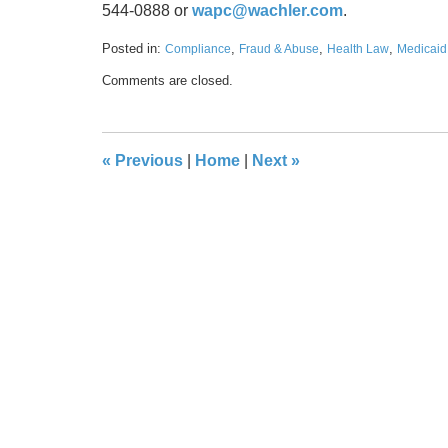
544-0888 or
wapc@wachler.com
.
Posted in:
,
,
,
Compliance
Fraud & Abuse
Health Law
Medicaid
Updated:
Comments are closed.
September
29,
2023
5:50
«
Previous
|
Home
|
Next
»
pm