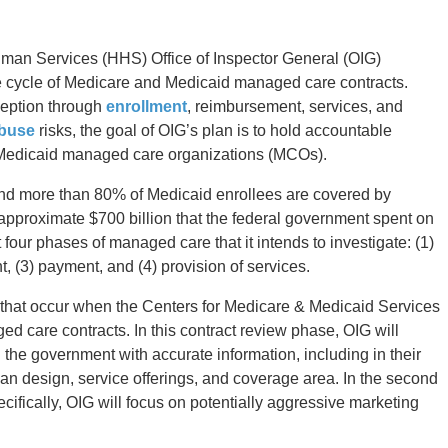
man Services (HHS) Office of Inspector General (OIG)
ife cycle of Medicare and Medicaid managed care contracts.
nception through
enrollment
, reimbursement, services, and
abuse
risks, the goal of OIG’s plan is to hold accountable
Medicaid managed care organizations (MCOs).
 and more than 80% of Medicaid enrollees are covered by
approximate $700 billion that the federal government spent on
our phases of managed care that it intends to investigate: (1)
, (3) payment, and (4) provision of services.
ies that occur when the Centers for Medicare & Medicaid Services
ed care contracts. In this contract review phase, OIG will
e government with accurate information, including in their
plan design, service offerings, and coverage area. In the second
ifically, OIG will focus on potentially aggressive marketing