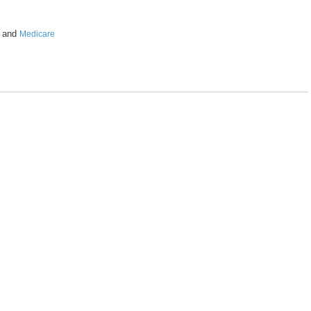
and
Medicare