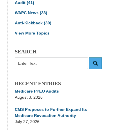
Audit
(41)
WAPC News
(33)
Anti-Kickback
(30)
View More Topics
SEARCH
Search
RECENT ENTRIES
Medicare PPEO Audits
August 3, 2026
CMS Proposes to Further Expand Its
Medicare Revocation Authority
July 27, 2026