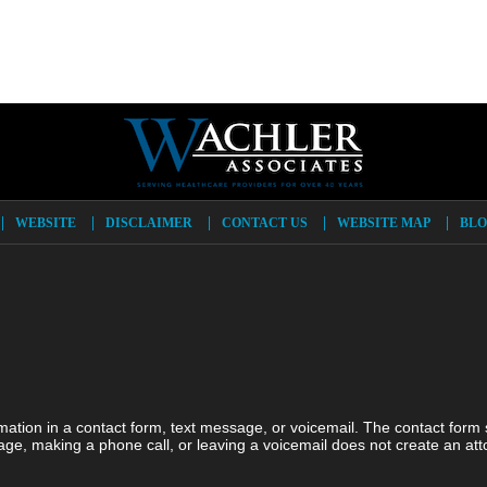
WEBSITE
DISCLAIMER
CONTACT US
WEBSITE MAP
BLO
ormation in a contact form, text message, or voicemail. The contact form
ge, making a phone call, or leaving a voicemail does not create an atto