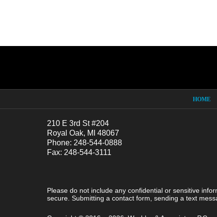
Contact
Information
HOME
210 E 3rd St #204
Royal Oak, MI 48067
Phone: 248-544-0888
Fax: 248-544-3111
Please do not include any confidential or sensitive inf
secure. Submitting a contact form, sending a text messa