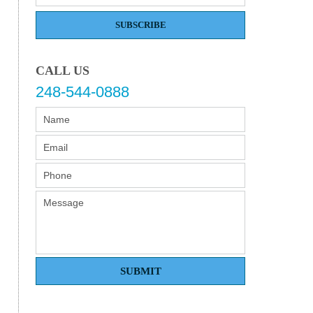
SUBSCRIBE
CALL US
248-544-0888
SUBMIT