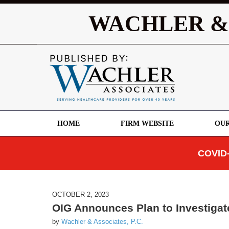
WACHLER &
HOME
FIRM WEBSITE
OUR
COVID-
OCTOBER 2, 2023
OIG Announces Plan to Investiga
by
Wachler & Associates, P.C.