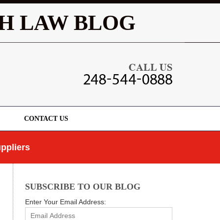
Navigatio
H LAW BLOG
CONTACT US
ppliers
SUBSCRIBE TO OUR BLOG
Enter Your Email Address: