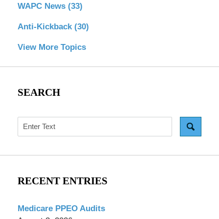
WAPC News
(33)
Anti-Kickback
(30)
View More Topics
SEARCH
Search
RECENT ENTRIES
Medicare PPEO Audits