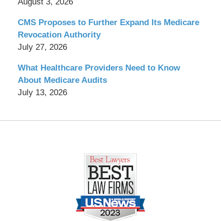
August 3, 2026
CMS Proposes to Further Expand Its Medicare
Revocation Authority
July 27, 2026
What Healthcare Providers Need to Know
About Medicare Audits
July 13, 2026