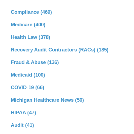
Compliance
(469)
Medicare
(400)
Health Law
(378)
Recovery Audit Contractors (RACs)
(185)
Fraud & Abuse
(136)
Medicaid
(100)
COVID-19
(66)
Michigan Healthcare News
(50)
HIPAA
(47)
Audit
(41)