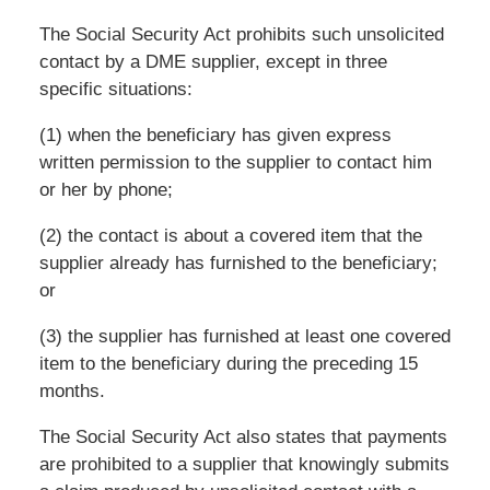
The Social Security Act prohibits such unsolicited
contact by a DME supplier, except in three
specific situations:
(1) when the beneficiary has given express
written permission to the supplier to contact him
or her by phone;
(2) the contact is about a covered item that the
supplier already has furnished to the beneficiary;
or
(3) the supplier has furnished at least one covered
item to the beneficiary during the preceding 15
months.
The Social Security Act also states that payments
are prohibited to a supplier that knowingly submits