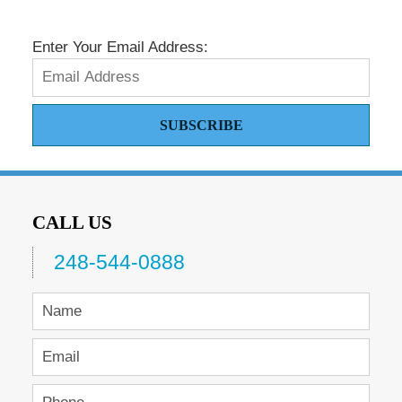
Enter Your Email Address:
SUBSCRIBE
CALL US
248-544-0888