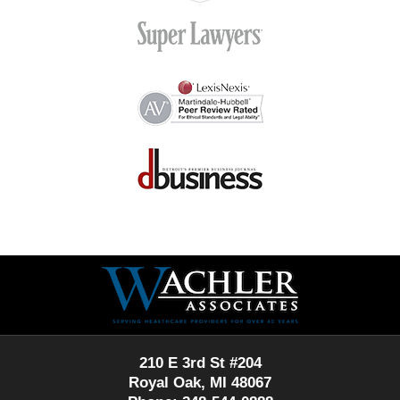
Contact
Information
210 E 3rd St #204
Royal Oak, MI 48067