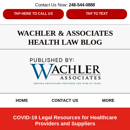
Contact Us Now:
248-544-0888
TAP HERE TO CALL US
TAP TO TEXT
WACHLER & ASSOCIATES
HEALTH LAW BLOG
Navigation
HOME
CONTACT US
MORE
COVID-19 Legal Resources for Healthcare
Providers and Suppliers