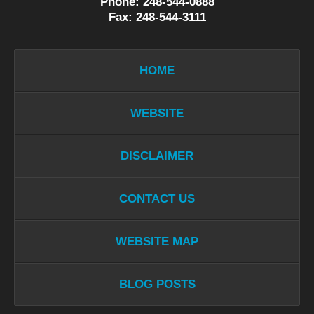
Phone: 248-544-0888
Fax: 248-544-3111
HOME
WEBSITE
DISCLAIMER
CONTACT US
WEBSITE MAP
BLOG POSTS