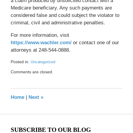
a claim produced by unsolicited contact with a
Medicare beneficiary. Any such payments are
considered false and could subject the violator to
criminal, civil and administrative penalties.
For more information, visit
https://www.wachler.com/
or contact one of our
attorneys at 248-544-0888.
Posted in:
Uncategorized
Updated:
Comments are closed.
May
17,
2016
8:41
Home
|
Next
»
pm
SUBSCRIBE TO OUR BLOG