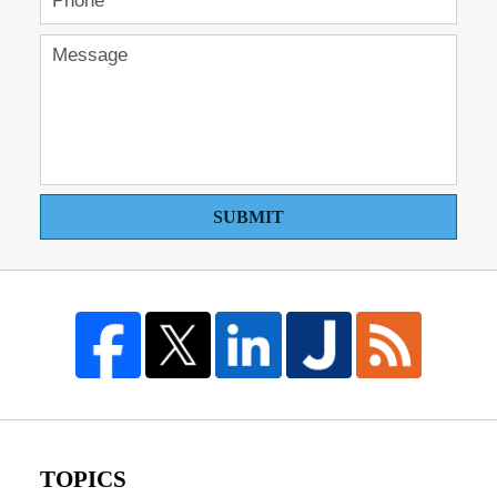
SUBMIT
TOPICS