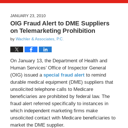
JANUARY 23, 2010
OIG Fraud Alert to DME Suppliers
on Telemarketing Prohibition
by
Wachler & Associates, P.C.
On January 13, the Department of Health and
Human Services’ Office of Inspector General
(OIG) issued a
special fraud alert
to remind
durable medical equipment (DME) suppliers that
unsolicited telephone calls to Medicare
beneficiaries are prohibited by federal law. The
fraud alert referred specifically to instances in
which independent marketing firms make
unsolicited contact with Medicare beneficiaries to
market the DME supplier.