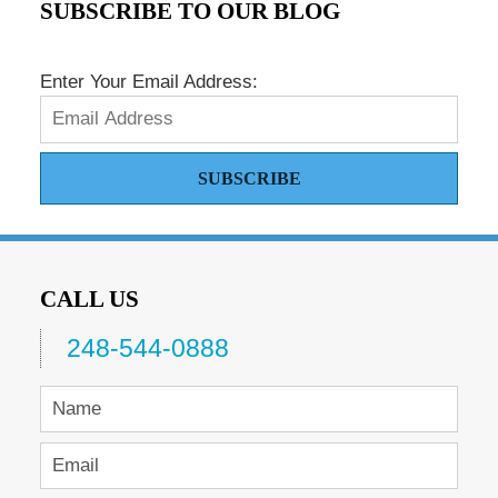
SUBSCRIBE TO OUR BLOG
Enter Your Email Address:
SUBSCRIBE
CALL US
248-544-0888