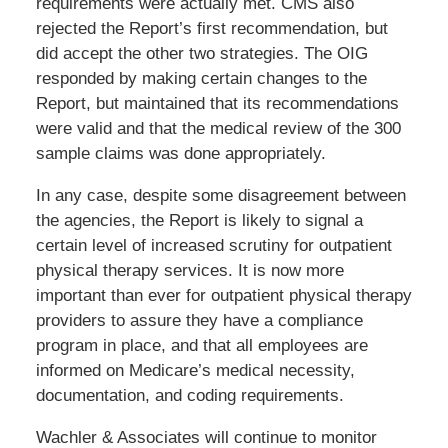
requirements were actually met. CMS also
rejected the Report’s first recommendation, but
did accept the other two strategies. The OIG
responded by making certain changes to the
Report, but maintained that its recommendations
were valid and that the medical review of the 300
sample claims was done appropriately.
In any case, despite some disagreement between
the agencies, the Report is likely to signal a
certain level of increased scrutiny for outpatient
physical therapy services. It is now more
important than ever for outpatient physical therapy
providers to assure they have a compliance
program in place, and that all employees are
informed on Medicare’s medical necessity,
documentation, and coding requirements.
Wachler & Associates will continue to monitor