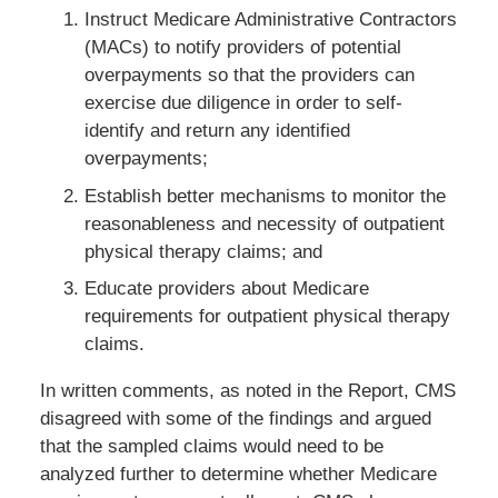
Instruct Medicare Administrative Contractors
(MACs) to notify providers of potential
overpayments so that the providers can
exercise due diligence in order to self-
identify and return any identified
overpayments;
Establish better mechanisms to monitor the
reasonableness and necessity of outpatient
physical therapy claims; and
Educate providers about Medicare
requirements for outpatient physical therapy
claims.
In written comments, as noted in the Report, CMS
disagreed with some of the findings and argued
that the sampled claims would need to be
analyzed further to determine whether Medicare