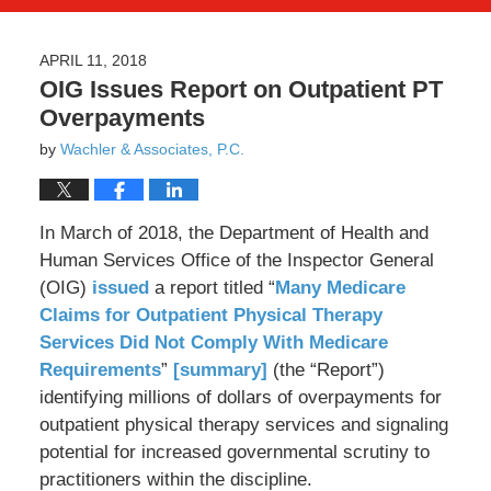
APRIL 11, 2018
OIG Issues Report on Outpatient PT
Overpayments
by
Wachler & Associates, P.C.
In March of 2018, the Department of Health and
Human Services Office of the Inspector General
(OIG)
issued
a report titled “
Many Medicare
Claims for Outpatient Physical Therapy
Services Did Not Comply With Medicare
Requirements
”
[summary]
(the “Report”)
identifying millions of dollars of overpayments for
outpatient physical therapy services and signaling
potential for increased governmental scrutiny to
practitioners within the discipline.