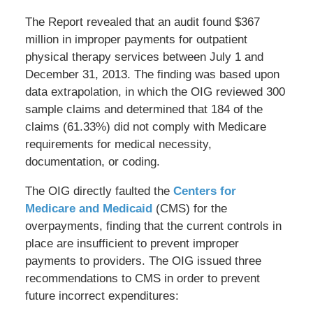
The Report revealed that an audit found $367
million in improper payments for outpatient
physical therapy services between July 1 and
December 31, 2013. The finding was based upon
data extrapolation, in which the OIG reviewed 300
sample claims and determined that 184 of the
claims (61.33%) did not comply with Medicare
requirements for medical necessity,
documentation, or coding.
The OIG directly faulted the
Centers for
Medicare and Medicaid
(CMS) for the
overpayments, finding that the current controls in
place are insufficient to prevent improper
payments to providers. The OIG issued three
recommendations to CMS in order to prevent
future incorrect expenditures: