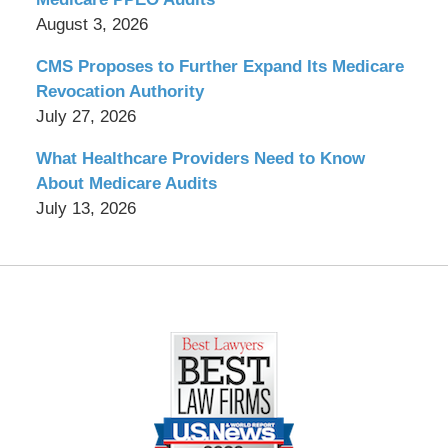
August 3, 2026
CMS Proposes to Further Expand Its Medicare
Revocation Authority
July 27, 2026
What Healthcare Providers Need to Know
About Medicare Audits
July 13, 2026