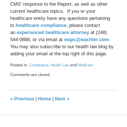
CMS’ response to the Report, as well as other
current healthcare topics. If you or your
healthcare entity have any questions pertaining
to
healthcare compliance
, please contact
an
experienced healthcare attorney
at (248)
544-0888, or via email at
wapc@wachler.com
.
You may also subscribe to our health law blog by
adding your email at the top right of this page.
Posted in:
,
and
Compliance
Health Law
Medicare
Updated:
Comments are closed.
October
4,
2018
4:02
«
Previous
|
Home
|
Next
»
pm