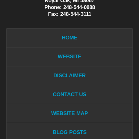
Royal Oak, MI 48067
Phone: 248-544-0888
Fax: 248-544-3111
HOME
WEBSITE
DISCLAIMER
CONTACT US
WEBSITE MAP
BLOG POSTS