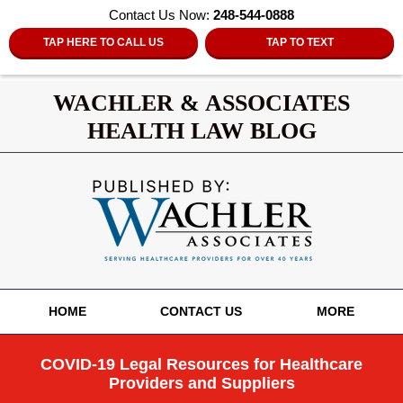
Contact Us Now:
248-544-0888
TAP HERE TO CALL US
TAP TO TEXT
WACHLER & ASSOCIATES
HEALTH LAW BLOG
Navigation
HOME
CONTACT US
MORE
COVID-19 Legal Resources for Healthcare
Providers and Suppliers