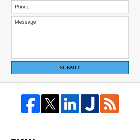
SUBMIT