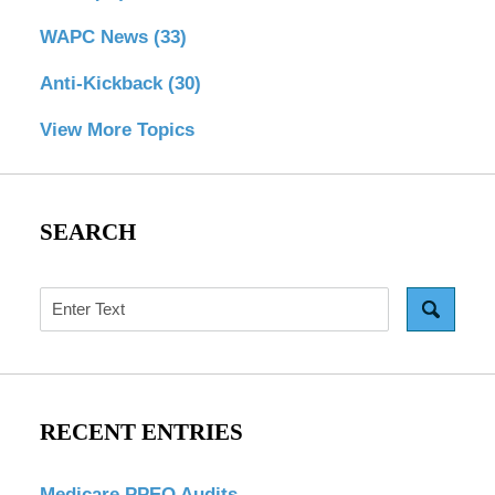
WAPC News
(33)
Anti-Kickback
(30)
View More Topics
SEARCH
Search
RECENT ENTRIES
Medicare PPEO Audits