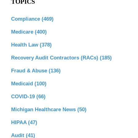
TOPICS
Compliance
(469)
Medicare
(400)
Health Law
(378)
Recovery Audit Contractors (RACs)
(185)
Fraud & Abuse
(136)
Medicaid
(100)
COVID-19
(66)
Michigan Healthcare News
(50)
HIPAA
(47)
Audit
(41)