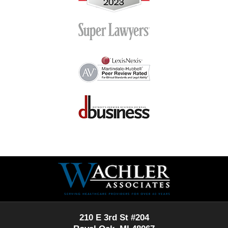
Contact
Information
210 E 3rd St #204