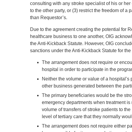
consulting with any stroke specialist of his or her 
to the other party, or (3) restrict the freedom of a 
than Requestor’s.
Due to the agreement creating the potential for Re
healthcare business to one another, OIG acknowl
the Anti-Kickback Statute. However, OIG conclude
sanctions under the Anti-Kickback Statute for the
The arrangement does not require or encoura
hospital in order to participate in the progra
Neither the volume or value of a hospital’s 
other business generated between the parti
The primary beneficiaries would be the strok
emergency departments when treatment is mo
volume of transfers of stroke patients to th
level of tertiary care that they normally wou
The arrangement does not require either par