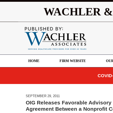
WACHLER &
HOME
FIRM WEBSITE
OUR
COVID-
SEPTEMBER 29, 2011
OIG Releases Favorable Advisory 
Agreement Between a Nonprofit C