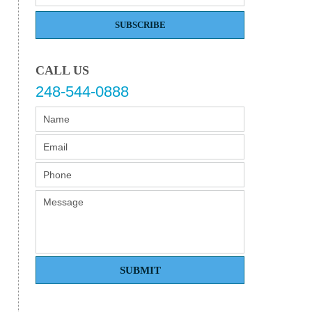
SUBSCRIBE
CALL US
248-544-0888
SUBMIT