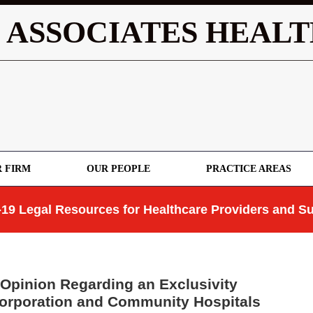
 ASSOCIATES HEALT
 FIRM
OUR PEOPLE
PRACTICE AREAS
19 Legal Resources for Healthcare Providers and Su
Opinion Regarding an Exclusivity
orporation and Community Hospitals