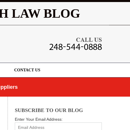
Navigatio
H LAW BLOG
CONTACT US
ppliers
SUBSCRIBE TO OUR BLOG
Enter Your Email Address: