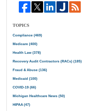
TOPICS
Compliance
(469)
Medicare
(400)
Health Law
(378)
Recovery Audit Contractors (RACs)
(185)
Fraud & Abuse
(136)
Medicaid
(100)
COVID-19
(66)
Michigan Healthcare News
(50)
HIPAA
(47)