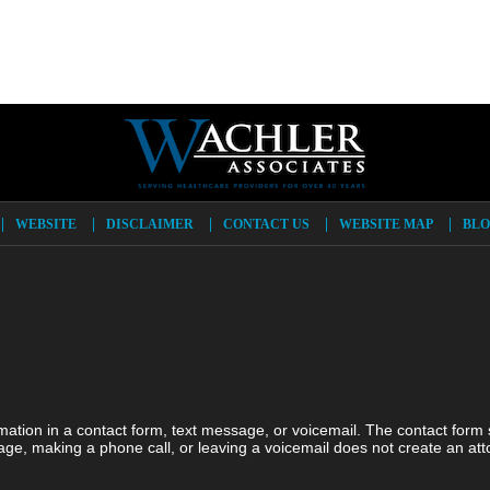
WEBSITE
DISCLAIMER
CONTACT US
WEBSITE MAP
BLO
ormation in a contact form, text message, or voicemail. The contact form
ge, making a phone call, or leaving a voicemail does not create an atto