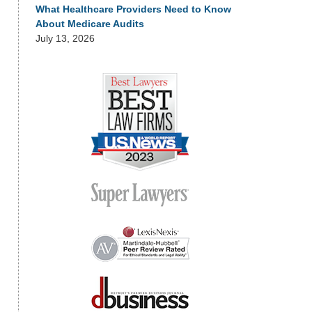
What Healthcare Providers Need to Know
About Medicare Audits
July 13, 2026