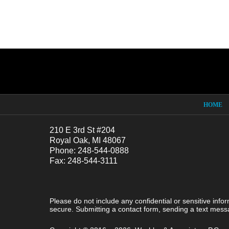
Contact
Information
HOME
210 E 3rd St #204
Royal Oak, MI 48067
Phone: 248-544-0888
Fax: 248-544-3111
Please do not include any confidential or sensitive inf
secure. Submitting a contact form, sending a text messa