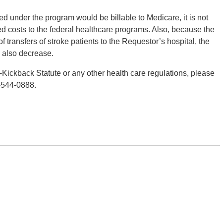
ded under the program would be billable to Medicare, it is not
ased costs to the federal healthcare programs. Also, because the
transfers of stroke patients to the Requestor’s hospital, the
d also decrease.
-Kickback Statute or any other health care regulations, please
-544-0888.