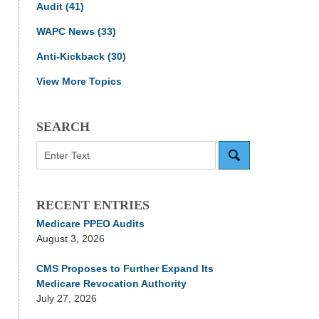
Audit
(41)
WAPC News
(33)
Anti-Kickback
(30)
View More Topics
SEARCH
Search
RECENT ENTRIES
Medicare PPEO Audits
August 3, 2026
CMS Proposes to Further Expand Its
Medicare Revocation Authority
July 27, 2026