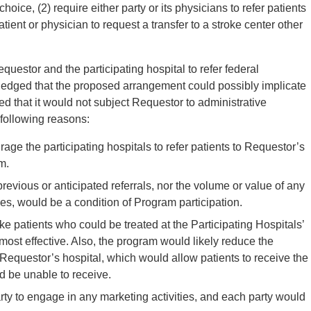
choice, (2) require either party or its physicians to refer patients
patient or physician to request a transfer to a stroke center other
questor and the participating hospital to refer federal
edged that the proposed arrangement could possibly implicate
d that it would not subject Requestor to administrative
 following reasons:
ge the participating hospitals to refer patients to Requestor’s
m.
previous or anticipated referrals, nor the volume or value of any
es, would be a condition of Program participation.
e patients who could be treated at the Participating Hospitals’
st effective. Also, the program would likely reduce the
e Requestor’s hospital, which would allow patients to receive the
ld be unable to receive.
ty to engage in any marketing activities, and each party would