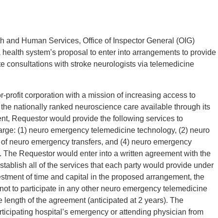
h and Human Services, Office of Inspector General (OIG)
 health system’s proposal to enter into arrangements to provide
 consultations with stroke neurologists via telemedicine
r-profit corporation with a mission of increasing access to
 the nationally ranked neuroscience care available through its
t, Requestor would provide the following services to
charge: (1) neuro emergency telemedicine technology, (2) neuro
e of neuro emergency transfers, and (4) neuro emergency
n. The Requestor would enter into a written agreement with the
tablish all of the services that each party would provide under
estment of time and capital in the proposed arrangement, the
 not to participate in any other neuro emergency telemedicine
e length of the agreement (anticipated at 2 years). The
articipating hospital’s emergency or attending physician from