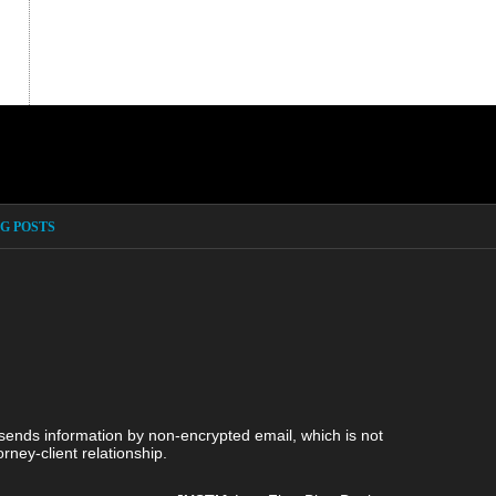
G POSTS
 sends information by non-encrypted email, which is not
rney-client relationship.