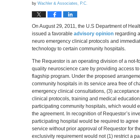
by
Wachler & Associates, P.C.
On August 29, 2011, the U.S Department of Healt
issued a favorable
advisory opinion
regarding a
neuro emergency clinical protocols and immediate
technology to certain community hospitals.
The Requestor is an operating division of a not-fo
quality neuroscience care by providing access to
flagship program. Under the proposed arrangemen
community hospitals in its service area free of 
emergency clinical consultations, (3) acceptanc
clinical protocols, training and medical educatio
participating community hospitals, which would es
the agreement. In recognition of Requestor’s inv
participating hospital would be required to agree
service without prior approval of Requestor for th
exclusivity requirement would not (1) restrict a p