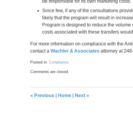
be responsible for its own marketing costs.
Since few, if any of the consultations provi
likely that the program will result in incre
Program is designed to reduce the volume of 
costs associated with these transfers woul
For more information on compliance with the Anti
contact a
Wachler & Associates
attorney at 248
Posted in:
Compliance
Updated:
Comments are closed.
May
17,
2016
8:41
«
Previous
|
Home
|
Next
»
pm