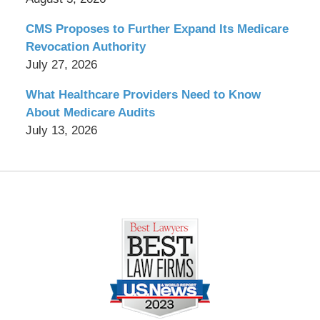
CMS Proposes to Further Expand Its Medicare
Revocation Authority
July 27, 2026
What Healthcare Providers Need to Know
About Medicare Audits
July 13, 2026