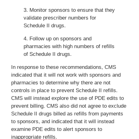
3. Monitor sponsors to ensure that they
validate prescriber numbers for
Schedule II drugs.
4. Follow up on sponsors and
pharmacies with high numbers of refills
of Schedule II drugs.
In response to these recommendations, CMS
indicated that it will not work with sponsors and
pharmacies to determine why there are not
controls in place to prevent Schedule II refills.
CMS will instead explore the use of PDE edits to
prevent billing. CMS also did not agree to exclude
Schedule II drugs billed as refills from payments
to sponsors, and indicated that it will instead
examine PDE edits to alert sponsors to
inappropriate refills.