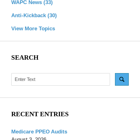
WAPC News
(33)
Anti-Kickback
(30)
View More Topics
SEARCH
Search
RECENT ENTRIES
Medicare PPEO Audits
August 3, 2026