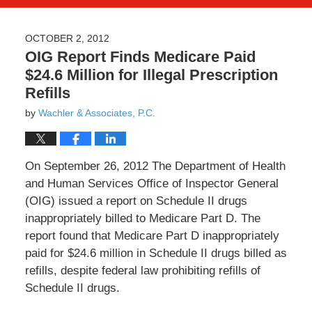
OCTOBER 2, 2012
OIG Report Finds Medicare Paid
$24.6 Million for Illegal Prescription
Refills
by
Wachler & Associates, P.C.
On September 26, 2012 The Department of Health
and Human Services Office of Inspector General
(OIG) issued a report on Schedule II drugs
inappropriately billed to Medicare Part D. The
report found that Medicare Part D inappropriately
paid for $24.6 million in Schedule II drugs billed as
refills, despite federal law prohibiting refills of
Schedule II drugs.