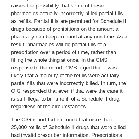
raises the possibility that some of these
pharmacies actually incorrectly billed partial fills
as refills. Partial fills are permitted for Schedule II
drugs because of prohibitions on the amount a
pharmacy can keep on hand at any one time. As a
result, pharmacies will do partial fills of a
prescription over a period of time, rather than
filling the whole thing at once. In the CMS
response to the report, CMS urged that it was
likely that a majority of the refills were actually
partial fills that were incorrectly billed. In turn, the
OIG responded that even if that were the case it
is still illegal to bill a refill of a Schedule II drug,
regardless of the circumstances.
The OIG report further found that more than
25,000 refills of Schedule II drugs that were billed
had invalid prescriber information. Prescriptions