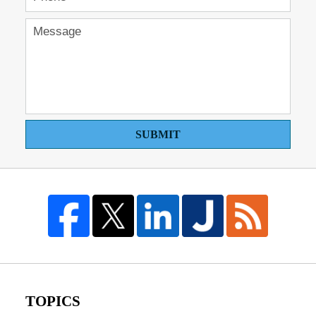
SUBMIT
TOPICS