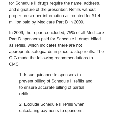
for Schedule II drugs require the name, address,
and signature of the prescriber. Refills without
proper prescriber information accounted for $1.4
million paid by Medicare Part D in 2009.
In 2009, the report concluded, 75% of all Medicare
Part D sponsors paid for Schedule II drugs billed
as refills, which indicates there are not
appropriate safeguards in place to stop refills. The
OIG made the following recommendations to
CMS:
1. Issue guidance to sponsors to
prevent billing of Schedule II refills and
to ensure accurate billing of partial
refills.
2. Exclude Schedule II refills when
calculating payments to sponsors.