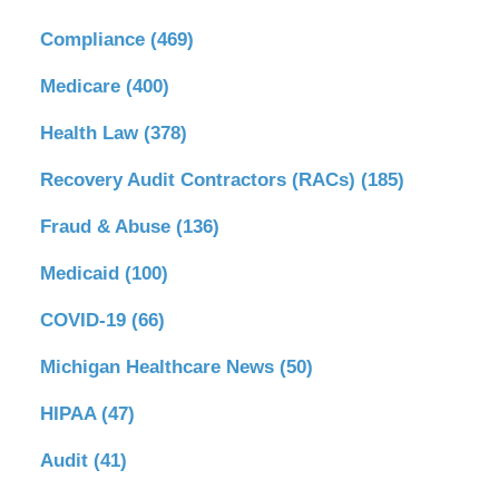
Compliance
(469)
Medicare
(400)
Health Law
(378)
Recovery Audit Contractors (RACs)
(185)
Fraud & Abuse
(136)
Medicaid
(100)
COVID-19
(66)
Michigan Healthcare News
(50)
HIPAA
(47)
Audit
(41)