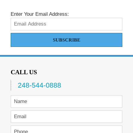
Enter Your Email Address:
SUBSCRIBE
CALL US
248-544-0888