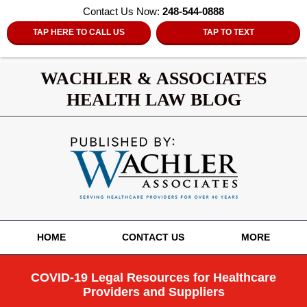
Contact Us Now:
248-544-0888
TAP HERE TO CALL US
TAP TO TEXT
WACHLER & ASSOCIATES
HEALTH LAW BLOG
Navigation
HOME
CONTACT US
MORE
COVID-19 Legal Resources for Healthcare
Providers and Suppliers