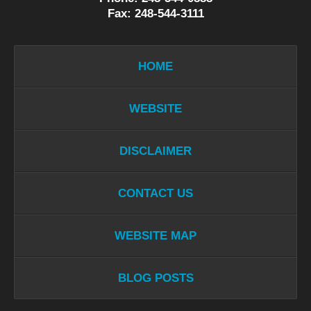
Fax: 248-544-3111
HOME
WEBSITE
DISCLAIMER
CONTACT US
WEBSITE MAP
BLOG POSTS