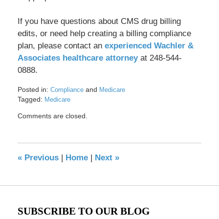
If you have questions about CMS drug billing
edits, or need help creating a billing compliance
plan, please contact an
experienced Wachler &
Associates healthcare attorney
at 248-544-
0888.
Posted in:
and
Compliance
Medicare
Tagged:
Medicare
Updated:
Comments are closed.
May
18,
2016
12:42
«
Previous
|
Home
|
Next
»
pm
SUBSCRIBE TO OUR BLOG