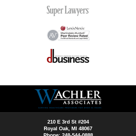
Contact
Information
210 E 3rd St #204
Royal Oak, MI 48067
Phone: 248-544-0888