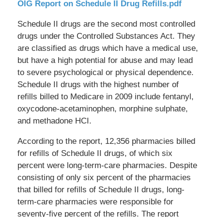
OIG Report on Schedule II Drug Refills.pdf
Schedule II drugs are the second most controlled
drugs under the Controlled Substances Act. They
are classified as drugs which have a medical use,
but have a high potential for abuse and may lead
to severe psychological or physical dependence.
Schedule II drugs with the highest number of
refills billed to Medicare in 2009 include fentanyl,
oxycodone-acetaminophen, morphine sulphate,
and methadone HCI.
According to the report, 12,356 pharmacies billed
for refills of Schedule II drugs, of which six
percent were long-term-care pharmacies. Despite
consisting of only six percent of the pharmacies
that billed for refills of Schedule II drugs, long-
term-care pharmacies were responsible for
seventy-five percent of the refills. The report