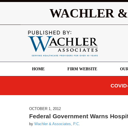
WACHLER &
HOME
FIRM WEBSITE
OUR
COVID-
OCTOBER 1, 2012
Federal Government Warns Hospit
by
Wachler & Associates, P.C.