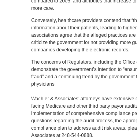
compared to 2005, and attributes that increase to
more care.
Conversely, healthcare providers contend that “
information about their patients, leading to highe
associations agree that the alleged practices ar
criticize the government for not providing more g
companies developing the electronic records.
The concerns of Regulators, including the Office
demonstrate the government’s intention to “ensu
fraud” and a continuing trend by the government to
physicians.
Wachler & Associates’ attorneys have extensive 
facing Medicare and other third party payor audit
implementation of comprehensive compliance prog
questions regarding the audit process, the approp
compliance plan to address audit risk areas, ple
Associates at 248-544-0888.