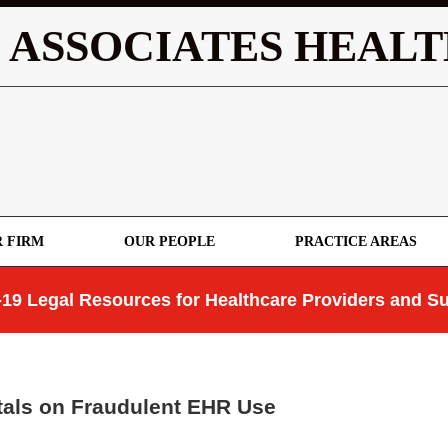
 ASSOCIATES HEALT
 FIRM
OUR PEOPLE
PRACTICE AREAS
19 Legal Resources for Healthcare Providers and Su
als on Fraudulent EHR Use