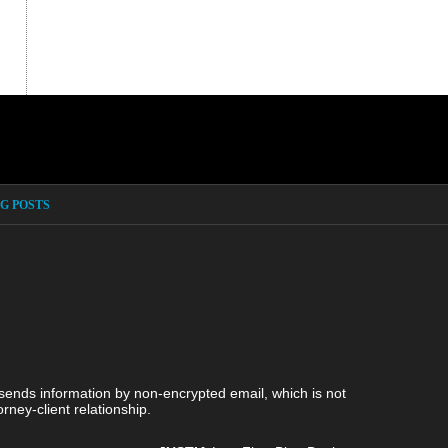
G POSTS
 sends information by non-encrypted email, which is not
rney-client relationship.