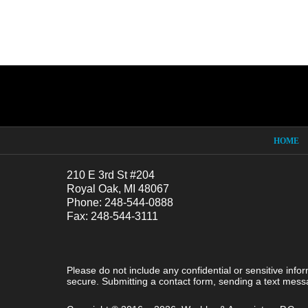
Contact
Information
HOME
210 E 3rd St #204
Royal Oak, MI 48067
Phone: 248-544-0888
Fax: 248-544-3111
Please do not include any confidential or sensitive inf
secure. Submitting a contact form, sending a text messa