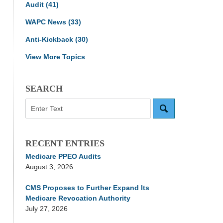
Audit
(41)
WAPC News
(33)
Anti-Kickback
(30)
View More Topics
SEARCH
Search
RECENT ENTRIES
Medicare PPEO Audits
August 3, 2026
CMS Proposes to Further Expand Its
Medicare Revocation Authority
July 27, 2026