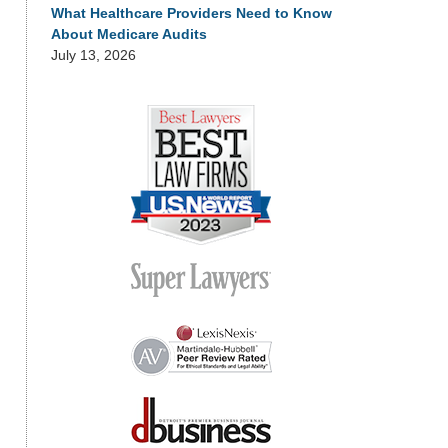
What Healthcare Providers Need to Know
About Medicare Audits
July 13, 2026