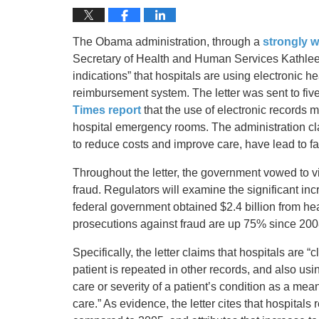
The Obama administration, through a
strongly w
Secretary of Health and Human Services Kathleen
indications” that hospitals are using electronic
reimbursement system. The letter was sent to five
Times report
that the use of electronic records mi
hospital emergency rooms. The administration cla
to reduce costs and improve care, have lead to f
Throughout the letter, the government vowed to vi
fraud. Regulators will examine the significant inc
federal government obtained $2.4 billion from he
prosecutions against fraud are up 75% since 200
Specifically, the letter claims that hospitals are 
patient is repeated in other records, and also using
care or severity of a patient’s condition as a me
care.” As evidence, the letter cites that hospita