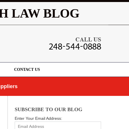
Navigatio
H LAW BLOG
CONTACT US
ppliers
SUBSCRIBE TO OUR BLOG
Enter Your Email Address: