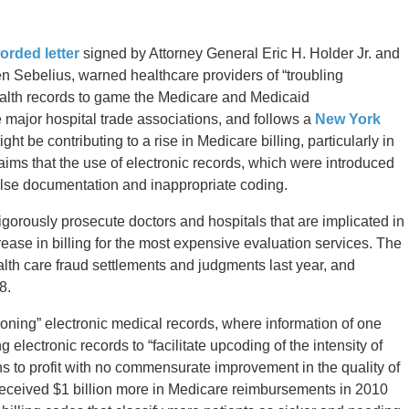
orded letter
signed by Attorney General Eric H. Holder Jr. and
 Sebelius, warned healthcare providers of “troubling
 health records to game the Medicare and Medicaid
 major hospital trade associations, and follows a
New York
ght be contributing to a rise in Medicare billing, particularly in
ims that the use of electronic records, which were introduced
alse documentation and inappropriate coding.
gorously prosecute doctors and hospitals that are implicated in
rease in billing for the most expensive evaluation services. The
alth care fraud settlements and judgments last year, and
8.
“cloning” electronic medical records, where information of one
 electronic records to “facilitate upcoding of the intensity of
ans to profit with no commensurate improvement in the quality of
ls received $1 billion more in Medicare reimbursements in 2010