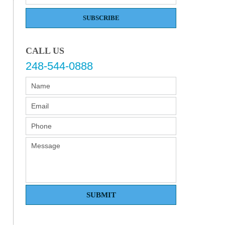
SUBSCRIBE
CALL US
248-544-0888
SUBMIT