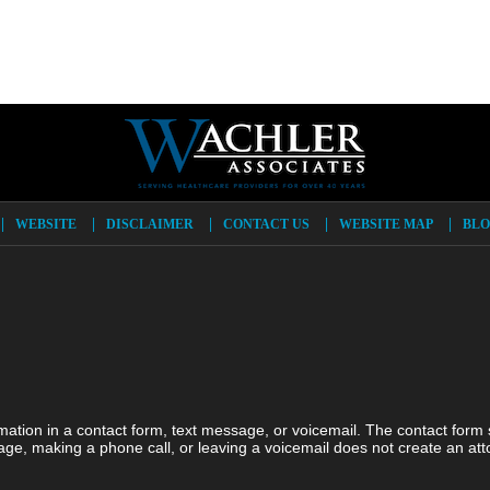
WEBSITE
DISCLAIMER
CONTACT US
WEBSITE MAP
BLO
ormation in a contact form, text message, or voicemail. The contact form
ge, making a phone call, or leaving a voicemail does not create an atto