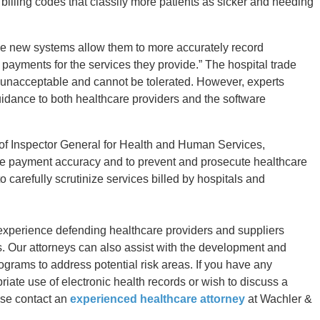
 billing codes that classify more patients as sicker and needing
the new systems allow them to more accurately record
r payments for the services they provide.” The hospital trade
e unacceptable and cannot be tolerated. However, experts
uidance to both healthcare providers and the software
 of Inspector General for Health and Human Services,
re payment accuracy and to prevent and prosecute healthcare
 carefully scrutinize services billed by hospitals and
experience defending healthcare providers and suppliers
s. Our attorneys can also assist with the development and
rams to address potential risk areas. If you have any
riate use of electronic health records or wish to discuss a
ase contact an
experienced healthcare attorney
at Wachler &