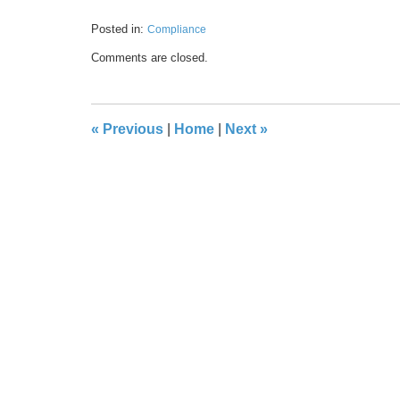
Posted in:
Compliance
Updated:
Comments are closed.
May
17,
2016
8:40
«
Previous
|
Home
|
Next
»
pm