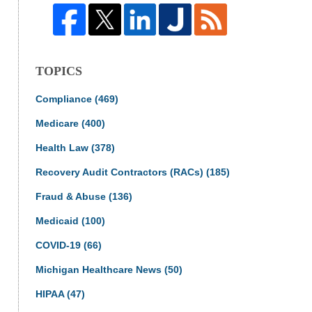
TOPICS
Compliance
(469)
Medicare
(400)
Health Law
(378)
Recovery Audit Contractors (RACs)
(185)
Fraud & Abuse
(136)
Medicaid
(100)
COVID-19
(66)
Michigan Healthcare News
(50)
HIPAA
(47)