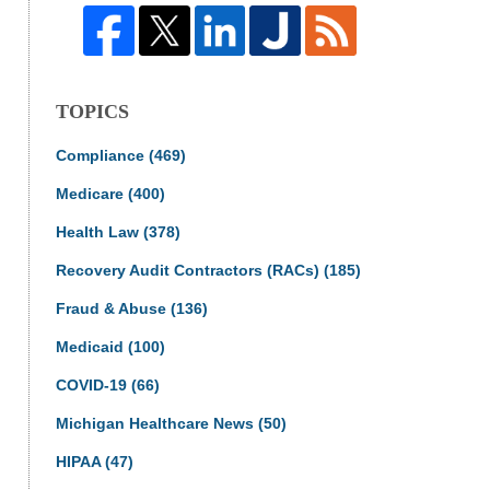
TOPICS
Compliance
(469)
Medicare
(400)
Health Law
(378)
Recovery Audit Contractors (RACs)
(185)
Fraud & Abuse
(136)
Medicaid
(100)
COVID-19
(66)
Michigan Healthcare News
(50)
HIPAA
(47)