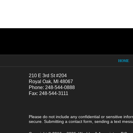
Contact
Information
HOME
210 E 3rd St #204
Royal Oak, MI 48067
Phone: 248-544-0888
Fax: 248-544-3111
Please do not include any confidential or sensitive inf
secure. Submitting a contact form, sending a text messa