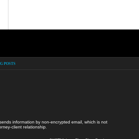
G POSTS
 sends information by non-encrypted email, which is not
rney-client relationship.