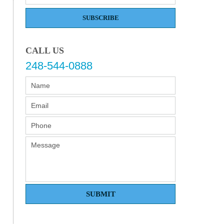
SUBSCRIBE
CALL US
248-544-0888
SUBMIT