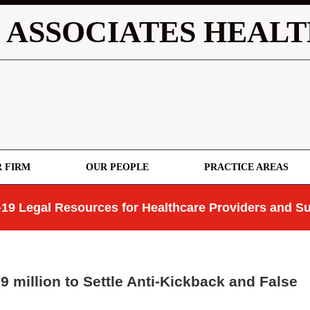
 ASSOCIATES HEALT
 FIRM
OUR PEOPLE
PRACTICE AREAS
19 Legal Resources for Healthcare Providers and Su
million to Settle Anti-Kickback and False