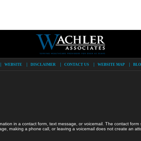
WEBSITE
DISCLAIMER
CONTACT US
WEBSITE MAP
BLO
ormation in a contact form, text message, or voicemail. The contact form
ge, making a phone call, or leaving a voicemail does not create an atto