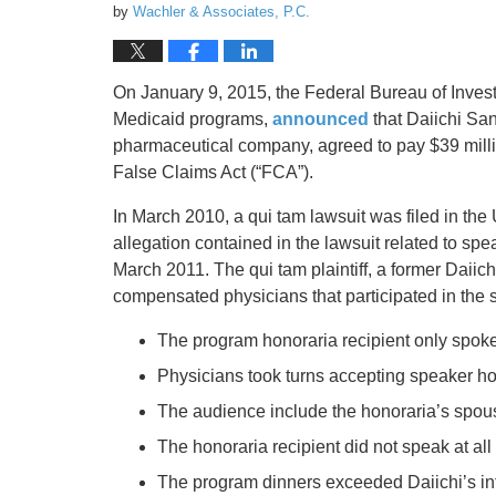
by
Wachler & Associates, P.C.
On January 9, 2015, the Federal Bureau of Invest
Medicaid programs,
announced
that Daiichi San
pharmaceutical company, agreed to pay $39 million
False Claims Act (“FCA”).
In March 2010, a qui tam lawsuit was filed in the 
allegation contained in the lawsuit related to s
March 2011. The qui tam plaintiff, a former Daiich
compensated physicians that participated in the 
The program honoraria recipient only spoke t
Physicians took turns accepting speaker hon
The audience include the honoraria’s spou
The honoraria recipient did not speak at al
The program dinners exceeded Daiichi’s inte