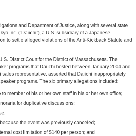
igations and Department of Justice, along with several state
kyo Inc. (“Daiichi”), a U.S. subsidiary of a Japanese
 to settle alleged violations of the Anti-Kickback Statute and
U.S. District Court for the District of Massachusetts. The
peaker programs that Daiichi hosted between January 2004 and
i sales representative, asserted that Daiichi inappropriately
speaker programs. The six primary allegations included:
o member of his or her own staff in his or her own office;
oraria for duplicative discussions;
se;
l because the event was previously canceled;
rnal cost limitation of $140 per person; and