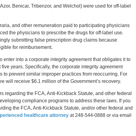
zor, Benicar, Tribenzor, and Welchol) were used for off-label
ria, and other remuneration paid to participating physicians
ced the physicians to prescribe the drugs for off-label use.
ngly submitting false prescription drug claims because
ligible for reimbursement.
o enter into a corporate integrity agreement that obligates it to
five years. Specifically, the corporate integrity agreement
to prevent similar improper practices from reoccurring. For
yee will receive $6.1 million of the Government’s recovery.
s regarding the FCA, Anti-Kickback Statute, and other federal
developing compliance programs to address these laws. If you
rding the FCA, Anti-Kickback Statute, and/or other federal and
perienced healthcare attorney
at 248-544-0888 or via email