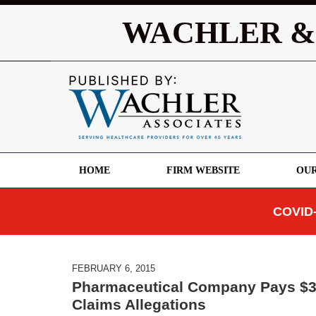
WACHLER &
HOME
FIRM WEBSITE
OUR
COVID-
FEBRUARY 6, 2015
Pharmaceutical Company Pays $39 
Claims Allegations