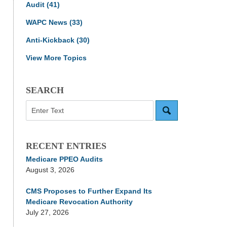
Audit
(41)
WAPC News
(33)
Anti-Kickback
(30)
View More Topics
SEARCH
Search
RECENT ENTRIES
Medicare PPEO Audits
August 3, 2026
CMS Proposes to Further Expand Its
Medicare Revocation Authority
July 27, 2026