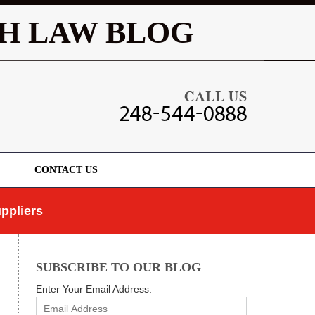
Navigatio
H LAW BLOG
CONTACT US
ppliers
SUBSCRIBE TO OUR BLOG
Enter Your Email Address: