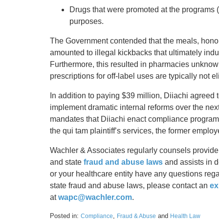
Drugs that were promoted at the programs (A
purposes.
The Government contended that the meals, honora
amounted to illegal kickbacks that ultimately indu
Furthermore, this resulted in pharmacies unknowi
prescriptions for off-label uses are typically not e
In addition to paying $39 million, Diiachi agreed t
implement dramatic internal reforms over the next 
mandates that Diiachi enact compliance programs 
the qui tam plaintiff’s services, the former emplo
Wachler & Associates regularly counsels provider
and state
fraud and abuse laws
and assists in 
or your healthcare entity have any questions rega
state fraud and abuse laws, please contact an
ex
at
wapc@wachler.com
.
Posted in:
,
and
Compliance
Fraud & Abuse
Health Law