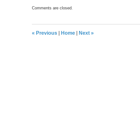
Updated:
Comments are closed.
May
17,
2016
8:30
«
Previous
|
Home
|
Next
»
pm