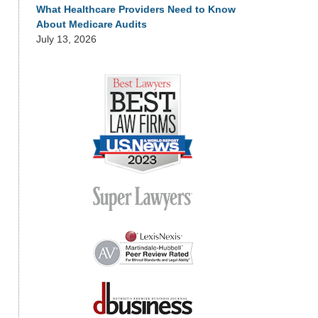
What Healthcare Providers Need to Know
About Medicare Audits
July 13, 2026