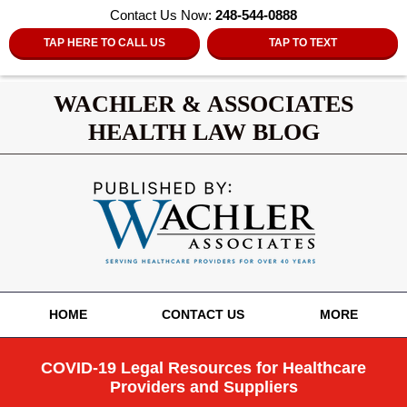
Contact Us Now:
248-544-0888
TAP HERE TO CALL US
TAP TO TEXT
WACHLER & ASSOCIATES
HEALTH LAW BLOG
Navigation
HOME
CONTACT US
MORE
COVID-19 Legal Resources for Healthcare
Providers and Suppliers