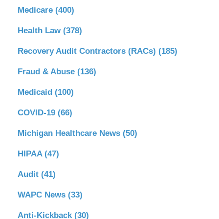
Medicare
(400)
Health Law
(378)
Recovery Audit Contractors (RACs)
(185)
Fraud & Abuse
(136)
Medicaid
(100)
COVID-19
(66)
Michigan Healthcare News
(50)
HIPAA
(47)
Audit
(41)
WAPC News
(33)
Anti-Kickback
(30)