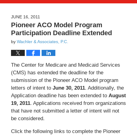
JUNE 16, 2011
Pioneer ACO Model Program
Participation Deadline Extended
by
Wachler & Associates, P.C.
The Center for Medicare and Medicaid Services
(CMS) has extended the deadline for the
submission of the Pioneer ACO Model program
letters of intent to
June 30, 2011
. Additionally, the
Application deadline has been extended to
August
19, 2011
. Applications received from organizations
that have not submitted a letter of intent will not
be considered.
Click the following links to complete the Pioneer