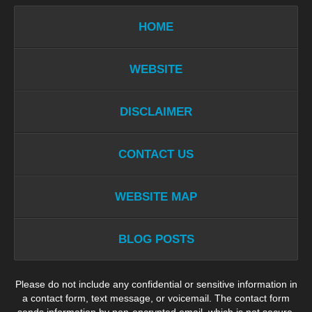
HOME
WEBSITE
DISCLAIMER
CONTACT US
WEBSITE MAP
BLOG POSTS
Please do not include any confidential or sensitive information in
a contact form, text message, or voicemail. The contact form