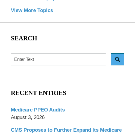
View More Topics
SEARCH
Search
RECENT ENTRIES
Medicare PPEO Audits
August 3, 2026
CMS Proposes to Further Expand Its Medicare