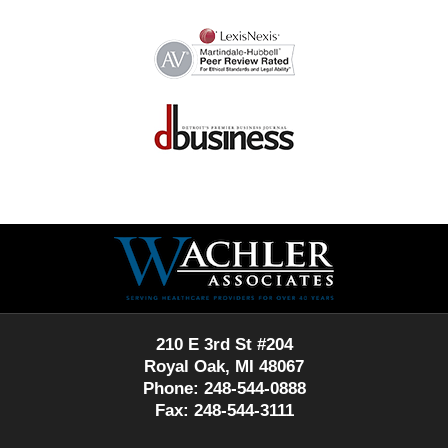
Contact
Information
210 E 3rd St #204
Royal Oak, MI 48067
Phone: 248-544-0888
Fax: 248-544-3111