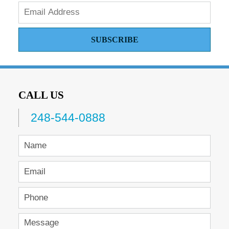
SUBSCRIBE
CALL US
248-544-0888