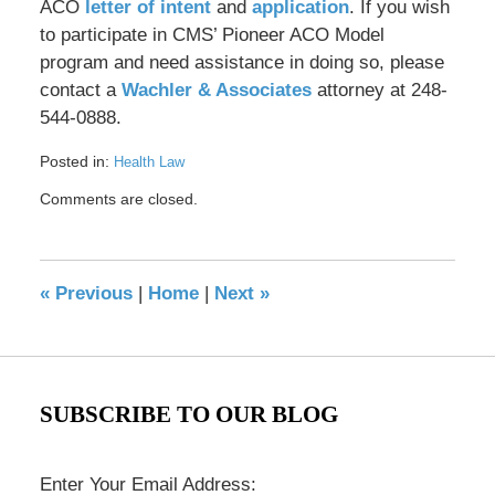
ACO
letter of intent
and
application
. If you wish
to participate in CMS’ Pioneer ACO Model
program and need assistance in doing so, please
contact a
Wachler & Associates
attorney at 248-
544-0888.
Posted in:
Health Law
Updated:
Comments are closed.
May
17,
2016
8:35
«
Previous
|
Home
|
Next
»
pm
SUBSCRIBE TO OUR BLOG
Enter Your Email Address: