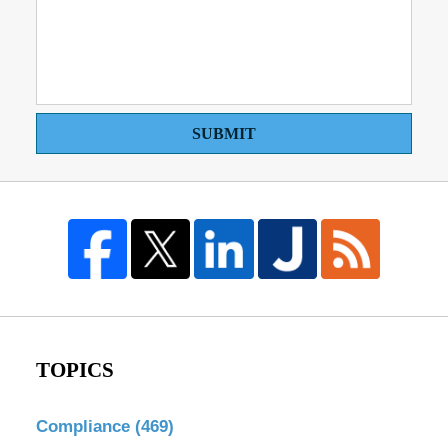
SUBMIT
TOPICS
Compliance
(469)