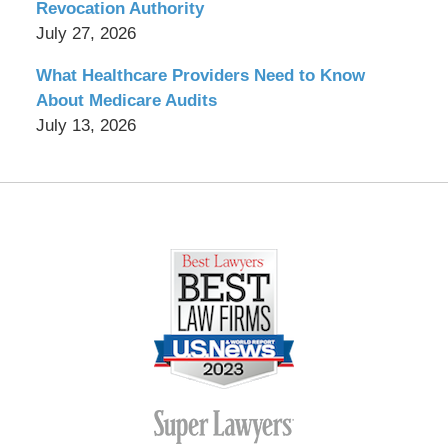
Revocation Authority
July 27, 2026
What Healthcare Providers Need to Know
About Medicare Audits
July 13, 2026