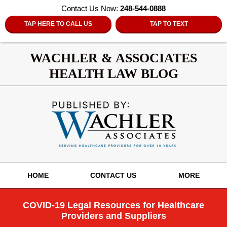
Contact Us Now:
248-544-0888
TAP HERE TO CALL US
TAP TO TEXT
WACHLER & ASSOCIATES
HEALTH LAW BLOG
Navigation
HOME
CONTACT US
MORE
COVID-19 Legal Resources for Healthcare
Providers and Suppliers