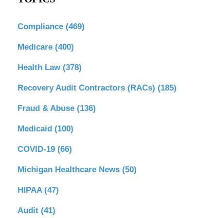
Compliance
(469)
Medicare
(400)
Health Law
(378)
Recovery Audit Contractors (RACs)
(185)
Fraud & Abuse
(136)
Medicaid
(100)
COVID-19
(66)
Michigan Healthcare News
(50)
HIPAA
(47)
Audit
(41)