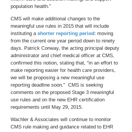
population health.”
CMS will make additional changes to the
meaningful use rules in 2015 that will include
instituting a
shorter reporting period
: moving
from the current one year period down to ninety
days. Patrick Conway, the acting principal deputy
administrator and chief medical officer at CMS,
confirmed this notion, stating that, “in an effort to
make reporting easier for health care providers,
we will be proposing a new meaningful use
reporting deadline soon.” CMS is seeking
comments on the proposed Stage 3 meaningful
use rules and on the new EHR certification
requirements until May 29, 2015.
Wachler & Associates will continue to monitor
CMS rule making and guidance related to EHR