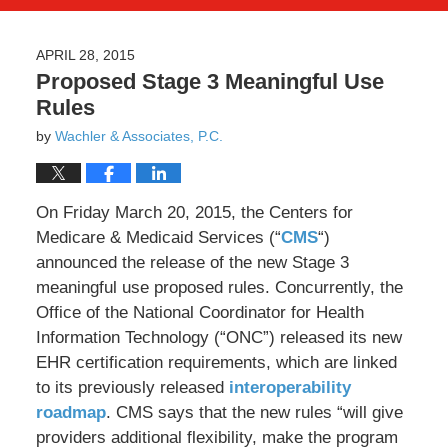
APRIL 28, 2015
Proposed Stage 3 Meaningful Use
Rules
by
Wachler & Associates, P.C.
On Friday March 20, 2015, the Centers for
Medicare & Medicaid Services (“
CMS
“)
announced the release of the new Stage 3
meaningful use proposed rules. Concurrently, the
Office of the National Coordinator for Health
Information Technology (“ONC”) released its new
EHR certification requirements, which are linked
to its previously released
interoperability
roadmap
. CMS says that the new rules “will give
providers additional flexibility, make the program