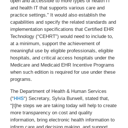
open and accessible to more types of health IT
and health IT that supports various care and
practice settings.” It would also establish the
capabilities and specify the related standards and
implementation specifications that Certified EHR
Technology (“CEHRT”) would need to include to,
at a minimum, support the achievement of
meaningful use by eligible professionals, eligible
hospitals, and critical access hospitals under the
Medicare and Medicaid EHR Incentive Programs
when such edition is required for use under these
programs.
The Department of Health & Human Services
(“
HHS
“) Secretary, Sylvia Burwell, stated that,
“[t]he steps we are taking today will help to create
more transparency on cost and quality
information, bring electronic health information to
inform care and decision making, and support