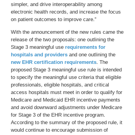
simpler, and drive interoperability among
electronic health records, and increase the focus
on patient outcomes to improve care.”
With the announcement of the new rules came the
release of the two proposals: one outlining the
Stage 3 meaningful use
requirements for
hospitals and providers
and one outlining the
new EHR certification requirements
. The
proposed Stage 3 meaningful use rule is intended
to specify the meaningful use criteria that eligible
professionals, eligible hospitals, and critical
access hospitals must meet in order to qualify for
Medicare and Medicaid EHR incentive payments
and avoid downward adjustments under Medicare
for Stage 3 of the EHR incentive program.
According to the summary of the proposed rule, it
would continue to encourage submission of