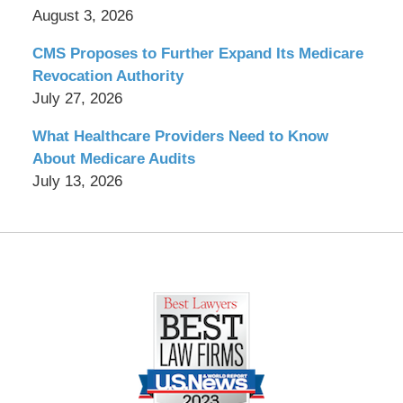
August 3, 2026
CMS Proposes to Further Expand Its Medicare
Revocation Authority
July 27, 2026
What Healthcare Providers Need to Know
About Medicare Audits
July 13, 2026