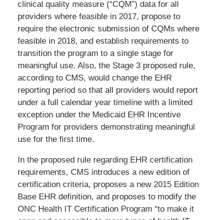
clinical quality measure (“CQM”) data for all
providers where feasible in 2017, propose to
require the electronic submission of CQMs where
feasible in 2018, and establish requirements to
transition the program to a single stage for
meaningful use. Also, the Stage 3 proposed rule,
according to CMS, would change the EHR
reporting period so that all providers would report
under a full calendar year timeline with a limited
exception under the Medicaid EHR Incentive
Program for providers demonstrating meaningful
use for the first time.
In the proposed rule regarding EHR certification
requirements, CMS introduces a new edition of
certification criteria, proposes a new 2015 Edition
Base EHR definition, and proposes to modify the
ONC Health IT Certification Program “to make it