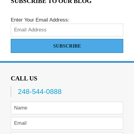
SUBSCRIBE TO OUR BLOG
Enter Your Email Address:
SUBSCRIBE
CALL US
248-544-0888