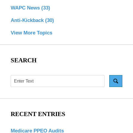
WAPC News
(33)
Anti-Kickback
(30)
View More Topics
SEARCH
Search
RECENT ENTRIES
Medicare PPEO Audits