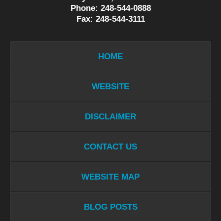
Phone: 248-544-0888
Fax: 248-544-3111
HOME
WEBSITE
DISCLAIMER
CONTACT US
WEBSITE MAP
BLOG POSTS