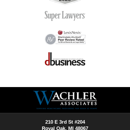
Contact
Information
210 E 3rd St #204
Royal Oak, MI 48067