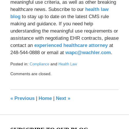
meaningful use criteria, as well as other breaking
healthcare news. Subscribe to our
health law
blog
to stay up to date on the latest CMS rule
making and guidance. If you need help
understanding the meaningful use requirements or
assistance with negotiating EHR contracts, please
contact an
experienced healthcare attorney
at
248-544-0888 or email at
wapc@wachler.com
.
Posted in:
and
Compliance
Health Law
Updated:
Comments are closed.
May
17,
2016
8:29
«
Previous
|
Home
|
Next
»
pm