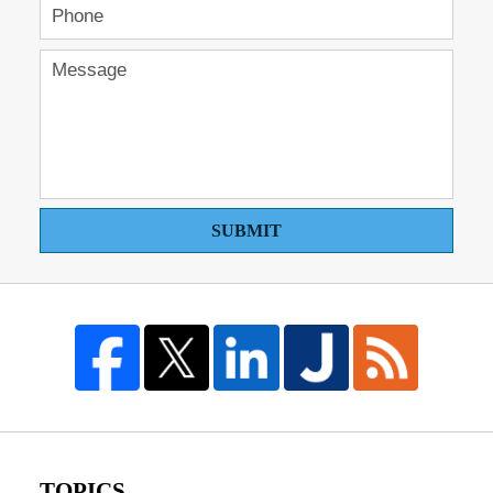
SUBMIT
TOPICS