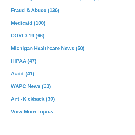
Fraud & Abuse
(136)
Medicaid
(100)
COVID-19
(66)
Michigan Healthcare News
(50)
HIPAA
(47)
Audit
(41)
WAPC News
(33)
Anti-Kickback
(30)
View More Topics