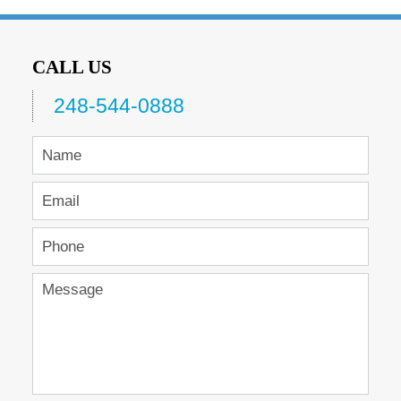
CALL US
248-544-0888