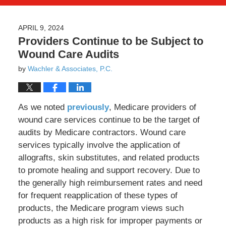
APRIL 9, 2024
Providers Continue to be Subject to
Wound Care Audits
by
Wachler & Associates, P.C.
As we noted
previously
, Medicare providers of
wound care services continue to be the target of
audits by Medicare contractors. Wound care
services typically involve the application of
allografts, skin substitutes, and related products
to promote healing and support recovery. Due to
the generally high reimbursement rates and need
for frequent reapplication of these types of
products, the Medicare program views such
products as a high risk for improper payments or