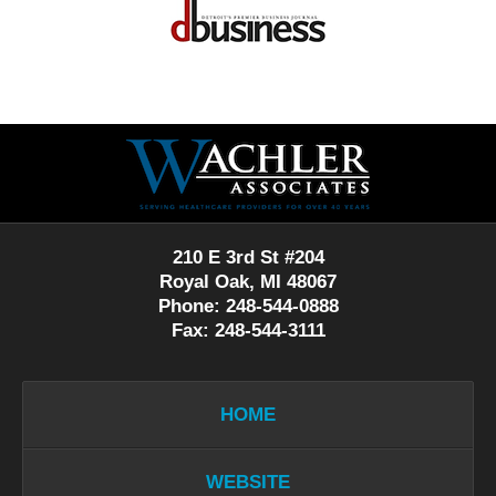
Contact
Information
210 E 3rd St #204
Royal Oak, MI 48067
Phone: 248-544-0888
Fax: 248-544-3111
HOME
WEBSITE