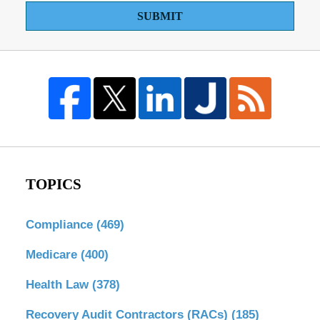
SUBMIT
TOPICS
Compliance
(469)
Medicare
(400)
Health Law
(378)
Recovery Audit Contractors (RACs)
(185)