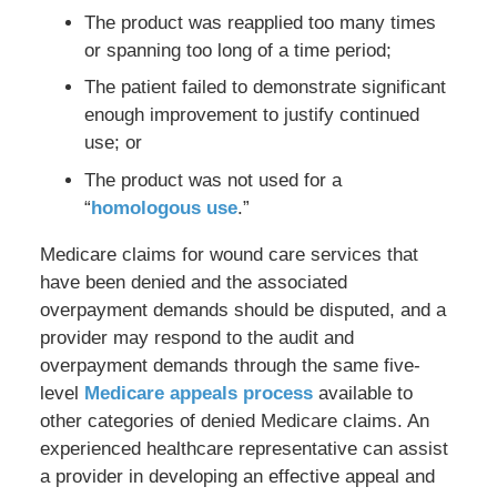
The product was reapplied too many times
or spanning too long of a time period;
The patient failed to demonstrate significant
enough improvement to justify continued
use; or
The product was not used for a
“
homologous use
.”
Medicare claims for wound care services that
have been denied and the associated
overpayment demands should be disputed, and a
provider may respond to the audit and
overpayment demands through the same five-
level
Medicare appeals process
available to
other categories of denied Medicare claims. An
experienced healthcare representative can assist
a provider in developing an effective appeal and