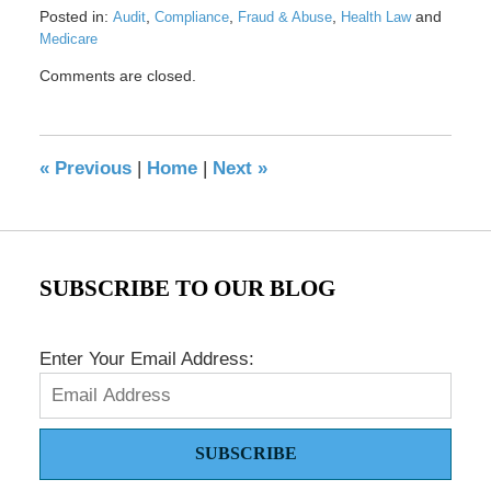
Posted in:
,
,
,
and
Audit
Compliance
Fraud & Abuse
Health Law
Medicare
Updated:
Comments are closed.
April
8,
2024
12:34
«
Previous
|
Home
|
Next
»
pm
SUBSCRIBE TO OUR BLOG
Enter Your Email Address:
SUBSCRIBE