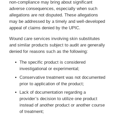
non-compliance may bring about significant
adverse consequences, especially when such
allegations are not disputed. These allegations
may be addressed by a timely and well-developed
appeal of claims denied by the UPIC.
Wound care services involving skin substitutes
and similar products subject to audit are generally
denied for reasons such as the following:
The specific product is considered
investigational or experimental;
Conservative treatment was not documented
prior to application of the product;
Lack of documentation regarding a
provider’s decision to utilize one product
instead of another product or another course
of treatment;