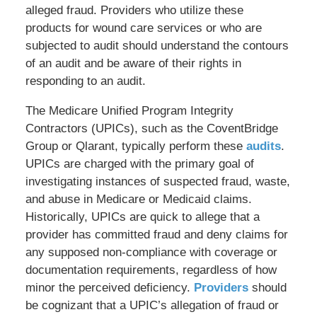
alleged fraud. Providers who utilize these
products for wound care services or who are
subjected to audit should understand the contours
of an audit and be aware of their rights in
responding to an audit.
The Medicare Unified Program Integrity
Contractors (UPICs), such as the CoventBridge
Group or Qlarant, typically perform these
audits
.
UPICs are charged with the primary goal of
investigating instances of suspected fraud, waste,
and abuse in Medicare or Medicaid claims.
Historically, UPICs are quick to allege that a
provider has committed fraud and deny claims for
any supposed non-compliance with coverage or
documentation requirements, regardless of how
minor the perceived deficiency.
Providers
should
be cognizant that a UPIC’s allegation of fraud or