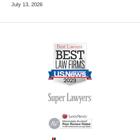
July 13, 2026