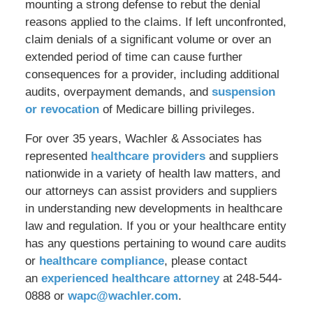
mounting a strong defense to rebut the denial
reasons applied to the claims. If left unconfronted,
claim denials of a significant volume or over an
extended period of time can cause further
consequences for a provider, including additional
audits, overpayment demands, and
suspension
or revocation
of Medicare billing privileges.
For over 35 years, Wachler & Associates has
represented
healthcare providers
and suppliers
nationwide in a variety of health law matters, and
our attorneys can assist providers and suppliers
in understanding new developments in healthcare
law and regulation. If you or your healthcare entity
has any questions pertaining to wound care audits
or
healthcare compliance
, please contact
an
experienced healthcare attorney
at 248-544-
0888 or
wapc@wachler.com
.