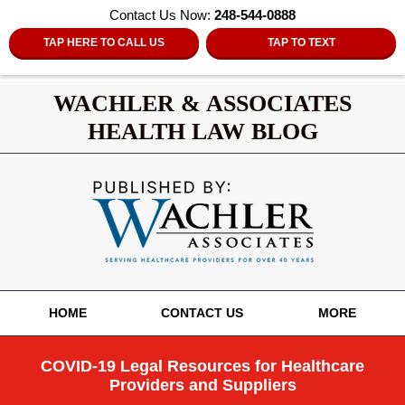
Contact Us Now:
248-544-0888
TAP HERE TO CALL US
TAP TO TEXT
WACHLER & ASSOCIATES
HEALTH LAW BLOG
Navigation
HOME
CONTACT US
MORE
COVID-19 Legal Resources for Healthcare
Providers and Suppliers