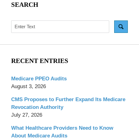
SEARCH
Search
RECENT ENTRIES
Medicare PPEO Audits
August 3, 2026
CMS Proposes to Further Expand Its Medicare
Revocation Authority
July 27, 2026
What Healthcare Providers Need to Know
About Medicare Audits