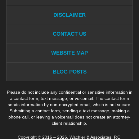
DISCLAIMER
CONTACT US
WEBSITE MAP
BLOG POSTS
Please do not include any confidential or sensitive information in
a contact form, text message, or voicemail. The contact form
sends information by non-encrypted email, which is not secure.
Submitting a contact form, sending a text message, making a
phone call, or leaving a voicemail does not create an attorney-
client relationship.
Copyright ©
2016 – 2026
,
Wachler & Associates, P.C.