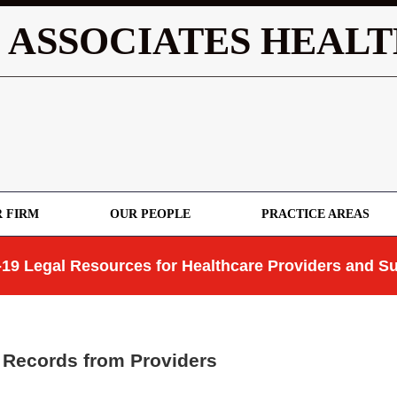
 ASSOCIATES HEALT
 FIRM
OUR PEOPLE
PRACTICE AREAS
19 Legal Resources for Healthcare Providers and Su
 Records from Providers