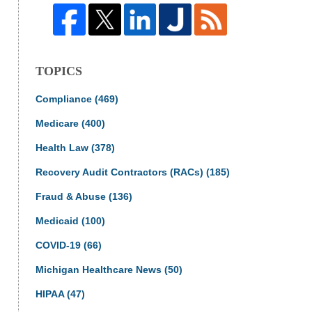
TOPICS
Compliance
(469)
Medicare
(400)
Health Law
(378)
Recovery Audit Contractors (RACs)
(185)
Fraud & Abuse
(136)
Medicaid
(100)
COVID-19
(66)
Michigan Healthcare News
(50)
HIPAA
(47)