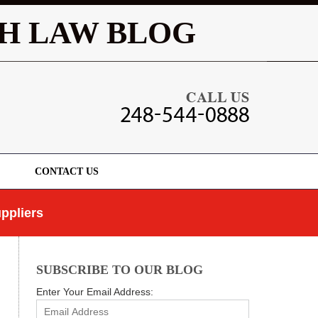
Navigatio
H LAW BLOG
CONTACT US
ppliers
SUBSCRIBE TO OUR BLOG
Enter Your Email Address: