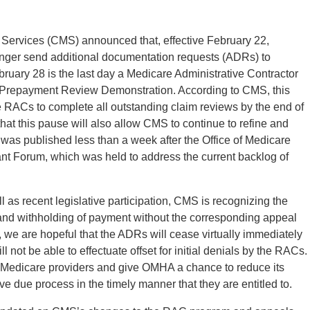
 Services (CMS) announced that, effective February 22,
nger send additional documentation requests (ADRs) to
ebruary 28 is the last day a Medicare Administrative Contractor
repayment Review Demonstration. According to CMS, this
 RACs to complete all outstanding claim reviews by the end of
that this pause will also allow CMS to continue to refine and
was published less than a week after the Office of Medicare
 Forum, which was held to address the current backlog of
ell as recent legislative participation, CMS is recognizing the
 and withholding of payment without the corresponding appeal
e, we are hopeful that the ADRs will cease virtually immediately
 not be able to effectuate offset for initial denials by the RACs.
to Medicare providers and give OMHA a chance to reduce its
ive due process in the timely manner that they are entitled to.