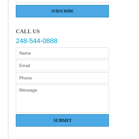
SUBSCRIBE
CALL US
248-544-0888
SUBMIT