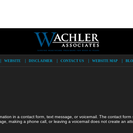
WEBSITE
DISCLAIMER
CONTACT US
WEBSITE MAP
BLO
ormation in a contact form, text message, or voicemail. The contact form
ge, making a phone call, or leaving a voicemail does not create an atto