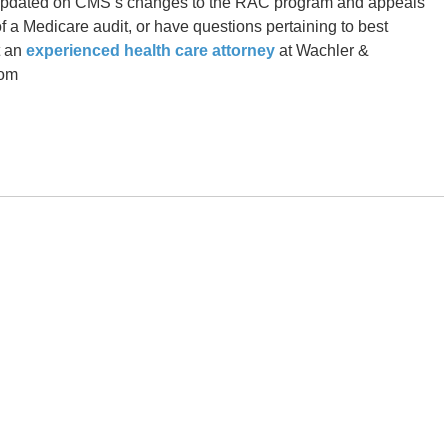
u updated on CMS’s changes to the RAC program and appeals
f a Medicare audit, or have questions pertaining to best
t an
experienced health care attorney
at Wachler &
com