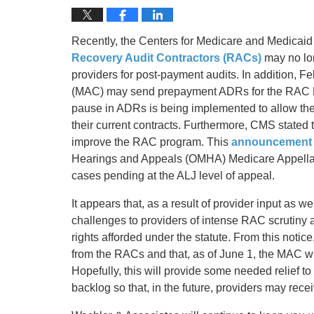
Recently, the Centers for Medicare and Medicaid
Recovery Audit Contractors (RACs)
may no lo
providers for post-payment audits. In addition, F
(MAC) may send prepayment ADRs for the RAC P
pause in ADRs is being implemented to allow the
their current contracts. Furthermore, CMS stated 
improve the RAC program. This
announcement
Hearings and Appeals (OMHA) Medicare Appellant
cases pending at the ALJ level of appeal.
It appears that, as a result of provider input as w
challenges to providers of intense RAC scrutiny
rights afforded under the statute. From this notic
from the RACs and that, as of June 1, the MAC will
Hopefully, this will provide some needed relief 
backlog so that, in the future, providers may rece