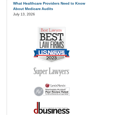
What Healthcare Providers Need to Know
About Medicare Audits
July 13, 2026