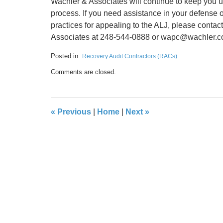
Wachler & Associates will continue to keep yo
process. If you need assistance in your defense o
practices for appealing to the ALJ, please contac
Associates at 248-544-0888 or wapc@wachler.
Posted in:
Recovery Audit Contractors (RACs)
Updated:
Comments are closed.
May
17,
2016
8:32
«
Previous
|
Home
|
Next
»
pm