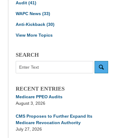
Audit
(41)
WAPC News
(33)
Anti-Kickback
(30)
View More Topics
SEARCH
Search
RECENT ENTRIES
Medicare PPEO Audits
August 3, 2026
CMS Proposes to Further Expand Its
Medicare Revocation Authority
July 27, 2026