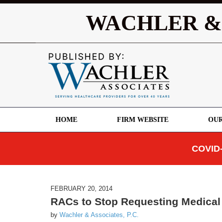
WACHLER &
HOME
FIRM WEBSITE
OUR
COVID-
FEBRUARY 20, 2014
RACs to Stop Requesting Medical
by
Wachler & Associates, P.C.