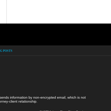
G POSTS
 sends information by non-encrypted email, which is not
rney-client relationship.