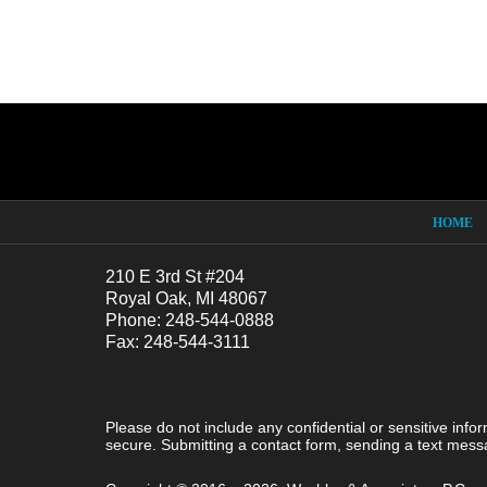
Contact
Information
HOME
210 E 3rd St #204
Royal Oak, MI 48067
Phone: 248-544-0888
Fax: 248-544-3111
Please do not include any confidential or sensitive inf
secure. Submitting a contact form, sending a text messa