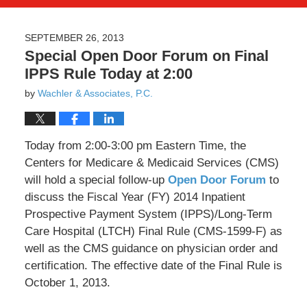
SEPTEMBER 26, 2013
Special Open Door Forum on Final
IPPS Rule Today at 2:00
by
Wachler & Associates, P.C.
Today from 2:00-3:00 pm Eastern Time, the
Centers for Medicare & Medicaid Services (CMS)
will hold a special follow-up
Open Door Forum
to
discuss the Fiscal Year (FY) 2014 Inpatient
Prospective Payment System (IPPS)/Long-Term
Care Hospital (LTCH) Final Rule (CMS-1599-F) as
well as the CMS guidance on physician order and
certification. The effective date of the Final Rule is
October 1, 2013.