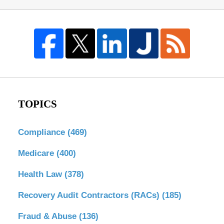
TOPICS
Compliance
(469)
Medicare
(400)
Health Law
(378)
Recovery Audit Contractors (RACs)
(185)
Fraud & Abuse
(136)