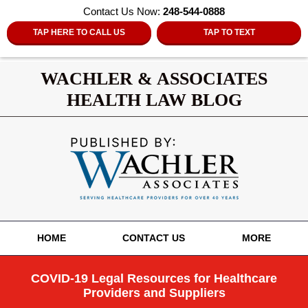
Contact Us Now:
248-544-0888
TAP HERE TO CALL US
TAP TO TEXT
WACHLER & ASSOCIATES
HEALTH LAW BLOG
Navigation
HOME
CONTACT US
MORE
COVID-19 Legal Resources for Healthcare
Providers and Suppliers