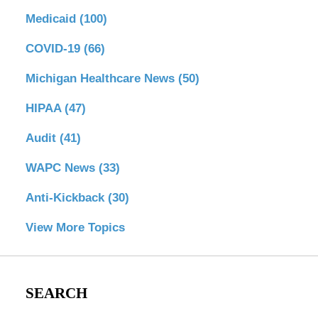
Medicaid
(100)
COVID-19
(66)
Michigan Healthcare News
(50)
HIPAA
(47)
Audit
(41)
WAPC News
(33)
Anti-Kickback
(30)
View More Topics
SEARCH