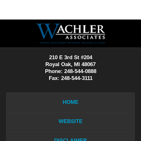
Contact
Information
210 E 3rd St #204
Royal Oak, MI 48067
Phone: 248-544-0888
Fax: 248-544-3111
HOME
WEBSITE
DISCLAIMER