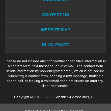
CONTACT US
WEBSITE MAP
BLOG POSTS
Please do not include any confidential or sensitive information in
a contact form, text message, or voicemail. The contact form
sends information by non-encrypted email, which is not secure.
Submitting a contact form, sending a text message, making a
phone call, or leaving a voicemail does not create an attorney-
client relationship.
Copyright ©
2016 – 2026
,
Wachler & Associates, P.C.