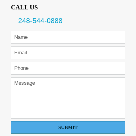
CALL US
248-544-0888
SUBMIT