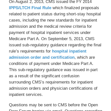
On August 2, 2013, CMS issued the FY 2014
IPPS/LTCH Final Rule
which finalized proposals
related to patient status during short-stay hospital
cases, including the new standards for inpatient
admission and the medical review criteria for
payment of hospital inpatient services under
Medicare Part A. On September 5, 2013, CMS
issued sub-regulatory guidance regarding the final
rule’s requirements for
hospital inpatient
admission order and certification
, which are
conditions of payment under Medicare Part A.
This sub-regulatory guidance was issued in part
as a result of the significant confusion
surrounding CMS’s requirements for inpatient
admission orders and physician certifications of
inpatient services.
Questions may be sent to CMS before the Open