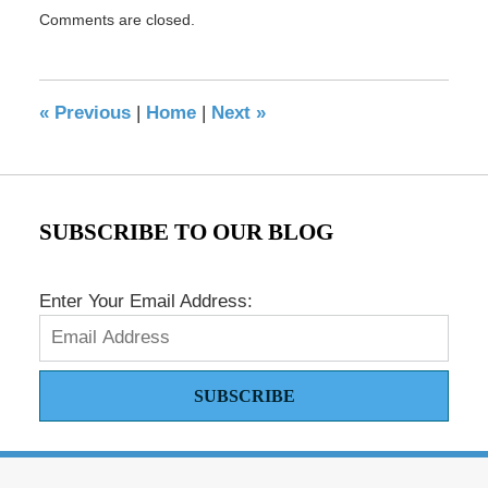
Updated:
Comments are closed.
May
17,
2016
8:29
«
Previous
|
Home
|
Next
»
pm
SUBSCRIBE TO OUR BLOG
Enter Your Email Address:
SUBSCRIBE