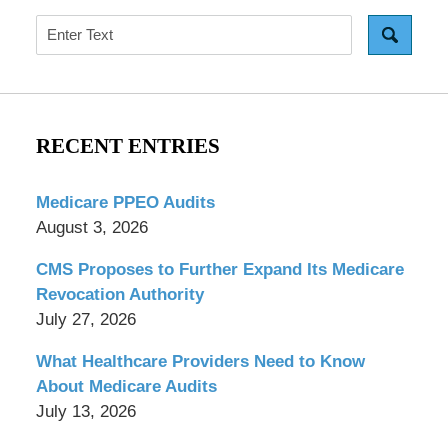
Search
RECENT ENTRIES
Medicare PPEO Audits
August 3, 2026
CMS Proposes to Further Expand Its Medicare
Revocation Authority
July 27, 2026
What Healthcare Providers Need to Know
About Medicare Audits
July 13, 2026