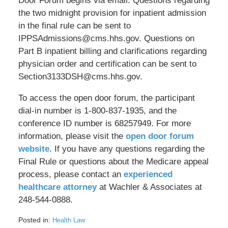
Door Forum begins via email. Questions regarding
the two midnight provision for inpatient admission
in the final rule can be sent to
IPPSAdmissions@cms.hhs.gov. Questions on
Part B inpatient billing and clarifications regarding
physician order and certification can be sent to
Section3133DSH@cms.hhs.gov.
To access the open door forum, the participant
dial-in number is 1-800-837-1935, and the
conference ID number is 68257949. For more
information, please visit the
open door forum
website
. If you have any questions regarding the
Final Rule or questions about the Medicare appeal
process, please contact an
experienced
healthcare attorney
at Wachler & Associates at
248-544-0888.
Posted in:
Health Law