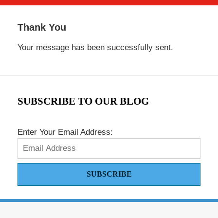
Thank You
Your message has been successfully sent.
SUBSCRIBE TO OUR BLOG
Enter Your Email Address:
SUBSCRIBE