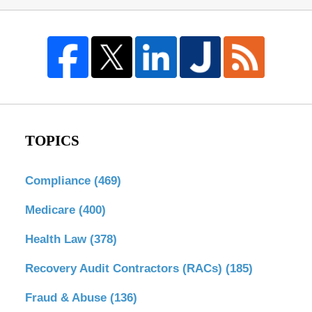
TOPICS
Compliance
(469)
Medicare
(400)
Health Law
(378)
Recovery Audit Contractors (RACs)
(185)
Fraud & Abuse
(136)