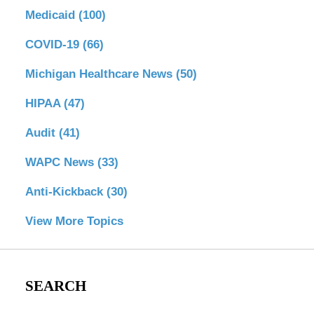
Medicaid
(100)
COVID-19
(66)
Michigan Healthcare News
(50)
HIPAA
(47)
Audit
(41)
WAPC News
(33)
Anti-Kickback
(30)
View More Topics
SEARCH