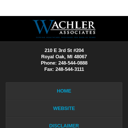
Contact
Information
210 E 3rd St #204
Royal Oak, MI 48067
Phone: 248-544-0888
Fax: 248-544-3111
HOME
WEBSITE
DISCLAIMER