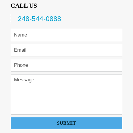
CALL US
248-544-0888
SUBMIT