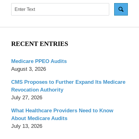
Search
RECENT ENTRIES
Medicare PPEO Audits
August 3, 2026
CMS Proposes to Further Expand Its Medicare
Revocation Authority
July 27, 2026
What Healthcare Providers Need to Know
About Medicare Audits
July 13, 2026