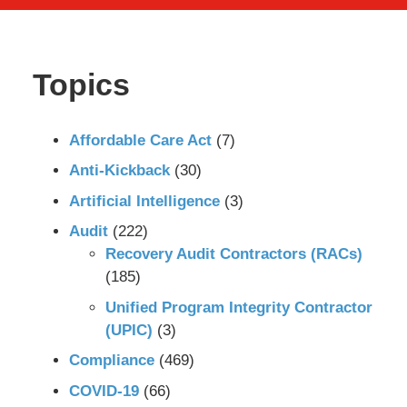
Topics
Affordable Care Act
(7)
Anti-Kickback
(30)
Artificial Intelligence
(3)
Audit
(222)
Recovery Audit Contractors (RACs)
(185)
Unified Program Integrity Contractor
(UPIC)
(3)
Compliance
(469)
COVID-19
(66)