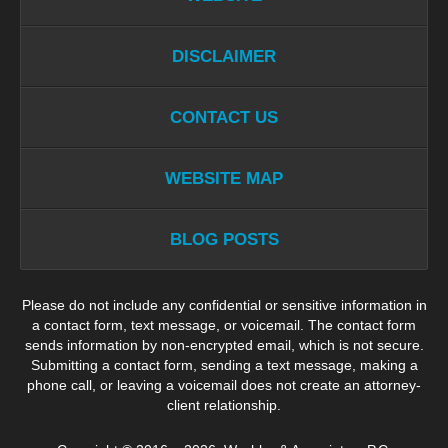
DISCLAIMER
CONTACT US
WEBSITE MAP
BLOG POSTS
Please do not include any confidential or sensitive information in
a contact form, text message, or voicemail. The contact form
sends information by non-encrypted email, which is not secure.
Submitting a contact form, sending a text message, making a
phone call, or leaving a voicemail does not create an attorney-
client relationship.