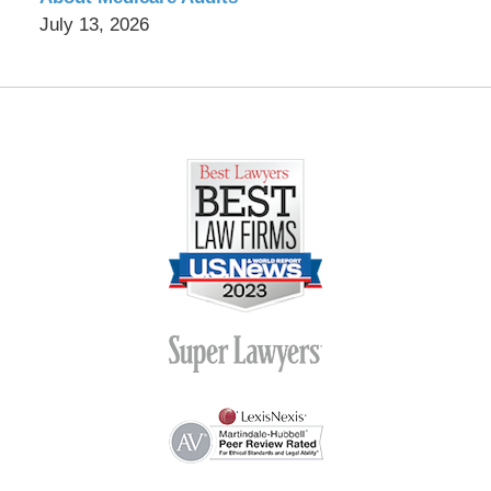
July 13, 2026