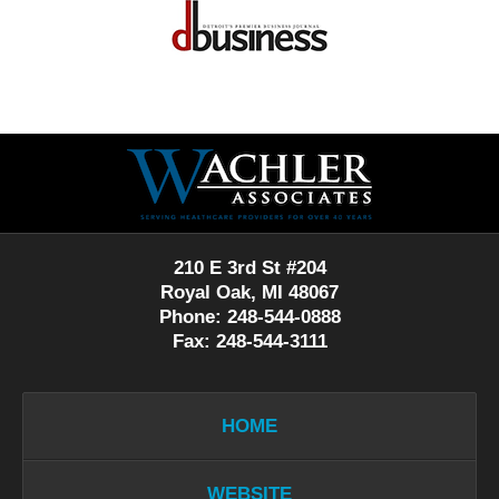
Contact
Information
210 E 3rd St #204
Royal Oak, MI 48067
Phone: 248-544-0888
Fax: 248-544-3111
HOME
WEBSITE