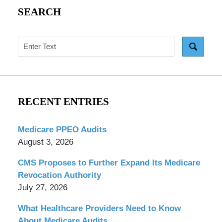
SEARCH
Search
RECENT ENTRIES
Medicare PPEO Audits
August 3, 2026
CMS Proposes to Further Expand Its Medicare
Revocation Authority
July 27, 2026
What Healthcare Providers Need to Know
About Medicare Audits