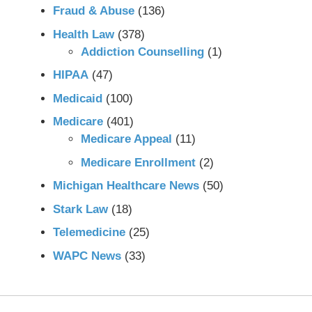
Fraud & Abuse
(136)
Health Law
(378)
Addiction Counselling
(1)
HIPAA
(47)
Medicaid
(100)
Medicare
(401)
Medicare Appeal
(11)
Medicare Enrollment
(2)
Michigan Healthcare News
(50)
Stark Law
(18)
Telemedicine
(25)
WAPC News
(33)