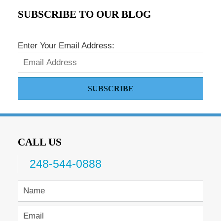
SUBSCRIBE TO OUR BLOG
Enter Your Email Address:
SUBSCRIBE
CALL US
248-544-0888