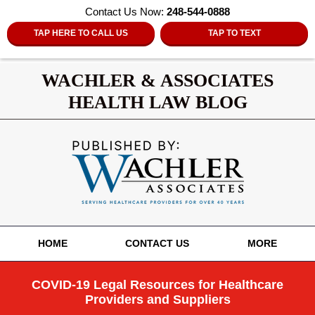
Contact Us Now:
248-544-0888
TAP HERE TO CALL US
TAP TO TEXT
WACHLER & ASSOCIATES
HEALTH LAW BLOG
Navigation
HOME
CONTACT US
MORE
COVID-19 Legal Resources for Healthcare
Providers and Suppliers