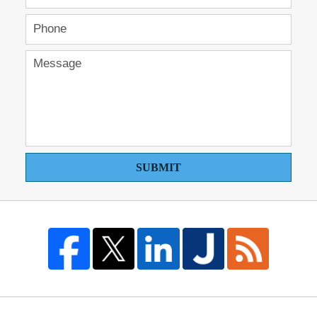
SUBMIT