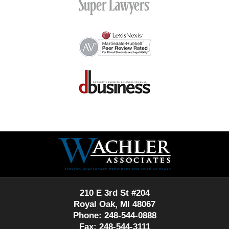
Contact
Information
210 E 3rd St #204
Royal Oak, MI 48067
Phone: 248-544-0888
Fax: 248-544-3111