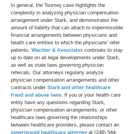
In general, the Toumey case highlights the
complexity in analyzing physician compensation
arrangement under Stark, and demonstrates the
amount of liability that can attach to impermissible
financial arrangements between physicians and
health care entities to which the physicians’ refer
patients.
Wachler & Associates
continues to stay
up to date on all legal developments under Stark,
as well as state laws governing physician
referrals. Our attorneys regularly analyze
physician compensation arrangements and other
contracts under
Stark and other healthcare
fraud and abuse laws
. If you or your health care
entity have any questions regarding Stark,
physician compensation arrangements, or other
healthcare laws governing the relationships
between healthcare providers, please contact an
experienced healthcare attorney
at (248) 544-