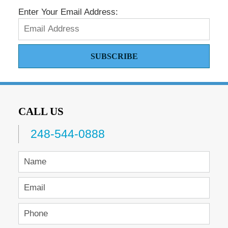
Enter Your Email Address:
SUBSCRIBE
CALL US
248-544-0888