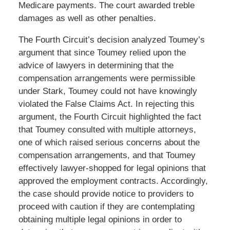
Medicare payments. The court awarded treble
damages as well as other penalties.
The Fourth Circuit’s decision analyzed Toumey’s
argument that since Toumey relied upon the
advice of lawyers in determining that the
compensation arrangements were permissible
under Stark, Toumey could not have knowingly
violated the False Claims Act. In rejecting this
argument, the Fourth Circuit highlighted the fact
that Toumey consulted with multiple attorneys,
one of which raised serious concerns about the
compensation arrangements, and that Toumey
effectively lawyer-shopped for legal opinions that
approved the employment contracts. Accordingly,
the case should provide notice to providers to
proceed with caution if they are contemplating
obtaining multiple legal opinions in order to