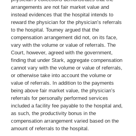
arrangements are not fair market value and
instead evidences that the hospital intends to
reward the physician for the physician’s referrals
to the hospital. Toumey argued that the
compensation arrangement did not, on its face,
vary with the volume or value of referrals. The
Court, however, agreed with the government,
finding that under Stark, aggregate compensation
cannot vary with the volume or value of referrals,
or otherwise take into account the volume or
value of referrals. In addition to the payments
being above fair market value, the physician’s
referrals for personally performed services
included a facility fee payable to the hospital and,
as such, the productivity bonus in the
compensation arrangement varied based on the
amount of referrals to the hospital.