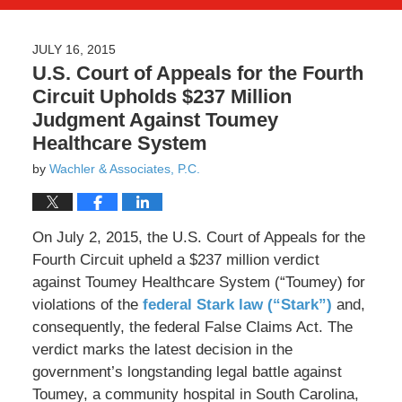
JULY 16, 2015
U.S. Court of Appeals for the Fourth
Circuit Upholds $237 Million
Judgment Against Toumey
Healthcare System
by
Wachler & Associates, P.C.
On July 2, 2015, the U.S. Court of Appeals for the
Fourth Circuit upheld a $237 million verdict
against Toumey Healthcare System (“Toumey) for
violations of the
federal Stark law (“Stark”)
and,
consequently, the federal False Claims Act. The
verdict marks the latest decision in the
government’s longstanding legal battle against
Toumey, a community hospital in South Carolina,