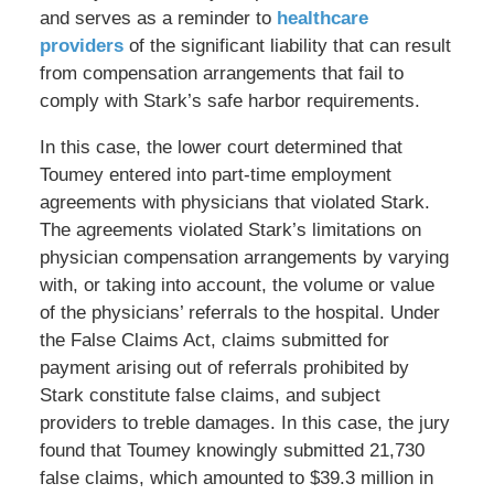
and serves as a reminder to
healthcare
providers
of the significant liability that can result
from compensation arrangements that fail to
comply with Stark’s safe harbor requirements.
In this case, the lower court determined that
Toumey entered into part-time employment
agreements with physicians that violated Stark.
The agreements violated Stark’s limitations on
physician compensation arrangements by varying
with, or taking into account, the volume or value
of the physicians’ referrals to the hospital. Under
the False Claims Act, claims submitted for
payment arising out of referrals prohibited by
Stark constitute false claims, and subject
providers to treble damages. In this case, the jury
found that Toumey knowingly submitted 21,730
false claims, which amounted to $39.3 million in