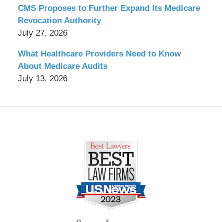
CMS Proposes to Further Expand Its Medicare
Revocation Authority
July 27, 2026
What Healthcare Providers Need to Know
About Medicare Audits
July 13, 2026