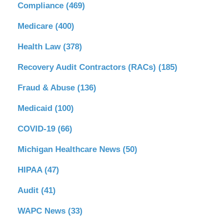
Compliance
(469)
Medicare
(400)
Health Law
(378)
Recovery Audit Contractors (RACs)
(185)
Fraud & Abuse
(136)
Medicaid
(100)
COVID-19
(66)
Michigan Healthcare News
(50)
HIPAA
(47)
Audit
(41)
WAPC News
(33)