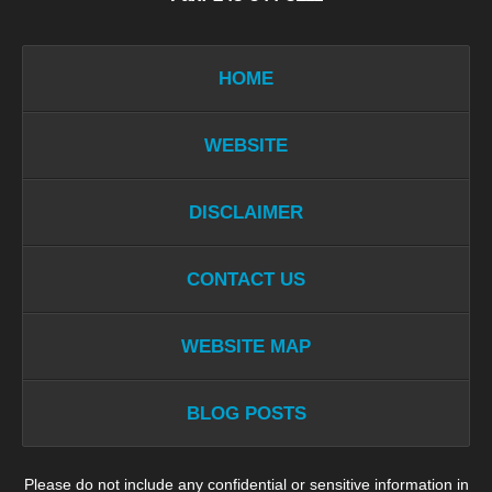
HOME
WEBSITE
DISCLAIMER
CONTACT US
WEBSITE MAP
BLOG POSTS
Please do not include any confidential or sensitive information in