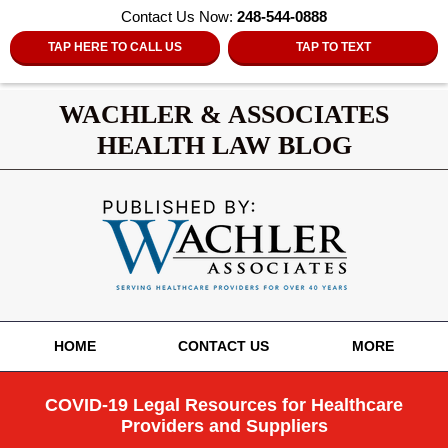
Contact Us Now:
248-544-0888
TAP HERE TO CALL US
TAP TO TEXT
WACHLER & ASSOCIATES
HEALTH LAW BLOG
Navigation
HOME
CONTACT US
MORE
COVID-19 Legal Resources for Healthcare
Providers and Suppliers