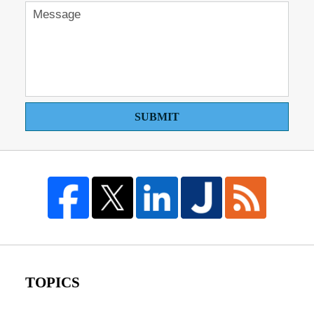
SUBMIT
TOPICS