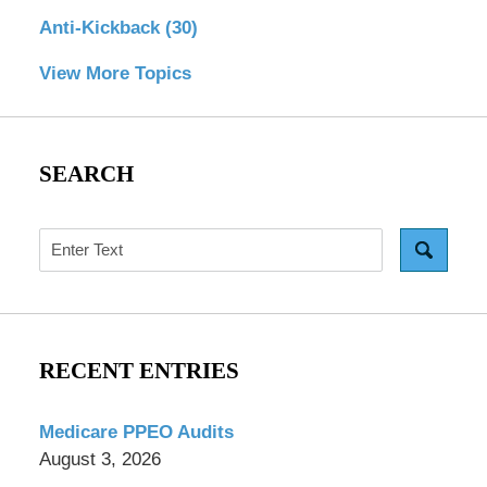
Anti-Kickback
(30)
View More Topics
SEARCH
Search
RECENT ENTRIES
Medicare PPEO Audits
August 3, 2026