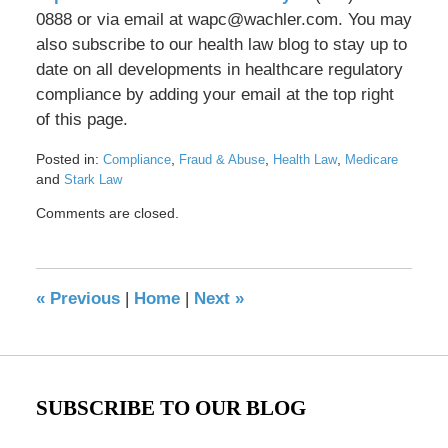
0888 or via email at wapc@wachler.com. You may
also subscribe to our health law blog to stay up to
date on all developments in healthcare regulatory
compliance by adding your email at the top right
of this page.
Posted in:
,
,
,
Compliance
Fraud & Abuse
Health Law
Medicare
and
Stark Law
Updated:
Comments are closed.
May
17,
2016
8:28
«
Previous
|
Home
|
Next
»
pm
SUBSCRIBE TO OUR BLOG