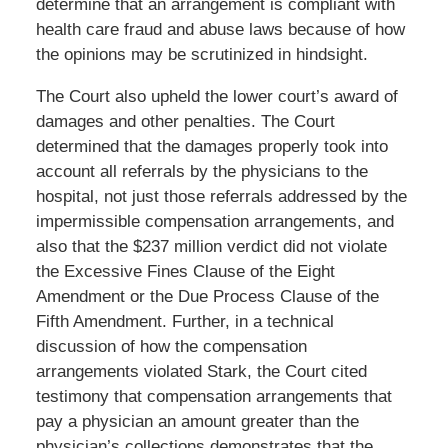
determine that an arrangement is compliant with
health care fraud and abuse laws because of how
the opinions may be scrutinized in hindsight.
The Court also upheld the lower court’s award of
damages and other penalties. The Court
determined that the damages properly took into
account all referrals by the physicians to the
hospital, not just those referrals addressed by the
impermissible compensation arrangements, and
also that the $237 million verdict did not violate
the Excessive Fines Clause of the Eight
Amendment or the Due Process Clause of the
Fifth Amendment. Further, in a technical
discussion of how the compensation
arrangements violated Stark, the Court cited
testimony that compensation arrangements that
pay a physician an amount greater than the
physician’s collections demonstrates that the