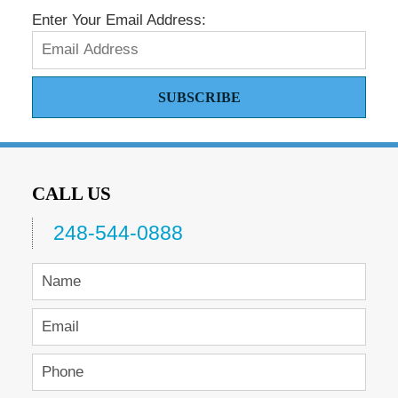
Enter Your Email Address:
SUBSCRIBE
CALL US
248-544-0888