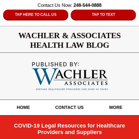
Contact Us Now:
248-544-0888
TAP HERE TO CALL US
TAP TO TEXT
WACHLER & ASSOCIATES
HEALTH LAW BLOG
Navigation
HOME
CONTACT US
MORE
COVID-19 Legal Resources for Healthcare
Providers and Suppliers