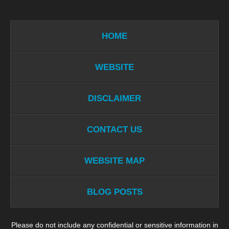
HOME
WEBSITE
DISCLAIMER
CONTACT US
WEBSITE MAP
BLOG POSTS
Please do not include any confidential or sensitive information in