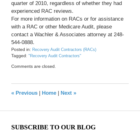
quarter of 2010, regardless of whether they had
experienced RAC reviews.
For more information on RACs or for assistance
with a RAC or other Medicare Audit, please
contact a Wachler & Associates attorney at 248-
544-0888.
Posted in:
Recovery Audit Contractors (RACs)
Tagged:
"Recovery Audit Contractors"
Updated:
Comments are closed.
May
17,
2016
8:34
«
Previous
|
Home
|
Next
»
pm
SUBSCRIBE TO OUR BLOG