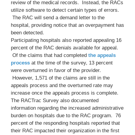
review of the medical records. Instead, the RACs
utilize software to detect certain types of errors.
The RAC will send a demand letter to the
hospital, providing notice that an overpayment has
been detected.
Participating hospitals also reported appealing 16
percent of the RAC denials available for appeal.
Of the claims that had completed
the appeals
process
at the time of the survey, 13 percent
were overturned in favor of the provider.
However, 1,571 of the claims are still in the
appeals process and the overturned rate may
increase once the appeals process is complete.
The RACTrac Survey also documented
information regarding the increased administrative
burden on hospitals due to the RAC program. 76
percent of the responding hospitals reported that
their RAC impacted their organization in the first