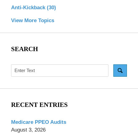
Anti-Kickback
(30)
View More Topics
SEARCH
Search
RECENT ENTRIES
Medicare PPEO Audits
August 3, 2026