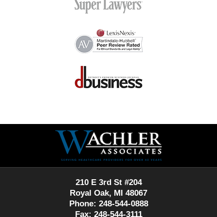
Contact
Information
210 E 3rd St #204
Royal Oak, MI 48067
Phone: 248-544-0888
Fax: 248-544-3111