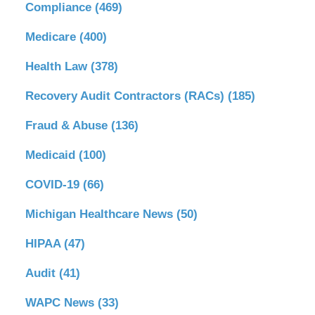
Compliance
(469)
Medicare
(400)
Health Law
(378)
Recovery Audit Contractors (RACs)
(185)
Fraud & Abuse
(136)
Medicaid
(100)
COVID-19
(66)
Michigan Healthcare News
(50)
HIPAA
(47)
Audit
(41)
WAPC News
(33)