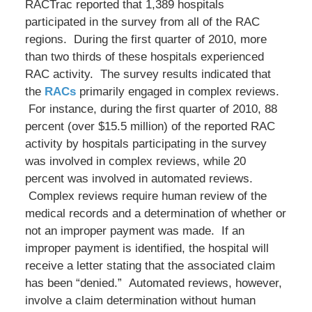
RACTrac reported that 1,389 hospitals
participated in the survey from all of the RAC
regions. During the first quarter of 2010, more
than two thirds of these hospitals experienced
RAC activity. The survey results indicated that
the
RACs
primarily engaged in complex reviews.
For instance, during the first quarter of 2010, 88
percent (over $15.5 million) of the reported RAC
activity by hospitals participating in the survey
was involved in complex reviews, while 20
percent was involved in automated reviews.
Complex reviews require human review of the
medical records and a determination of whether or
not an improper payment was made. If an
improper payment is identified, the hospital will
receive a letter stating that the associated claim
has been “denied.” Automated reviews, however,
involve a claim determination without human