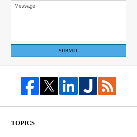
SUBMIT
TOPICS