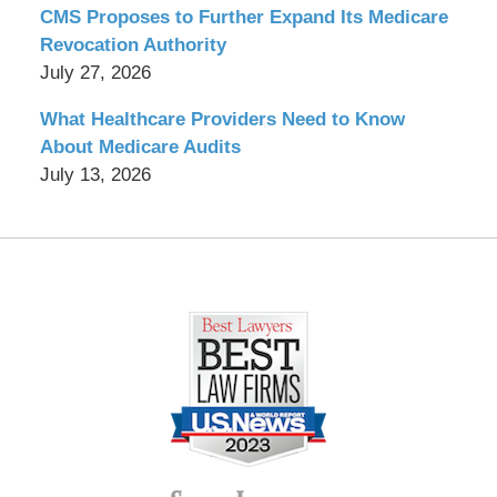
CMS Proposes to Further Expand Its Medicare
Revocation Authority
July 27, 2026
What Healthcare Providers Need to Know
About Medicare Audits
July 13, 2026