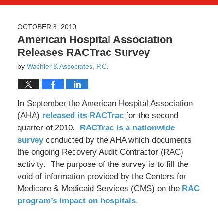
OCTOBER 8, 2010
American Hospital Association
Releases RACTrac Survey
by
Wachler & Associates, P.C.
In September the American Hospital Association
(AHA)
released its RACTrac
for the second
quarter of 2010.
RACTrac is a nationwide
survey
conducted by the AHA which documents
the ongoing Recovery Audit Contractor (RAC)
activity. The purpose of the survey is to fill the
void of information provided by the Centers for
Medicare & Medicaid Services (CMS) on the
RAC
program’s impact on hospitals
.