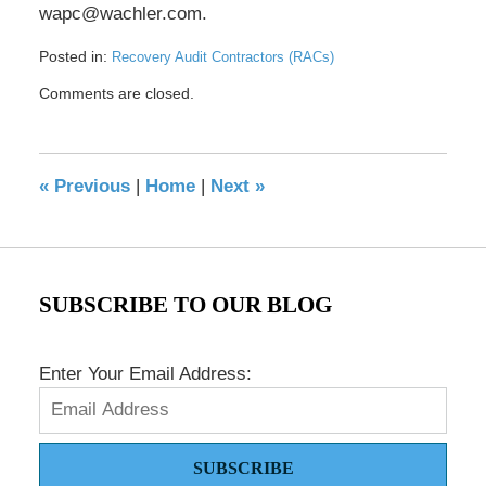
wapc@wachler.com.
Posted in:
Recovery Audit Contractors (RACs)
Updated:
Comments are closed.
May
17,
2016
8:32
«
Previous
|
Home
|
Next
»
pm
SUBSCRIBE TO OUR BLOG
Enter Your Email Address:
SUBSCRIBE