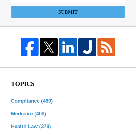
SUBMIT
TOPICS
Compliance
(469)
Medicare
(400)
Health Law
(378)