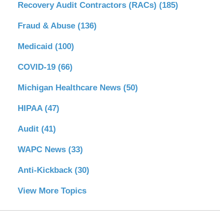
Recovery Audit Contractors (RACs)
(185)
Fraud & Abuse
(136)
Medicaid
(100)
COVID-19
(66)
Michigan Healthcare News
(50)
HIPAA
(47)
Audit
(41)
WAPC News
(33)
Anti-Kickback
(30)
View More Topics