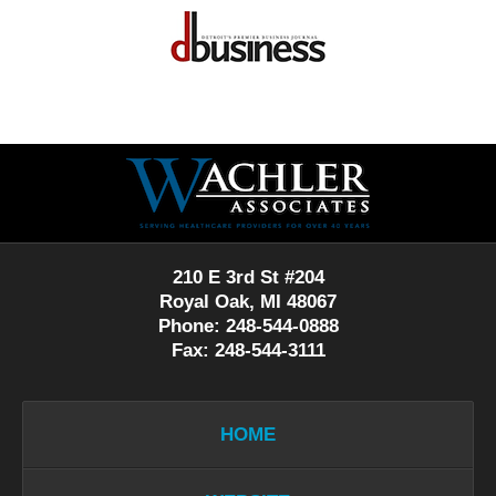
Contact
Information
210 E 3rd St #204
Royal Oak, MI 48067
Phone: 248-544-0888
Fax: 248-544-3111
HOME