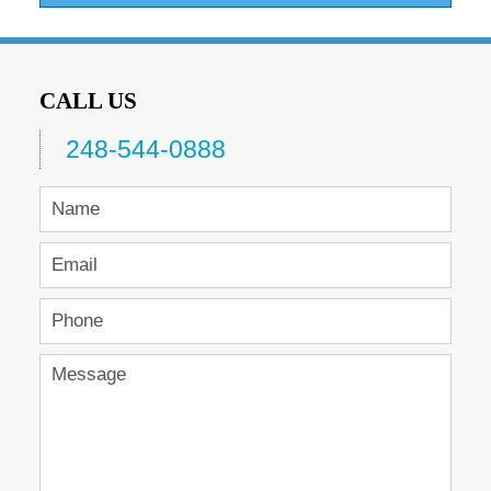
CALL US
248-544-0888