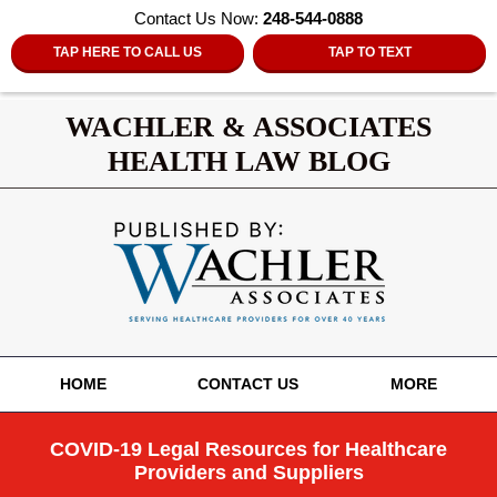
Contact Us Now:
248-544-0888
TAP HERE TO CALL US
TAP TO TEXT
WACHLER & ASSOCIATES
HEALTH LAW BLOG
Navigation
HOME
CONTACT US
MORE
COVID-19 Legal Resources for Healthcare
Providers and Suppliers