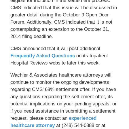
eligible for inclusion in the settlement process.
CMS indicated that this issue will be discussed in
greater detail during the October 9 Open Door
Forum. Additionally, CMS indicated that it is not
contemplating an extension to the October 31,
2014 filing deadline.
CMS announced that it will post additional
Frequently Asked Questions
on its Inpatient
Hospital Reviews website later this week.
Wachler & Associates healthcare attorneys will
continue to monitor the ongoing developments
regarding CMS’ 68% settlement offer. If you have
any questions regarding the settlement offer, its
potential implications on your pending appeals, or
if you need assistance in submitting a settlement
request, please contact an
experienced
healthcare attorney
at (248) 544-0888 or at