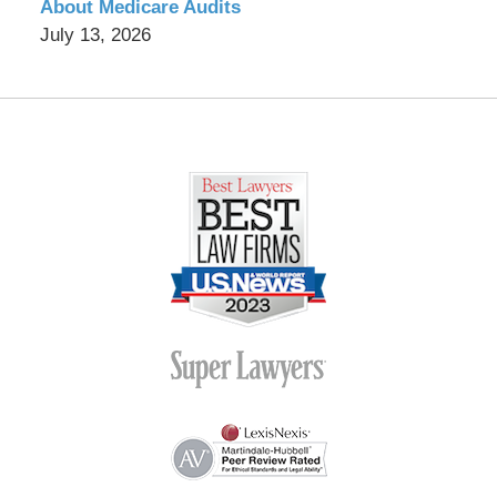
About Medicare Audits
July 13, 2026