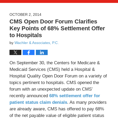
OCTOBER 2, 2014
CMS Open Door Forum Clarifies
Key Points of 68% Settlement Offer
to Hospitals
by
Wachler & Associates, P.C.
On September 30, the Centers for Medicare &
Medicaid Services (CMS) held a Hospital &
Hospital Quality Open Door Forum on a variety of
topics pertinent to hospitals. CMS opened the
forum with an unexpected update on CMS’
recently announced
68% settlement offer for
patient status claim denials
. As many providers
are already aware, CMS has offered to pay 68%
of the net payable value of eligible patient status