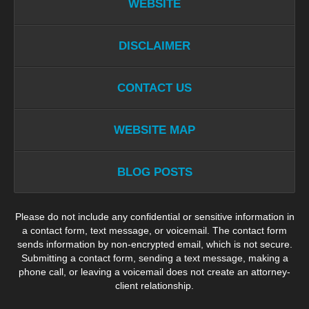
WEBSITE
DISCLAIMER
CONTACT US
WEBSITE MAP
BLOG POSTS
Please do not include any confidential or sensitive information in
a contact form, text message, or voicemail. The contact form
sends information by non-encrypted email, which is not secure.
Submitting a contact form, sending a text message, making a
phone call, or leaving a voicemail does not create an attorney-
client relationship.