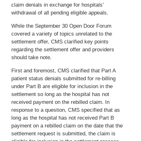
claim denials in exchange for hospitals’
withdrawal of all pending eligible appeals.
While the September 30 Open Door Forum
covered a variety of topics unrelated to the
settlement offer, CMS clarified key points
regarding the settlement offer and providers
should take note.
First and foremost, CMS clarified that Part A
patient status denials submitted for re-billing
under Part B are eligible for inclusion in the
settlement so long as the hospital has not
received payment on the rebilled claim. In
response to a question, CMS specified that as
long as the hospital has not received Part B
payment on a rebilled claim on the date that the
settlement request is submitted, the claim is