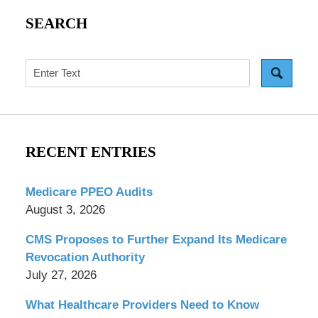
SEARCH
Search
RECENT ENTRIES
Medicare PPEO Audits
August 3, 2026
CMS Proposes to Further Expand Its Medicare
Revocation Authority
July 27, 2026
What Healthcare Providers Need to Know