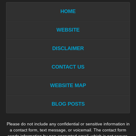
HOME
WEBSITE
DISCLAIMER
CONTACT US
WEBSITE MAP
BLOG POSTS
Please do not include any confidential or sensitive information in
a contact form, text message, or voicemail. The contact form
sends information by non-encrypted email, which is not secure.