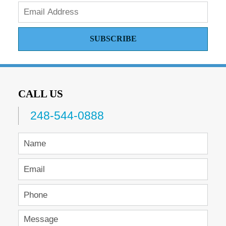
SUBSCRIBE
CALL US
248-544-0888