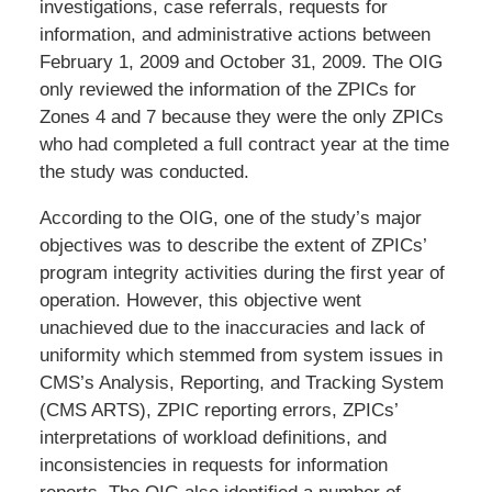
investigations, case referrals, requests for
information, and administrative actions between
February 1, 2009 and October 31, 2009. The OIG
only reviewed the information of the ZPICs for
Zones 4 and 7 because they were the only ZPICs
who had completed a full contract year at the time
the study was conducted.
According to the OIG, one of the study’s major
objectives was to describe the extent of ZPICs’
program integrity activities during the first year of
operation. However, this objective went
unachieved due to the inaccuracies and lack of
uniformity which stemmed from system issues in
CMS’s Analysis, Reporting, and Tracking System
(CMS ARTS), ZPIC reporting errors, ZPICs’
interpretations of workload definitions, and
inconsistencies in requests for information