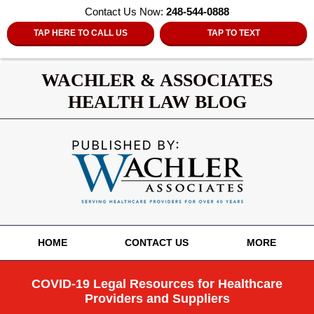
Contact Us Now:
248-544-0888
TAP HERE TO CALL US
TAP TO TEXT
WACHLER & ASSOCIATES
HEALTH LAW BLOG
Navigation
HOME
CONTACT US
MORE
COVID-19 Legal Resources for Healthcare
Providers and Suppliers