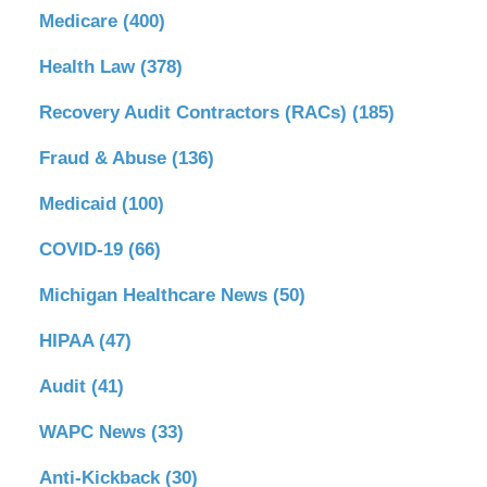
Medicare
(400)
Health Law
(378)
Recovery Audit Contractors (RACs)
(185)
Fraud & Abuse
(136)
Medicaid
(100)
COVID-19
(66)
Michigan Healthcare News
(50)
HIPAA
(47)
Audit
(41)
WAPC News
(33)
Anti-Kickback
(30)