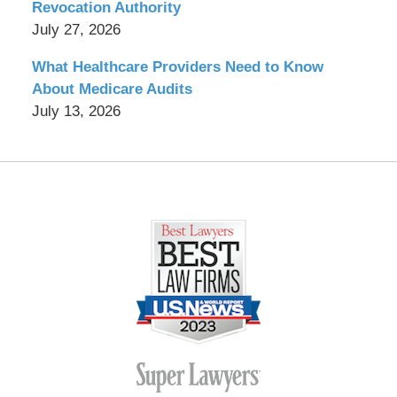
Revocation Authority
July 27, 2026
What Healthcare Providers Need to Know
About Medicare Audits
July 13, 2026