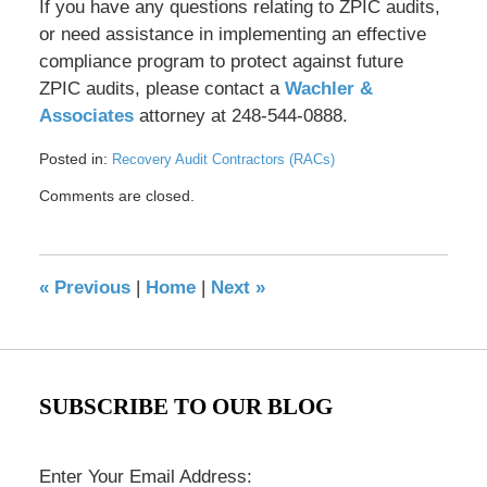
If you have any questions relating to ZPIC audits,
or need assistance in implementing an effective
compliance program to protect against future
ZPIC audits, please contact a
Wachler &
Associates
attorney at 248-544-0888.
Posted in:
Recovery Audit Contractors (RACs)
Updated:
Comments are closed.
May
17,
2016
8:39
«
Previous
|
Home
|
Next
»
pm
SUBSCRIBE TO OUR BLOG
Enter Your Email Address: