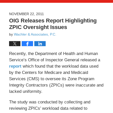
NOVEMBER 22, 2011
OIG Releases Report Highlighting
ZPIC Oversight Issues
by
Wachler & Associates, P.C.
Recently, the Department of Health and Human
Service’s Office of Inspector General released a
report
which found that the workload data used
by the Centers for Medicare and Medicaid
Services (CMS) to oversee its Zone Program
Integrity Contractors (ZPICs) were inaccurate and
lacked uniformity.
The study was conducted by collecting and
reviewing ZPICs’ workload data related to