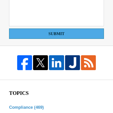
SUBMIT
TOPICS
Compliance
(469)