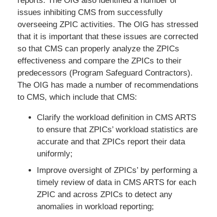
reports. The OIG also identified a number of
issues inhibiting CMS from successfully
overseeing ZPIC activities. The OIG has stressed
that it is important that these issues are corrected
so that CMS can properly analyze the ZPICs
effectiveness and compare the ZPICs to their
predecessors (Program Safeguard Contractors).
The OIG has made a number of recommendations
to CMS, which include that CMS:
Clarify the workload definition in CMS ARTS
to ensure that ZPICs’ workload statistics are
accurate and that ZPICs report their data
uniformly;
Improve oversight of ZPICs’ by performing a
timely review of data in CMS ARTS for each
ZPIC and across ZPICs to detect any
anomalies in workload reporting;