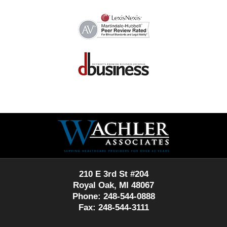
Contact
Information
210 E 3rd St #204
Royal Oak, MI 48067
Phone: 248-544-0888
Fax: 248-544-3111