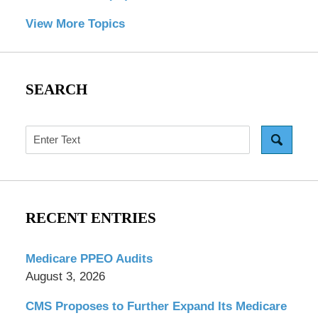
View More Topics
SEARCH
Search
RECENT ENTRIES
Medicare PPEO Audits
August 3, 2026
CMS Proposes to Further Expand Its Medicare