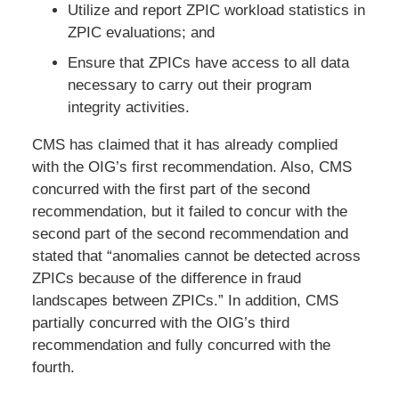
Utilize and report ZPIC workload statistics in
ZPIC evaluations; and
Ensure that ZPICs have access to all data
necessary to carry out their program
integrity activities.
CMS has claimed that it has already complied
with the OIG’s first recommendation. Also, CMS
concurred with the first part of the second
recommendation, but it failed to concur with the
second part of the second recommendation and
stated that “anomalies cannot be detected across
ZPICs because of the difference in fraud
landscapes between ZPICs.” In addition, CMS
partially concurred with the OIG’s third
recommendation and fully concurred with the
fourth.