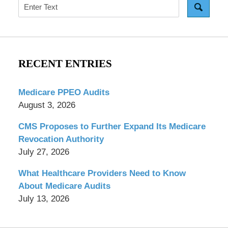
Search
RECENT ENTRIES
Medicare PPEO Audits
August 3, 2026
CMS Proposes to Further Expand Its Medicare
Revocation Authority
July 27, 2026
What Healthcare Providers Need to Know
About Medicare Audits
July 13, 2026