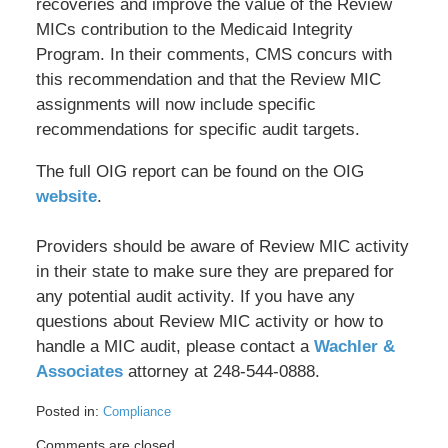
recoveries and improve the value of the Review
MICs contribution to the Medicaid Integrity
Program. In their comments, CMS concurs with
this recommendation and that the Review MIC
assignments will now include specific
recommendations for specific audit targets.
The full OIG report can be found on the OIG
website
.
Providers should be aware of Review MIC activity
in their state to make sure they are prepared for
any potential audit activity. If you have any
questions about Review MIC activity or how to
handle a MIC audit, please contact a
Wachler &
Associates
attorney at 248-544-0888.
Posted in:
Compliance
Updated:
Comments are closed.