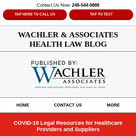
Contact Us Now:
248-544-0888
TAP HERE TO CALL US
TAP TO TEXT
WACHLER & ASSOCIATES
HEALTH LAW BLOG
Navigation
HOME
CONTACT US
MORE
COVID-19 Legal Resources for Healthcare
Providers and Suppliers