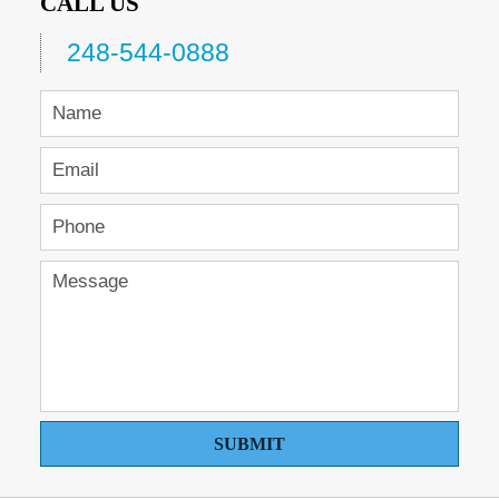
CALL US
248-544-0888
SUBMIT