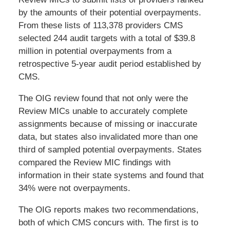
by the amounts of their potential overpayments.
From these lists of 113,378 providers CMS
selected 244 audit targets with a total of $39.8
million in potential overpayments from a
retrospective 5-year audit period established by
CMS.
The OIG review found that not only were the
Review MICs unable to accurately complete
assignments because of missing or inaccurate
data, but states also invalidated more than one
third of sampled potential overpayments. States
compared the Review MIC findings with
information in their state systems and found that
34% were not overpayments.
The OIG reports makes two recommendations,
both of which CMS concurs with. The first is to