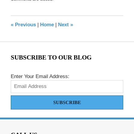
May
17,
2016
8:35
«
Previous
|
Home
|
Next
»
pm
SUBSCRIBE TO OUR BLOG
Enter Your Email Address:
SUBSCRIBE