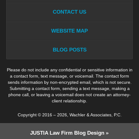
CONTACT US
WEBSITE MAP
BLOG POSTS
Please do not include any confidential or sensitive information in
a contact form, text message, or voicemail. The contact form
sends information by non-encrypted email, which is not secure.
Submitting a contact form, sending a text message, making a
phone call, or leaving a voicemail does not create an attorney-
client relationship.
Copyright ©
2016 – 2026
,
Wachler & Associates, P.C.
JUSTIA
Law Firm Blog Design