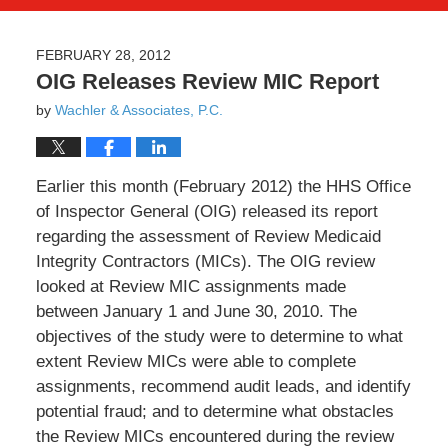
FEBRUARY 28, 2012
OIG Releases Review MIC Report
by
Wachler & Associates, P.C.
Earlier this month (February 2012) the HHS Office
of Inspector General (OIG) released its report
regarding the assessment of Review Medicaid
Integrity Contractors (MICs). The OIG review
looked at Review MIC assignments made
between January 1 and June 30, 2010. The
objectives of the study were to determine to what
extent Review MICs were able to complete
assignments, recommend audit leads, and identify
potential fraud; and to determine what obstacles
the Review MICs encountered during the review