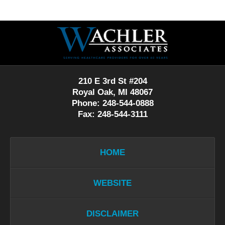
Contact
Information
210 E 3rd St #204
Royal Oak, MI 48067
Phone: 248-544-0888
Fax: 248-544-3111
HOME
WEBSITE
DISCLAIMER