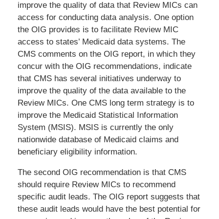
improve the quality of data that Review MICs can
access for conducting data analysis. One option
the OIG provides is to facilitate Review MIC
access to states’ Medicaid data systems. The
CMS comments on the OIG report, in which they
concur with the OIG recommendations, indicate
that CMS has several initiatives underway to
improve the quality of the data available to the
Review MICs. One CMS long term strategy is to
improve the Medicaid Statistical Information
System (MSIS). MSIS is currently the only
nationwide database of Medicaid claims and
beneficiary eligibility information.
The second OIG recommendation is that CMS
should require Review MICs to recommend
specific audit leads. The OIG report suggests that
these audit leads would have the best potential for