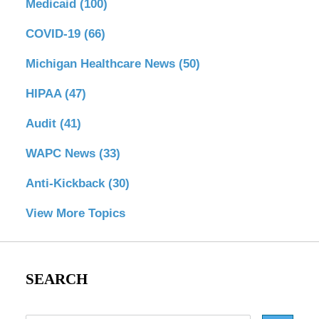
Medicaid
(100)
COVID-19
(66)
Michigan Healthcare News
(50)
HIPAA
(47)
Audit
(41)
WAPC News
(33)
Anti-Kickback
(30)
View More Topics
SEARCH