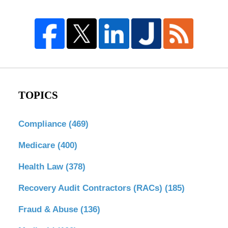
TOPICS
Compliance
(469)
Medicare
(400)
Health Law
(378)
Recovery Audit Contractors (RACs)
(185)
Fraud & Abuse
(136)