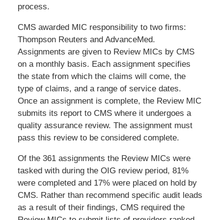
process.
CMS awarded MIC responsibility to two firms:
Thompson Reuters and AdvanceMed.
Assignments are given to Review MICs by CMS
on a monthly basis. Each assignment specifies
the state from which the claims will come, the
type of claims, and a range of service dates.
Once an assignment is complete, the Review MIC
submits its report to CMS where it undergoes a
quality assurance review. The assignment must
pass this review to be considered complete.
Of the 361 assignments the Review MICs were
tasked with during the OIG review period, 81%
were completed and 17% were placed on hold by
CMS. Rather than recommend specific audit leads
as a result of their findings, CMS required the
Review MICs to submit lists of providers ranked