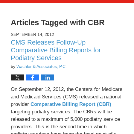
Articles Tagged with
CBR
SEPTEMBER 14, 2012
CMS Releases Follow-Up
Comparative Billing Reports for
Podiatry Services
by
Wachler & Associates, P.C.
On September 12, 2012, the Centers for Medicare
and Medicaid Services (CMS) released a national
provider
Comparative Billing Report (CBR)
targeting podiatry services. The CBRs will be
released to a maximum of 5,000 podiatry service
providers. This is the second time in which