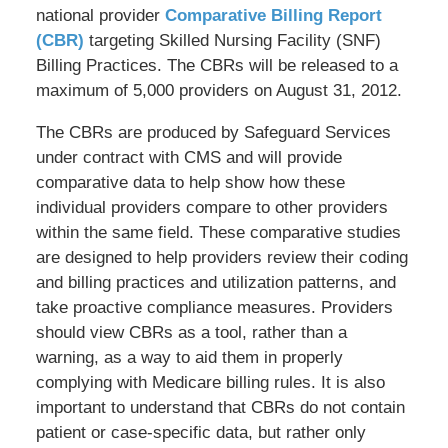
national provider
Comparative Billing Report
(CBR)
targeting Skilled Nursing Facility (SNF)
Billing Practices. The CBRs will be released to a
maximum of 5,000 providers on August 31, 2012.
The CBRs are produced by Safeguard Services
under contract with CMS and will provide
comparative data to help show how these
individual providers compare to other providers
within the same field. These comparative studies
are designed to help providers review their coding
and billing practices and utilization patterns, and
take proactive compliance measures. Providers
should view CBRs as a tool, rather than a
warning, as a way to aid them in properly
complying with Medicare billing rules. It is also
important to understand that CBRs do not contain
patient or case-specific data, but rather only