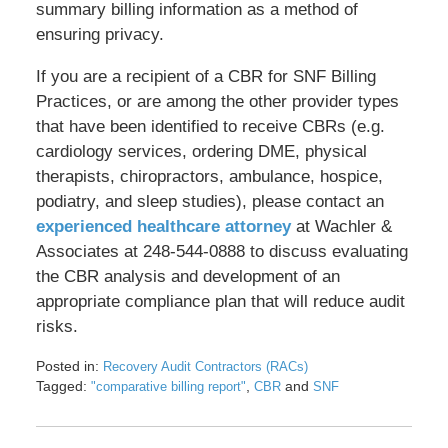
summary billing information as a method of
ensuring privacy.
If you are a recipient of a CBR for SNF Billing
Practices, or are among the other provider types
that have been identified to receive CBRs (e.g.
cardiology services, ordering DME, physical
therapists, chiropractors, ambulance, hospice,
podiatry, and sleep studies), please contact an
experienced healthcare attorney
at Wachler &
Associates at 248-544-0888 to discuss evaluating
the CBR analysis and development of an
appropriate compliance plan that will reduce audit
risks.
Posted in:
Recovery Audit Contractors (RACs)
Tagged:
,
and
"comparative billing report"
CBR
SNF
Updated:
May
17,