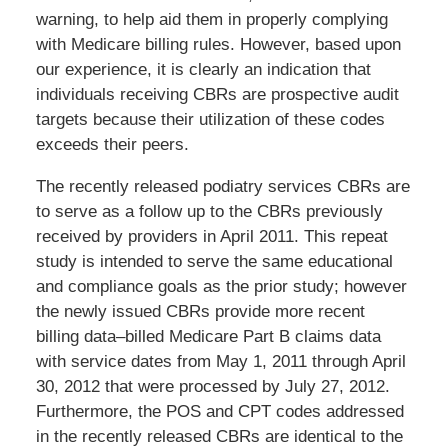
warning, to help aid them in properly complying
with Medicare billing rules. However, based upon
our experience, it is clearly an indication that
individuals receiving CBRs are prospective audit
targets because their utilization of these codes
exceeds their peers.
The recently released podiatry services CBRs are
to serve as a follow up to the CBRs previously
received by providers in April 2011. This repeat
study is intended to serve the same educational
and compliance goals as the prior study; however
the newly issued CBRs provide more recent
billing data–billed Medicare Part B claims data
with service dates from May 1, 2011 through April
30, 2012 that were processed by July 27, 2012.
Furthermore, the POS and CPT codes addressed
in the recently released CBRs are identical to the