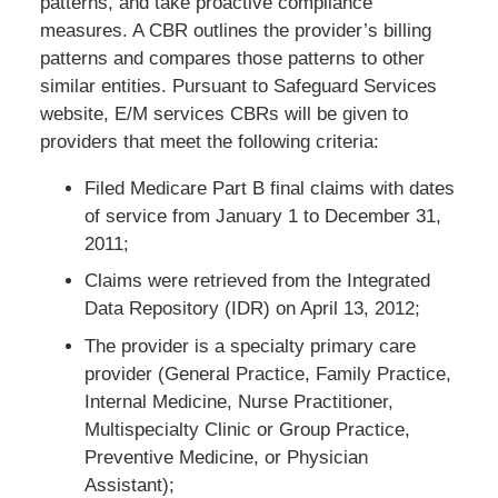
patterns, and take proactive compliance
measures. A CBR outlines the provider’s billing
patterns and compares those patterns to other
similar entities. Pursuant to Safeguard Services
website, E/M services CBRs will be given to
providers that meet the following criteria:
Filed Medicare Part B final claims with dates
of service from January 1 to December 31,
2011;
Claims were retrieved from the Integrated
Data Repository (IDR) on April 13, 2012;
The provider is a specialty primary care
provider (General Practice, Family Practice,
Internal Medicine, Nurse Practitioner,
Multispecialty Clinic or Group Practice,
Preventive Medicine, or Physician
Assistant);