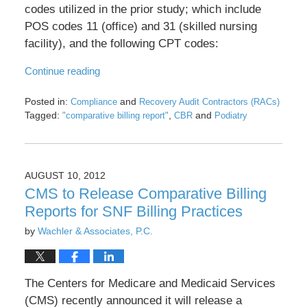
codes utilized in the prior study; which include
POS codes 11 (office) and 31 (skilled nursing
facility), and the following CPT codes:
Continue reading
Posted in:
and
Compliance
Recovery Audit Contractors (RACs)
Tagged:
,
and
"comparative billing report"
CBR
Podiatry
Updated:
May
17,
2016
AUGUST 10, 2012
8:29
CMS to Release Comparative Billing
pm
Reports for SNF Billing Practices
by
Wachler & Associates, P.C.
The Centers for Medicare and Medicaid Services
(CMS) recently announced it will release a