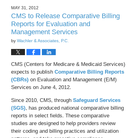
2016
MAY 31, 2012
8:30
CMS to Release Comparative Billing
pm
Reports for Evaluation and
Management Services
by
Wachler & Associates, P.C.
CMS (Centers for Medicare & Medicaid Services)
expects to publish
Comparative Billing Reports
(CBRs)
on Evaluation and Management (E/M)
Services on June 4, 2012.
Since 2010, CMS, through
Safeguard Services
(SGS)
, has produced national comparative billing
reports in select fields. These comparative
studies are designed to help providers review
their coding and billing practices and utilization