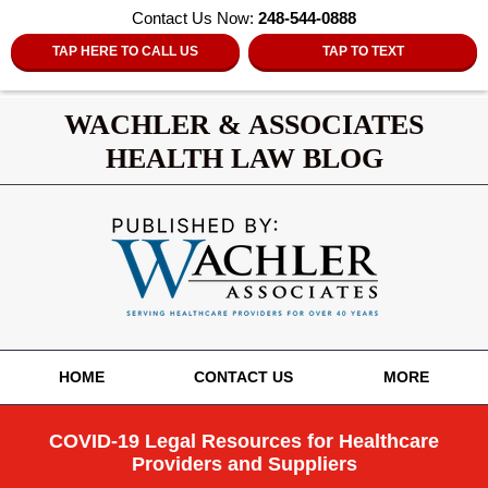
Contact Us Now:
248-544-0888
TAP HERE TO CALL US
TAP TO TEXT
WACHLER & ASSOCIATES
HEALTH LAW BLOG
Navigation
HOME
CONTACT US
MORE
COVID-19 Legal Resources for Healthcare
Providers and Suppliers