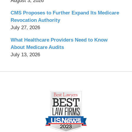
August 3, 2026
CMS Proposes to Further Expand Its Medicare
Revocation Authority
July 27, 2026
What Healthcare Providers Need to Know
About Medicare Audits
July 13, 2026