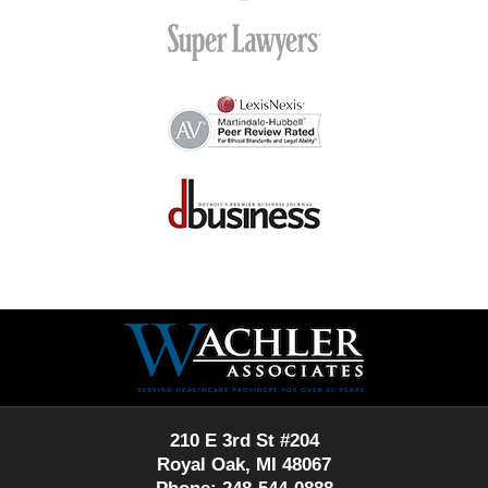
Contact
Information
210 E 3rd St #204
Royal Oak, MI 48067