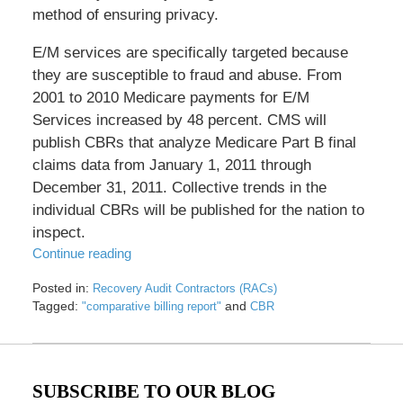
method of ensuring privacy.
E/M services are specifically targeted because
they are susceptible to fraud and abuse. From
2001 to 2010 Medicare payments for E/M
Services increased by 48 percent. CMS will
publish CBRs that analyze Medicare Part B final
claims data from January 1, 2011 through
December 31, 2011. Collective trends in the
individual CBRs will be published for the nation to
inspect.
Continue reading
Posted in:
Recovery Audit Contractors (RACs)
Tagged:
and
"comparative billing report"
CBR
Updated:
May
17,
2016
SUBSCRIBE TO OUR BLOG
8:33