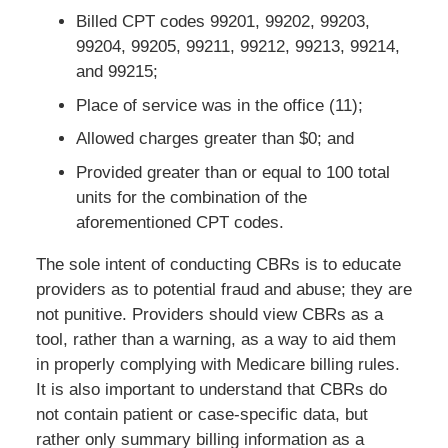
Billed CPT codes 99201, 99202, 99203,
99204, 99205, 99211, 99212, 99213, 99214,
and 99215;
Place of service was in the office (11);
Allowed charges greater than $0; and
Provided greater than or equal to 100 total
units for the combination of the
aforementioned CPT codes.
The sole intent of conducting CBRs is to educate
providers as to potential fraud and abuse; they are
not punitive. Providers should view CBRs as a
tool, rather than a warning, as a way to aid them
in properly complying with Medicare billing rules.
It is also important to understand that CBRs do
not contain patient or case-specific data, but
rather only summary billing information as a