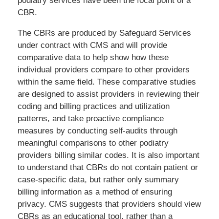
podiatry services have been the focal point of a
CBR.
The CBRs are produced by Safeguard Services
under contract with CMS and will provide
comparative data to help show how these
individual providers compare to other providers
within the same field. These comparative studies
are designed to assist providers in reviewing their
coding and billing practices and utilization
patterns, and take proactive compliance
measures by conducting self-audits through
meaningful comparisons to other podiatry
providers billing similar codes. It is also important
to understand that CBRs do not contain patient or
case-specific data, but rather only summary
billing information as a method of ensuring
privacy. CMS suggests that providers should view
CBRs as an educational tool, rather than a