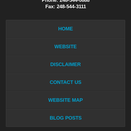
Phone: 248-544-0888
Fax: 248-544-3111
HOME
WEBSITE
DISCLAIMER
CONTACT US
WEBSITE MAP
BLOG POSTS