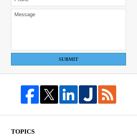
SUBMIT
TOPICS