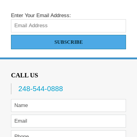
pm
Enter Your Email Address:
SUBSCRIBE
CALL US
248-544-0888