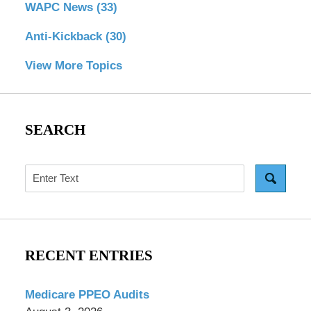
WAPC News
(33)
Anti-Kickback
(30)
View More Topics
SEARCH
Search
RECENT ENTRIES
Medicare PPEO Audits