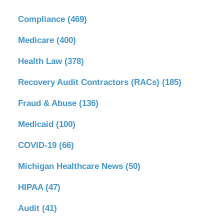
Compliance
(469)
Medicare
(400)
Health Law
(378)
Recovery Audit Contractors (RACs)
(185)
Fraud & Abuse
(136)
Medicaid
(100)
COVID-19
(66)
Michigan Healthcare News
(50)
HIPAA
(47)
Audit
(41)